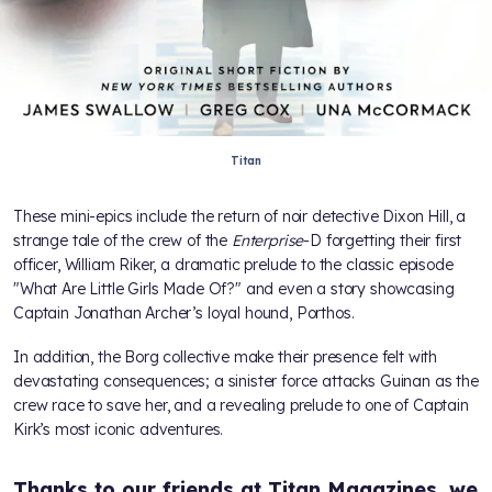
Titan
These mini-epics include the return of noir detective Dixon Hill, a
strange tale of the crew of the
Enterprise
-D forgetting their first
officer, William Riker, a dramatic prelude to the classic episode
"What Are Little Girls Made Of?" and even a story showcasing
Captain Jonathan Archer’s loyal hound, Porthos.
In addition, the Borg collective make their presence felt with
devastating consequences; a sinister force attacks Guinan as the
crew race to save her, and a revealing prelude to one of Captain
Kirk’s most iconic adventures.
Thanks to our friends at Titan Magazines, we