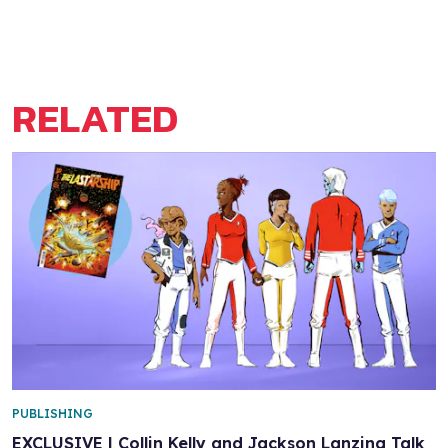
RELATED
PUBLISHING
EXCLUSIVE | Collin Kelly and Jackson Lanzing Talk