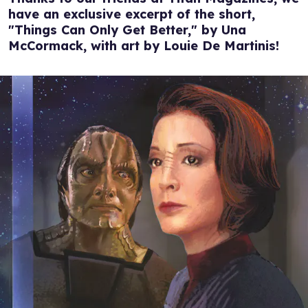
have an exclusive excerpt of the short,
"Things Can Only Get Better," by Una
McCormack, with art by Louie De Martinis!