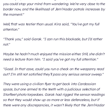
you could stop your mind from wandering. We’re very close to the
border now, and the likelihood of Jem’Hadar patrols increases by
the moment."
Well,
that
was testier than usual. Kira said, "You’ve got my full
attention."
"Thank you," said Garak. "I can run this blockade, but I’d rather
not."
Maybe he hadn’t much enjoyed the mission either. Still, she didn’t
need a lecture from him. "I said you’ve got my full attention."
"Good. In that case, could you run a check on the weaponry read
out? I’m still not satisfied they’ll pass any serious sensor sweep."
They were using a civilian flyer to get back into Cardassian
space, but one armed to the teeth with a judicious selection of
Starfleet photo torpedoes. Garak had rigged the sensor readings
so that they would show up as more or less defenceless, but if
there were any discrepancies, it wasn’t likely that the Jem’Hadar