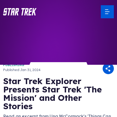
/ Back to Latest
PUBLISHING
Published
Jan 31, 2024
Star Trek Explorer
Presents Star Trek 'The
Mission' and Other
Stories
Read an excerpt from Una McCormack's 'Things Can