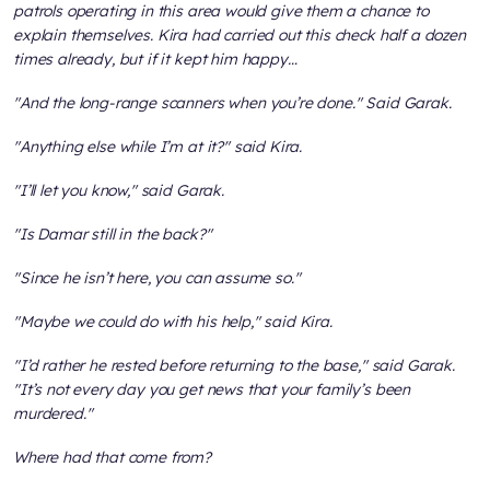
patrols operating in this area would give them a chance to
explain themselves. Kira had carried out this check half a dozen
times already, but if it kept him happy…
"And the long-range scanners when you’re done." Said Garak.
"Anything else while I’m at it?" said Kira.
"I’ll let you know," said Garak.
"Is Damar still in the back?"
"Since he isn’t here, you can assume so."
"Maybe we could do with his help," said Kira.
"I’d rather he rested before returning to the base," said Garak.
"It’s not every day you get news that your family’s been
murdered."
Where had that come from?