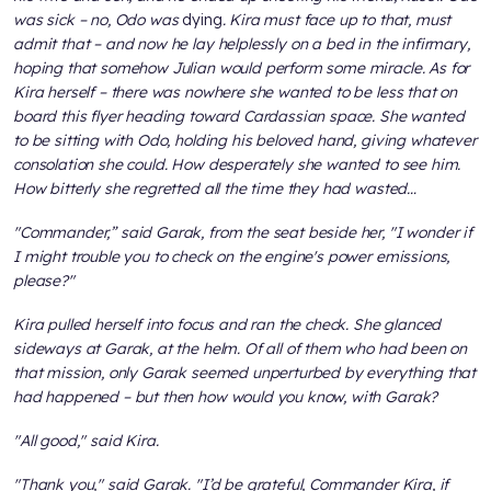
was sick – no, Odo was
dying
. Kira must face up to that, must
admit that – and now he lay helplessly on a bed in the infirmary,
hoping that somehow Julian would perform some miracle. As for
Kira herself – there was nowhere she wanted to be less that on
board this flyer heading toward Cardassian space. She wanted
to be sitting with Odo, holding his beloved hand, giving whatever
consolation she could. How desperately she wanted to see him.
How bitterly she regretted all the time they had wasted…
"Commander,” said Garak, from the seat beside her, "I wonder if
I might trouble you to check on the engine's power emissions,
please?"
Kira pulled herself into focus and ran the check. She glanced
sideways at Garak, at the helm. Of all of them who had been on
that mission, only Garak seemed unperturbed by everything that
had happened – but then how would you know, with Garak?
"All good," said Kira.
"Thank you," said Garak. "I’d be grateful, Commander Kira, if