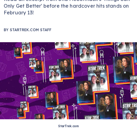
Only Get Better' before the hardcover hits stands on
February 13!
BY
STARTREK.COM STAFF
StarTrek.com