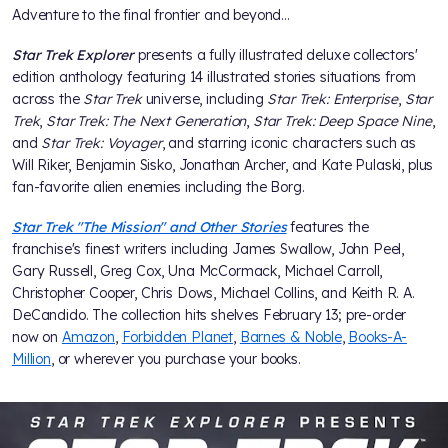
Adventure to the final frontier and beyond…
Star Trek Explorer
presents a fully illustrated deluxe collectors'
edition anthology featuring 14 illustrated stories situations from
across the
Star Trek
universe, including
Star Trek: Enterprise
,
Star
Trek
,
Star Trek: The Next Generation
,
Star Trek: Deep Space Nine
,
and
Star Trek: Voyager
, and starring iconic characters such as
Will Riker, Benjamin Sisko, Jonathan Archer, and Kate Pulaski, plus
fan-favorite alien enemies including the Borg.
Star Trek "The Mission" and Other Stories
features the
franchise's finest writers including James Swallow, John Peel,
Gary Russell, Greg Cox, Una McCormack, Michael Carroll,
Christopher Cooper, Chris Dows, Michael Collins, and Keith R. A.
DeCandido. The collection hits shelves February 13; pre-order
now on
Amazon
,
Forbidden Planet
,
Barnes & Noble
,
Books-A-
Million
, or wherever you purchase your books.