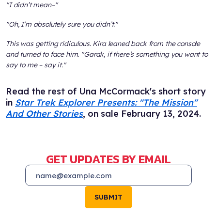
"I didn’t mean–"
"Oh, I’m absolutely sure you didn’t."
This was getting ridiculous. Kira leaned back from the console
and turned to face him. "Garak, if there’s something you want to
say to me – say it."
Read the rest of Una McCormack's short story
in
Star Trek Explorer Presents: "The Mission"
And Other Stories
, on sale February 13, 2024.
GET UPDATES BY EMAIL
SUBMIT