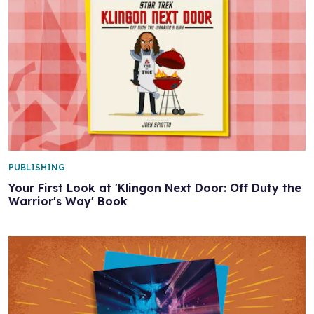
PUBLISHING
Your First Look at 'Klingon Next Door: Off Duty the
Warrior's Way' Book