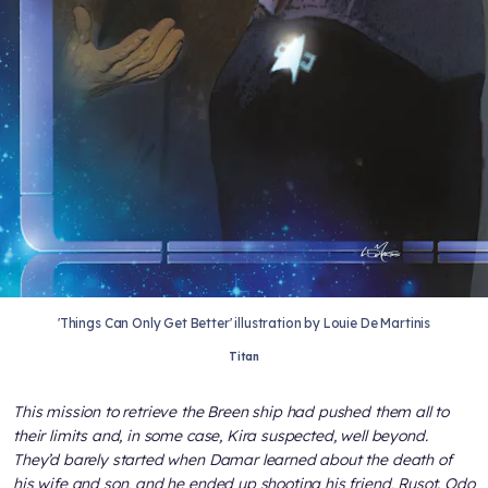
'Things Can Only Get Better' illustration by Louie De Martinis
Titan
This mission to retrieve the Breen ship had pushed them all to
their limits and, in some case, Kira suspected, well beyond.
They’d barely started when Damar learned about the death of
his wife and son, and he ended up shooting his friend, Rusot. Odo