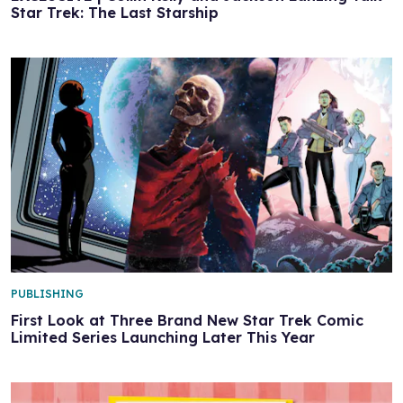
Star Trek: The Last Starship
PUBLISHING
First Look at Three Brand New Star Trek Comic
Limited Series Launching Later This Year