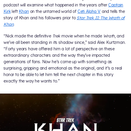
podcast will examine what happened in the years after
Captain
Kirk
left
Khan
on the untamed world of
Ceti Alpha V
and tells the
story of Khan and his followers prior to
Star Trek II: The Wrath of
Khan
.
“Nick made the definitive
Trek
movie when he made
Wrath
, and
we’ve all been standing in its shadow since,” said Alex Kurtzman.
“Forty years have offered him a lot of perspective on these
extraordinary characters and the way they’ve impacted
generations of fans. Now he’s come up with something as
surprising, gripping and emotional as the original, and it’s a real
honor to be able to let him tell the next chapter in this story
exactly the way he wants to.”