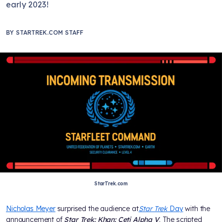
early 2023!
BY
STARTREK.COM STAFF
StarTrek.com
Nicholas Meyer
surprised the audience at
Star Trek
Day
with the
announcement of
Star Trek: Khan: Ceti Alpha V
. The scripted