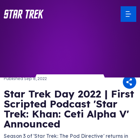
/ Back to Latest
Published
Sep 8, 2022
Star Trek Day 2022 | First
Scripted Podcast 'Star
Trek: Khan: Ceti Alpha V'
Announced
Season 3 of 'Star Trek: The Pod Directive' returns in