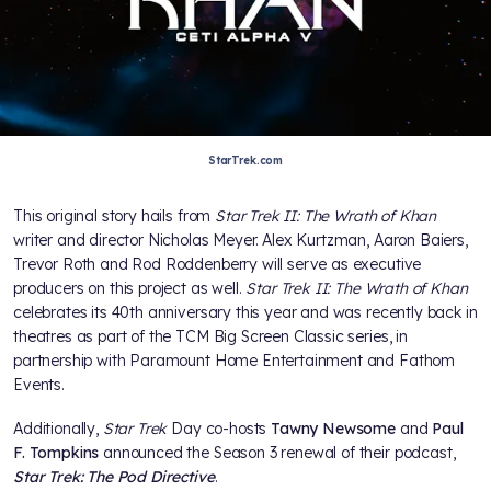
StarTrek.com
This original story hails from
Star Trek II: The Wrath of Khan
writer and director Nicholas Meyer. Alex Kurtzman, Aaron Baiers,
Trevor Roth and Rod Roddenberry will serve as executive
producers on this project as well.
Star Trek II: The Wrath of Khan
celebrates its 40th anniversary this year and was recently back in
theatres as part of the TCM Big Screen Classic series, in
partnership with Paramount Home Entertainment and Fathom
Events.
Additionally,
Star Trek
Day co-hosts
Tawny Newsome
and
Paul
F. Tompkins
announced the Season 3 renewal of their podcast,
Star Trek: The Pod Directive
.