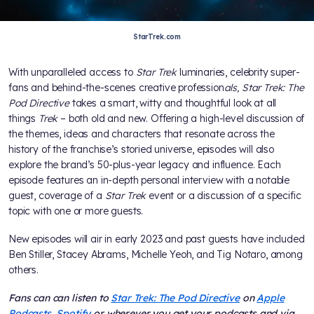
StarTrek.com
With unparalleled access to
Star Trek
luminaries, celebrity super-
fans and behind-the-scenes creative profession
als, Star Trek: The
Pod Directive
takes a smart, witty and thoughtful look at all
things
Trek
– both old and new. Offering a high-level discussion of
the themes, ideas and characters that resonate across the
history of the franchise’s storied universe, episodes will also
explore the brand’s 50-plus-year legacy and influence. Each
episode features an in-depth personal interview with a notable
guest, coverage of a
Star Trek
event or a discussion of a specific
topic with one or more guests.
New episodes will air in early 2023 and past guests have included
Ben Stiller, Stacey Abrams, Michelle Yeoh, and Tig Notaro, among
others.
Fans can can listen to
Star Trek: The Pod Directive
on
Apple
Podcasts
,
Spotify
or wherever you get your podcasts and via