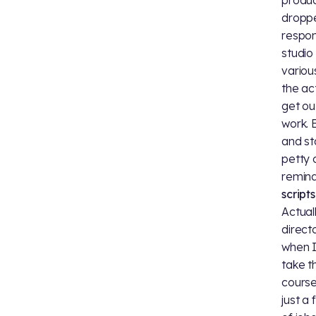
droppe
respon
studio
variou
the ac
get ou
work. 
and st
petty 
remin
script
Actual
direct
when I
take t
course
just a