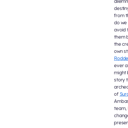
dilemm
destin
from t
do we 
avoid 
them b
the cr
own st
Rodde
ever a
might 
story 
archeo
of
Sur
Ambass
team, 
change
presen