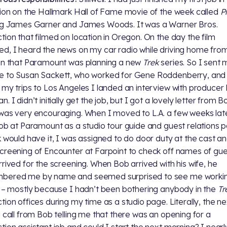
sion on the Hallmark Hall of Fame movie of the week called
P
ng James Garner and James Woods. It was a Warner Bros.
tion that filmed on location in Oregon. On the day the film
d, I heard the news on my car radio while driving home fro
on that Paramount was planning a new
Trek
series. So I sent 
 to Susan Sackett, who worked for Gene Roddenberry, and 
 my trips to Los Angeles I landed an interview with producer
. I didn’t initially get the job, but I got a lovely letter from B
was very encouraging. When I moved to L.A. a few weeks late
job at Paramount as a studio tour guide and guest relations 
k would have it, I was assigned to do door duty at the cast a
creening of Encounter at Farpoint to check off names of gue
rrived for the screening. When Bob arrived with his wife, he
bered me by name and seemed surprised to see me worki
t – mostly because I hadn’t been bothering anybody in the
Tr
tion offices during my time as a studio page. Literally, the n
a call from Bob telling me that there was an opening for a
tion assistant job and could I start the next morning? I nearl