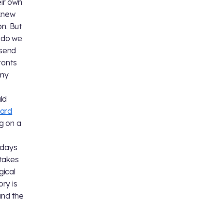
eir own
 knew
on. But
r do we
 send
ronts
 my
ld
ard
g on a
 days
 takes
gical
ory is
and the