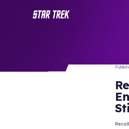
STAR 
/ Back to Latest
Publis
Re
En
St
Recall