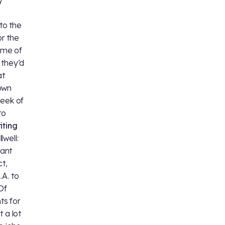
 to the
r the
ome of
 they’d
at
down
week of
to
iting
llwell:
tant
ct,
.A. to
Of
ts for
 a lot