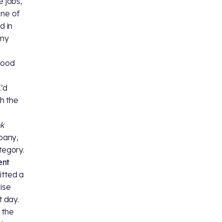
e jobs,
one of
d in
any
stood
I’d
th the
ek
pany,
tegory.
ent
itted a
ise
 day.
 the