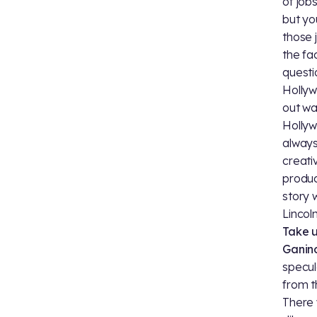
of job
but yo
those 
the fa
questi
Hollyw
out wa
Hollyw
always
creati
produc
story 
Lincol
Take 
Ganino
specul
from t
There 