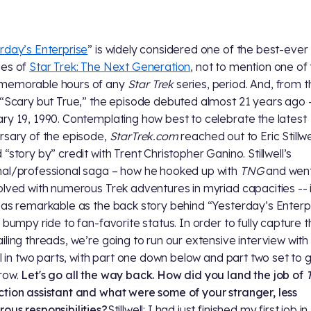
rday’s Enterprise
” is widely considered one of the best-ever
des of
Star Trek: The Next Generation
, not to mention one of
memorable hours of any
Star Trek
series, period. And, from th
 “Scary but True,” the episode debuted almost 21 years ago 
ry 19, 1990. Contemplating how best to celebrate the latest
rsary of the episode,
StarTrek.com
reached out to Eric Stillwe
 “story by” credit with Trent Christopher Ganino. Stillwell’s
al/professional saga – how he hooked up with
TNG
and went
olved with numerous Trek adventures in myriad capacities -- 
 as remarkable as the back story behind “Yesterday’s Enterp
s bumpy ride to fan-favorite status. In order to fully capture 
iling threads, we’re going to run our extensive interview with
ell in two parts, with part one down below and part two set to g
row.
Let's go all the way back. How did you land the job of
tion assistant and what were some of your stranger, less
ous responsibilities?
Stillwell: I had just finished my first job in