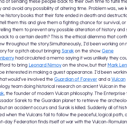
a of sending these people back to their own time to fulfill th
y and avoid any possibility of altering time. Problem was, we
he history books that their fate ended in death and destructi
tell them this and give them a fighting chance for survival, o
telling them to prevent any possible alteration of history and
ack to a certain death? This is the ethical dilemma that conf
ew throughout the story.Simultaneously, I’d been working on
ory for a pitch about bringing
Sarek
on the show.
Gene
nberry
had circulated a memo saying it was unlikely they cou
fford to bring
Leonard Nimoy
on the show, but that
Mark Len
be interested in making a guest appearance. I’d been workin
that would’ve involved the
Guardian of Forever
and a
Vulcan
logy team doing historical research on ancient Vulcan in the
ak
, the founder of modern Vulcan philosophy. The Enterprise
ador Sarek to the Guardian planet to retrieve the archeolo
but an accident occurs and Surak is killed. Suddenly all of hist
d when the Vulcans fail to follow the peaceful, logical path, 
t-day Federation finds itself at war with the Vulcan-Romulan