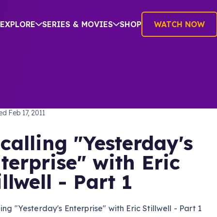
EXPLORE
SERIES & MOVIES
SHOP
WATCH NOW
TREK: THE NEXT GENERATION
hed
Feb 17, 2011
calling "Yesterday's
terprise" with Eric
illwell - Part 1
ing "Yesterday's Enterprise" with Eric Stillwell - Part 1