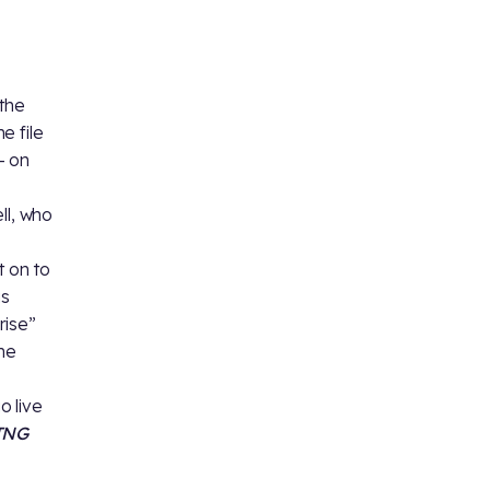
 the
e file
– on
ll, who
 on to
is
rise”
the
o live
TNG