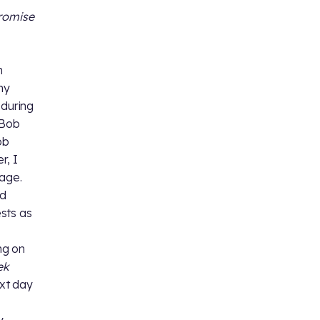
romise
m
my
during
 Bob
ob
r, I
page.
nd
sts as
ng on
ek
ext day
y