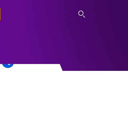
LOG IN