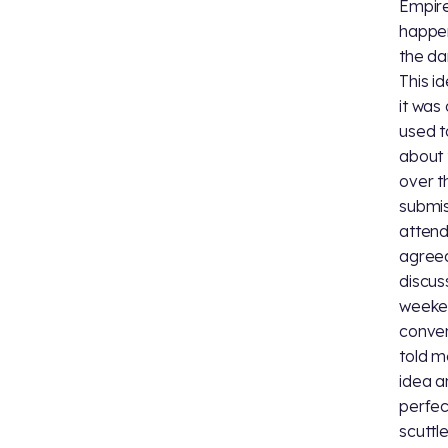
Empire
happen
the da
This i
it was
used t
about 
over t
submis
atten
agreed
discus
weeke
conven
told m
idea a
perfec
scuttl