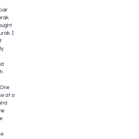
pair
rak.
ought
rak. I
t
ly
ad
th
. One
se at a
 and
the
he
se