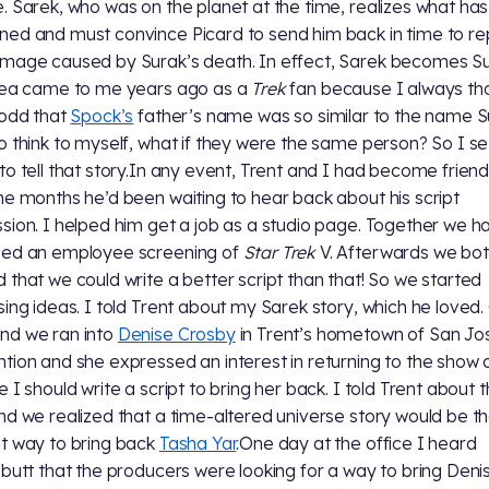
. Sarek, who was on the planet at the time, realizes what has
ed and must convince Picard to send him back in time to re
mage caused by Surak’s death. In effect, Sarek becomes Su
dea came to me years ago as a
Trek
fan because I always th
 odd that
Spock’s
father’s name was so similar to the name Su
o think to myself, what if they were the same person? So I se
to tell that story.In any event, Trent and I had become friend
he months he’d been waiting to hear back about his script
sion. I helped him get a job as a studio page. Together we h
ded an employee screening of
Star Trek
V. Afterwards we bo
 that we could write a better script than that! So we started
sing ideas. I told Trent about my Sarek story, which he loved
nd we ran into
Denise Crosby
in Trent’s hometown of San Jo
tion and she expressed an interest in returning to the show
e I should write a script to bring her back. I told Trent about 
nd we realized that a time-altered universe story would be t
t way to bring back
Tasha Yar
.One day at the office I heard
ebutt that the producers were looking for a way to bring Deni