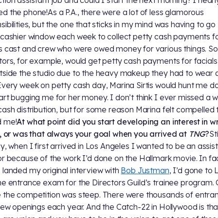
d the phone!As a P.A., there were a lot of less glamorous
sibilities, but the one that sticks in my mind was having to go
 cashier window each week to collect petty cash payments fo
s cast and crew who were owed money for various things. S
tors, for example, would get petty cash payments for facials
tside the studio due to the heavy makeup they had to wear 
Every week on petty cash day, Marina Sirtis would hunt me 
art bugging me for her money. I don’t think I ever missed a 
cash distribution, but for some reason Marina felt compelled 
d me!
At what point did you start developing an interest in wr
s, or was that always your goal when you arrived at
TNG
?
Sti
ly, when I first arrived in Los Angeles I wanted to be an assis
or because of the work I’d done on the Hallmark movie. In fa
 landed my original interview with
Bob Justman
, I’d gone to L
he entrance exam for the Directors Guild’s trainee program. 
 the competition was steep. There were thousands of entran
 few openings each year. And the Catch-22 in Hollywood is that