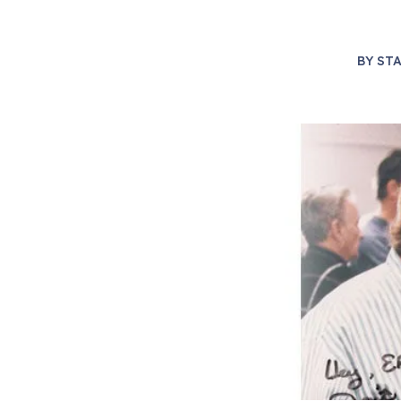
BY
STA