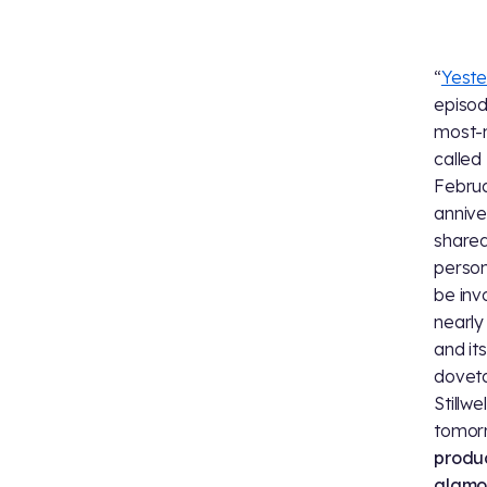
“
Yeste
episo
most-
called
Februa
annive
shared
person
be inv
nearly
and it
doveta
Stillw
tomor
produc
glamor