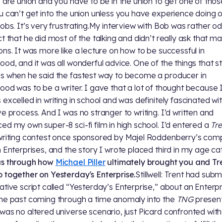
s are union and you have to be in the union to get one of thos
u can’t get into the union unless you have experience doing 
jobs. It’s very frustrating.My interview with Bob was rather od
ct that he did most of the talking and didn’t really ask that m
ons. It was more like a lecture on how to be successful in
ood, and it was all wonderful advice. One of the things that 
s when he said the fastest way to become a producer in
ood was to be a writer. I gave that a lot of thought because 
 excelled in writing in school and was definitely fascinated wi
ve process. And I was no stranger to writing. I’d written and
ed my own super-8 sci-fi film in high school. I’d entered a
Tr
writing contest once sponsored by Majel Roddenberry’s com
n Enterprises, and the story I wrote placed third in my age ca
us through how
Michael Piller
ultimately brought you and Tr
 together on Yesterday's Enterprise.
Stillwell: Trent had subm
ative script called “Yesterday’s Enterprise,” about an Enterpr
he past coming through a time anomaly into the
TNG
present
was no altered universe scenario, just Picard confronted with