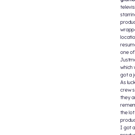
televi
starri
produc
wrappe
locati
resume
one of
Justman
which 
got a 
As luc
crew s
they a
remem
the lo
produc
I got 
produc