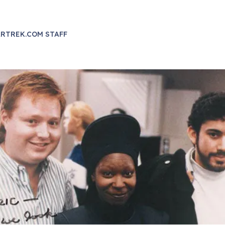
RTREK.COM STAFF