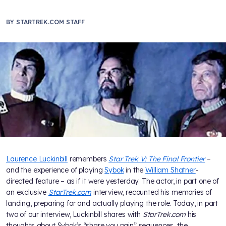
BY
STARTREK.COM STAFF
Laurence Luckinbill
remembers
Star Trek V: The Final Frontier
–
and the experience of playing
Sybok
in the
William Shatner
-
directed feature – as if it were yesterday. The actor, in part one of
an exclusive
StarTrek.com
interview, recounted his memories of
landing, preparing for and actually playing the role. Today, in part
two of our interview, Luckinbill shares with
StarTrek.com
his
thoughts about Sybok’s “share you pain” sequences, the