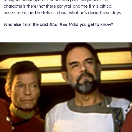
character’s there/not there ponytail and the film’s critical
assessment, and he tells us about what he’s doing these days.
Who else from the cast
Star Trek V
did you get to know?