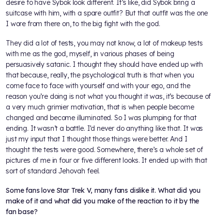
desire to have Sybok look different. It’s like, did Sybok bring a
suitcase with him, with a spare outfit? But that outfit was the one
I wore from there on, to the big fight with the god.
They did a lot of tests, you may not know, a lot of makeup tests
with me as the god, myself, in various phases of being
persuasively satanic. I thought they should have ended up with
that because, really, the psychological truth is that when you
come face to face with yourself and with your ego, and the
reason you’re doing is not what you thought it was, it’s because of
a very much grimier motivation, that is when people become
changed and become illuminated. So I was plumping for that
ending. It wasn’t a battle. I’d never do anything like that. It was
just my input that I thought those things were better. And I
thought the tests were good. Somewhere, there’s a whole set of
pictures of me in four or five different looks. It ended up with that
sort of standard Jehovah feel.
Some fans love Star Trek V, many fans dislike it. What did you
make of it and what did you make of the reaction to it by the
fan base?