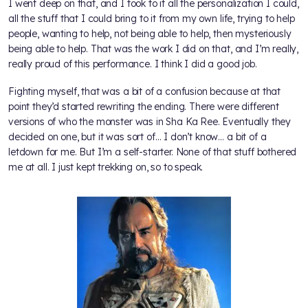
I went deep on that, and I took to it all the personalization I could,
all the stuff that I could bring to it from my own life, trying to help
people, wanting to help, not being able to help, then mysteriously
being able to help. That was the work I did on that, and I’m really,
really proud of this performance. I think I did a good job.
Fighting myself, that was a bit of a confusion because at that
point they’d started rewriting the ending. There were different
versions of who the monster was in Sha Ka Ree. Eventually they
decided on one, but it was sort of… I don’t know… a bit of a
letdown for me. But I’m a self-starter. None of that stuff bothered
me at all. I just kept trekking on, so to speak.