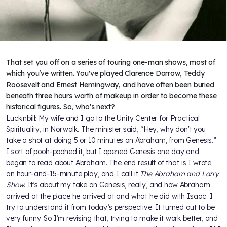
That set you off on a series of touring one-man shows, most of
which you’ve written. You've played Clarence Darrow, Teddy
Roosevelt and Ernest Hemingway, and have often been buried
beneath three hours worth of makeup in order to become these
historical figures. So, who's next?
Luckinbill: My wife and I go to the Unity Center for Practical
Spirituality, in Norwalk. The minister said, “Hey, why don't you
take a shot at doing 5 or 10 minutes on Abraham, from Genesis.”
I sort of pooh-poohed it, but I opened Genesis one day and
began to read about Abraham. The end result of that is I wrote
an hour-and-15-minute play, and I call it
The Abraham and Larry
Show
. It’s about my take on Genesis, really, and how Abraham
arrived at the place he arrived at and what he did with Isaac. I
try to understand it from today’s perspective. It turned out to be
very funny. So I’m revising that, trying to make it work better, and