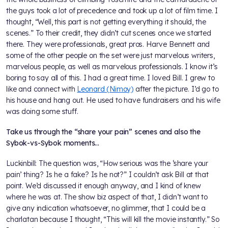
the guys took a lot of precedence and took up a lot of film time. I
thought, “Well, this part is not getting everything it should, the
scenes.” To their credit, they didn’t cut scenes once we started
there. They were professionals, great pros. Harve Bennett and
some of the other people on the set were just marvelous writers,
marvelous people, as well as marvelous professionals. I know it’s
boring to say all of this. I had a great time. I loved Bill. I grew to
like and connect with
Leonard (Nimoy)
after the picture. I’d go to
his house and hang out. He used to have fundraisers and his wife
was doing some stuff.
Take us through the “share your pain” scenes and also the
Sybok-vs-Sybok moments…
Luckinbill: The question was, “How serious was the ‘share your
pain’ thing? Is he a fake? Is he not?” I couldn’t ask Bill at that
point. We’d discussed it enough anyway, and I kind of knew
where he was at. The show biz aspect of that, I didn’t want to
give any indication whatsoever, no glimmer, that I could be a
charlatan because I thought, “This will kill the movie instantly.” So