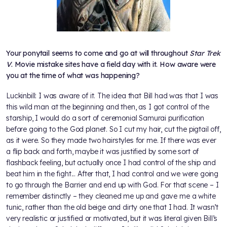
Your ponytail seems to come and go at will throughout
Star Trek
V
. Movie mistake sites have a field day with it. How aware were
you at the time of what was happening?
Luckinbill: I was aware of it. The idea that Bill had was that I was
this wild man at the beginning and then, as I got control of the
starship, I would do a sort of ceremonial Samurai purification
before going to the God planet. So I cut my hair, cut the pigtail off,
as it were. So they made two hairstyles for me. If there was ever
a flip back and forth, maybe it was justified by some sort of
flashback feeling, but actually once I had control of the ship and
beat him in the fight... After that, I had control and we were going
to go through the Barrier and end up with God. For that scene – I
remember distinctly – they cleaned me up and gave me a white
tunic, rather than the old beige and dirty one that I had. It wasn’t
very realistic or justified or motivated, but it was literal given Bill’s