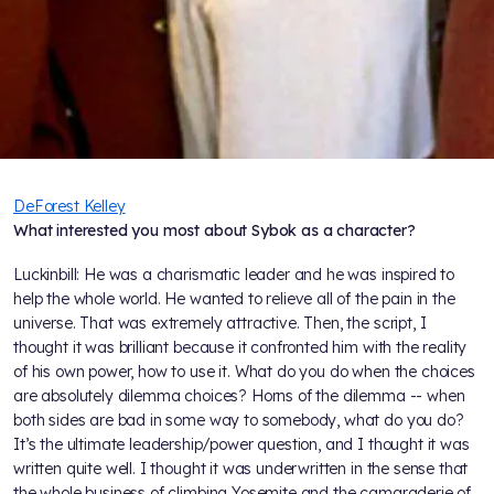
DeForest Kelley
What interested you most about Sybok as a character?
Luckinbill: He was a charismatic leader and he was inspired to
help the whole world. He wanted to relieve all of the pain in the
universe. That was extremely attractive. Then, the script, I
thought it was brilliant because it confronted him with the reality
of his own power, how to use it. What do you do when the choices
are absolutely dilemma choices? Horns of the dilemma -- when
both sides are bad in some way to somebody, what do you do?
It’s the ultimate leadership/power question, and I thought it was
written quite well. I thought it was underwritten in the sense that
the whole business of climbing Yosemite and the camaraderie of