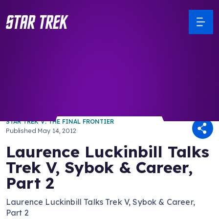
/ Back to Latest
STAR TREK V: THE FINAL FRONTIER
Published
May 14, 2012
Laurence Luckinbill Talks
Trek V, Sybok & Career,
Part 2
Laurence Luckinbill Talks Trek V, Sybok & Career,
Part 2