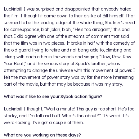
Luckinbill: I was surprised and disappointed that anybody hated
the film. I thought it came down to their dislike of Bill himself. That
seemed to be the leading edge of the whole thing, Shatner’s need
for comeuppance, blah, blah, blah, “He’s too arrogant,” this and
that. I did agree with one of the streams of comment that said
that the film was in two pieces. It broke in half with the comedy of
the old guard trying to retire and not being able to, climbing and
joking with each other in the woods and singing “Row, Row, Row
Your Boat,” and the serious story of Spock’s brother, who is
attempting to change the universe with this movement of power. I
felt the movement of power story was by far the more interesting
part of the movie, but that may be because it was my story.
What was it like to see your Sybok action figure?
Luckinbill: I thought, “Wait a minute! This guy is too short. He’s too
stocky, and I’m tall and buff. What’s this about?” It’s weird. It’s
weird-looking. I’ve got a couple of them.
What are you working on these days?