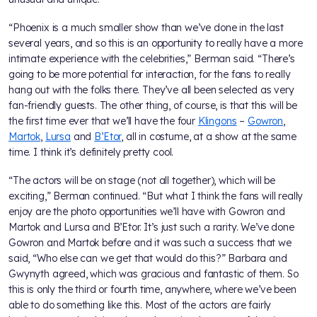
“Phoenix is a much smaller show than we’ve done in the last
several years, and so this is an opportunity to really have a more
intimate experience with the celebrities,” Berman said. “There’s
going to be more potential for interaction, for the fans to really
hang out with the folks there. They’ve all been selected as very
fan-friendly guests. The other thing, of course, is that this will be
the first time ever that we’ll have the four
Klingons
–
Gowron
,
Martok
,
Lursa
and
B’Etor
, all in costume, at a show at the same
time. I think it’s definitely pretty cool.
“The actors will be on stage (not all together), which will be
exciting,” Berman continued. “But what I think the fans will really
enjoy are the photo opportunities we’ll have with Gowron and
Martok and Lursa and B’Etor. It’s just such a rarity. We’ve done
Gowron and Martok before and it was such a success that we
said, “Who else can we get that would do this?” Barbara and
Gwynyth agreed, which was gracious and fantastic of them. So
this is only the third or fourth time, anywhere, where we’ve been
able to do something like this. Most of the actors are fairly