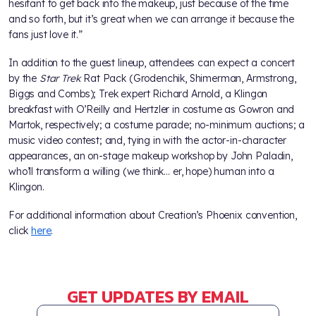
hesitant to get back into the makeup, just because of the time
and so forth, but it’s great when we can arrange it because the
fans just love it.”
In addition to the guest lineup, attendees can expect a concert
by the
Star Trek
Rat Pack (Grodenchik, Shimerman, Armstrong,
Biggs and Combs); Trek expert Richard Arnold, a Klingon
breakfast with O’Reilly and Hertzler in costume as Gowron and
Martok, respectively; a costume parade; no-minimum auctions; a
music video contest; and, tying in with the actor-in-character
appearances, an on-stage makeup workshop by John Paladin,
who’ll transform a willing (we think… er, hope) human into a
Klingon.
For additional information about Creation’s Phoenix convention,
click
here
.
GET UPDATES BY EMAIL