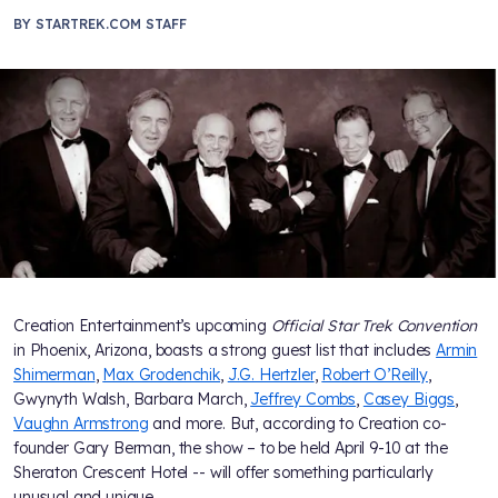
BY
STARTREK.COM STAFF
Creation Entertainment’s upcoming
Official Star Trek Convention
in Phoenix, Arizona, boasts a strong guest list that includes
Armin
Shimerman
,
Max Grodenchik
,
J.G. Hertzler
,
Robert O’Reilly
,
Gwynyth Walsh, Barbara March,
Jeffrey Combs
,
Casey Biggs
,
Vaughn Armstrong
and more. But, according to Creation co-
founder Gary Berman, the show – to be held April 9-10 at the
Sheraton Crescent Hotel -- will offer something particularly
unusual and unique.