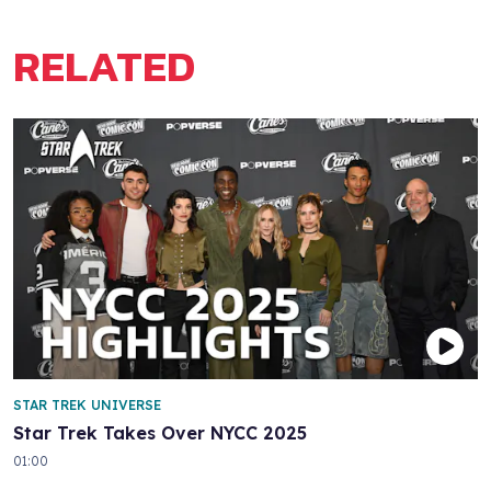
RELATED
STAR TREK UNIVERSE
Star Trek Takes Over NYCC 2025
01:00