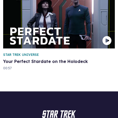
STAR TREK UNIVERSE
Your Perfect Stardate on the Holodeck
00:57