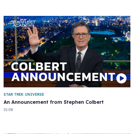
STAR TREK UNIVERSE
An Announcement from Stephen Colbert
01:08