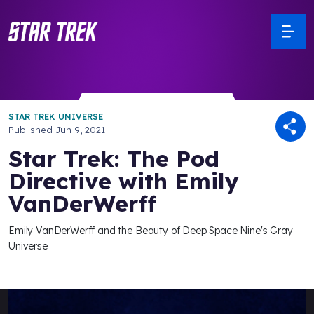
STAR TREK UNIVERSE
Published
Jun 9, 2021
Star Trek: The Pod
Directive with Emily
VanDerWerff
Emily VanDerWerff and the Beauty of Deep Space Nine's Gray
Universe