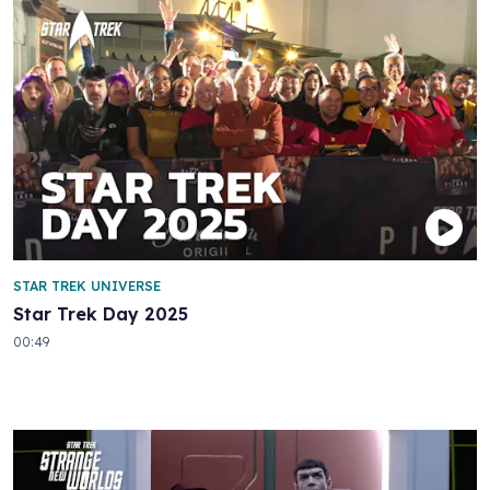
STAR TREK UNIVERSE
Star Trek Day 2025
00:49