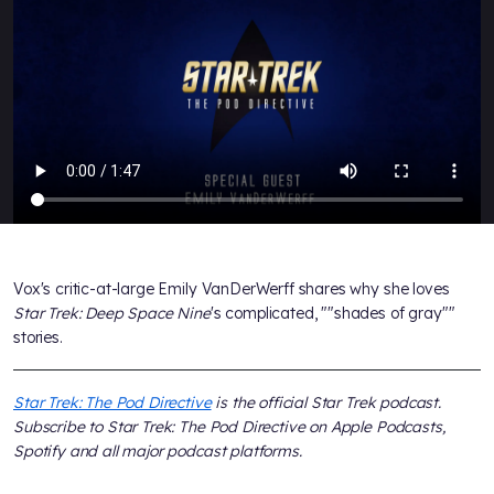
Vox's critic-at-large Emily VanDerWerff shares why she loves
Star Trek: Deep Space Nine
's complicated, ""shades of gray""
stories.
Star Trek: The Pod Directive
is the official
Star Trek
podcast.
Subscribe to
Star Trek: The Pod Directive
on Apple Podcasts,
Spotify and all major podcast platforms.