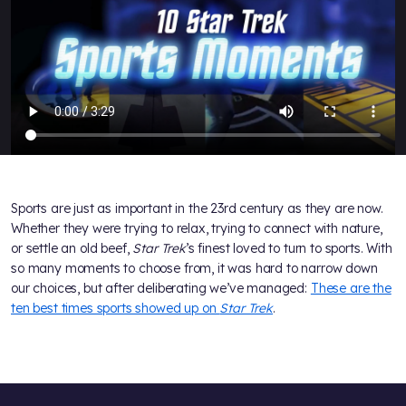
Sports are just as important in the 23rd century as they are now.
Whether they were trying to relax, trying to connect with nature,
or settle an old beef,
Star Trek
’s finest loved to turn to sports. With
so many moments to choose from, it was hard to narrow down
our choices, but after deliberating we’ve managed:
These are the
ten best times sports showed up on
Star Trek
.