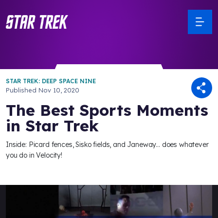
STAR TREK: DEEP SPACE NINE
Published
Nov 10, 2020
The Best Sports Moments
in Star Trek
Inside: Picard fences, Sisko fields, and Janeway... does whatever
you do in Velocity!