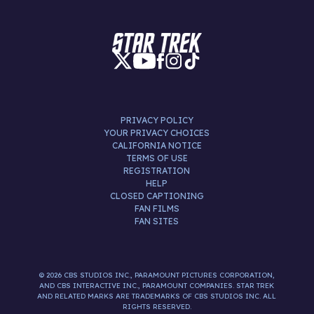
PRIVACY POLICY
YOUR PRIVACY CHOICES
CALIFORNIA NOTICE
TERMS OF USE
REGISTRATION
HELP
CLOSED CAPTIONING
FAN FILMS
FAN SITES
© 2026 CBS STUDIOS INC., PARAMOUNT PICTURES CORPORATION,
AND CBS INTERACTIVE INC., PARAMOUNT COMPANIES. STAR TREK
AND RELATED MARKS ARE TRADEMARKS OF CBS STUDIOS INC. ALL
RIGHTS RESERVED.