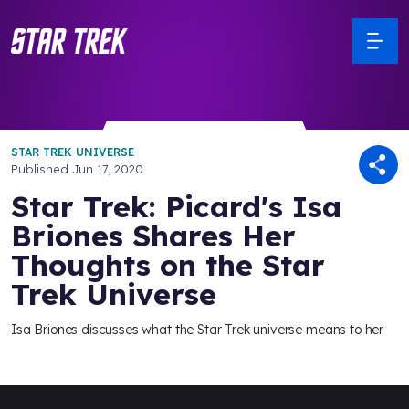
STAR TREK UNIVERSE
Published
Jun 17, 2020
Star Trek: Picard's Isa
Briones Shares Her
Thoughts on the Star
Trek Universe
Isa Briones discusses what the Star Trek universe means to her.