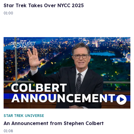
Star Trek Takes Over NYCC 2025
01:00
STAR TREK UNIVERSE
An Announcement from Stephen Colbert
01:08