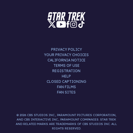
PRIVACY POLICY
YOUR PRIVACY CHOICES
CALIFORNIA NOTICE
TERMS OF USE
REGISTRATION
HELP
CLOSED CAPTIONING
FAN FILMS
FAN SITES
© 2026 CBS STUDIOS INC., PARAMOUNT PICTURES CORPORATION,
AND CBS INTERACTIVE INC., PARAMOUNT COMPANIES. STAR TREK
AND RELATED MARKS ARE TRADEMARKS OF CBS STUDIOS INC. ALL
RIGHTS RESERVED.