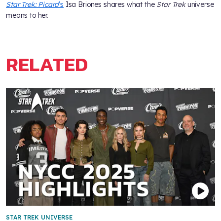
Star Trek: Picard
's
Isa Briones shares what the
Star Trek
universe
means to her.
RELATED
STAR TREK UNIVERSE