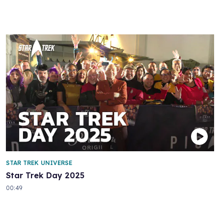
STAR TREK UNIVERSE
Star Trek Day 2025
00:49