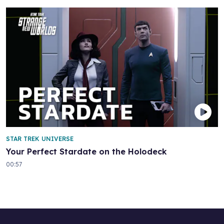
STAR TREK UNIVERSE
Your Perfect Stardate on the Holodeck
00:57