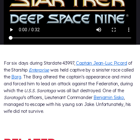
For six days during Stardate 43997,
Captain Jean-Luc Picard
of
the Starship
Enterprise
was held captive by a sinister race called
the
Borg
. The Borg altered the captain's appearance and mind
and forced him to lead an attack against the Federation, during
which the
U.S.S. Saratoga
was all but destroyed. One of the
Saratoga
's officers, Lieutenant Commander
Benjamin Sisko
,
managed to escape with his young son Jake. Unfortunately, his
wife did not survive.