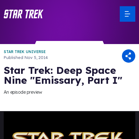
STAR TREK UNIVERSE
Published
Nov 5, 2014
Star Trek: Deep Space
Nine "Emissary, Part I"
An episode preview