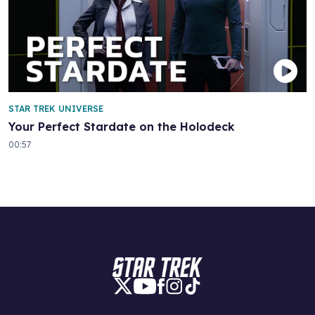
STAR TREK UNIVERSE
Your Perfect Stardate on the Holodeck
00:57