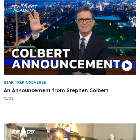
STAR TREK UNIVERSE
An Announcement from Stephen Colbert
01:08