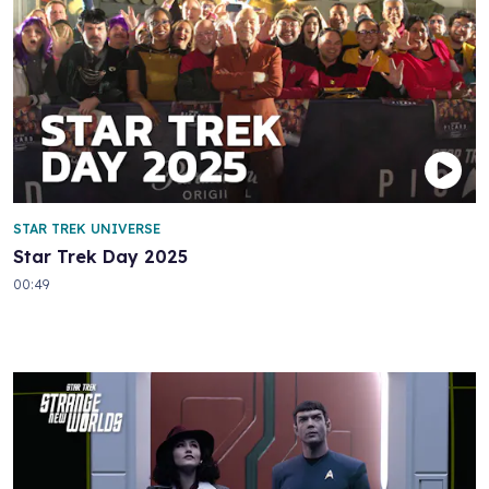
STAR TREK UNIVERSE
Star Trek Day 2025
00:49