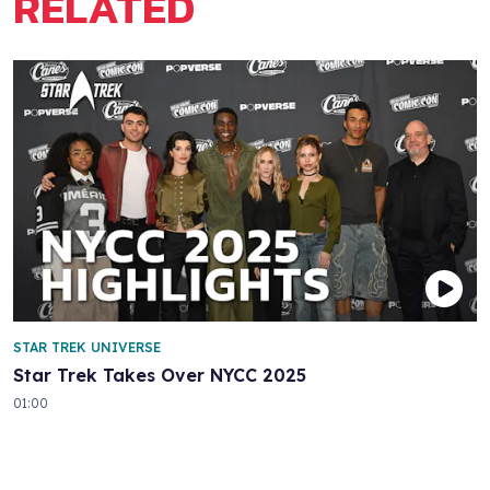
RELATED
STAR TREK UNIVERSE
Star Trek Takes Over NYCC 2025
01:00