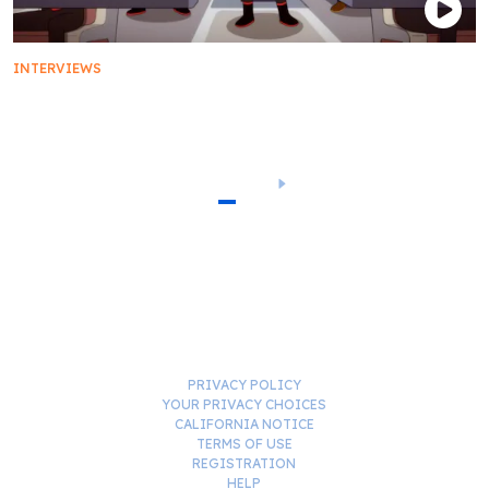
INTERVIEWS
Breaking Down the Star Trek: Lower Decks Season
3 Finale
1
2
3
PRIVACY POLICY
YOUR PRIVACY CHOICES
CALIFORNIA NOTICE
TERMS OF USE
REGISTRATION
HELP