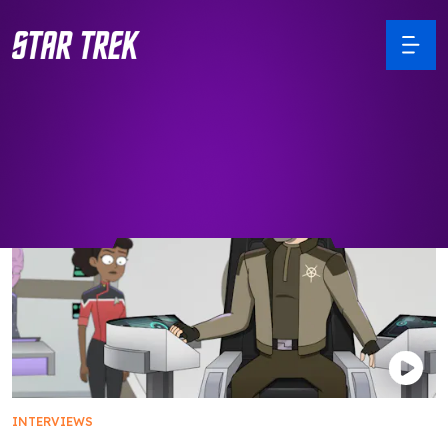
INTERVIEWS
Star Trek Favorites Return