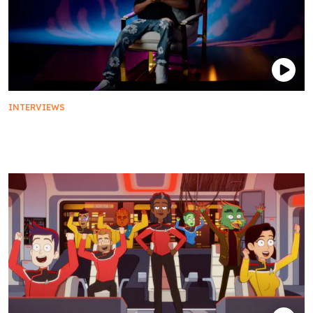
INTERVIEWS
The Cast of Star Trek: Prodigy Take A Starfleet
History Exam