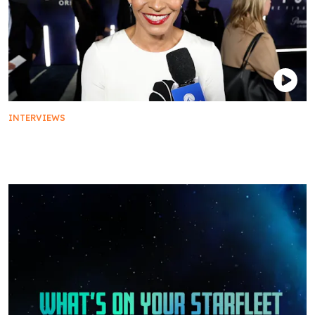
INTERVIEWS
The Cast of Star Trek: Picard on Their Favorite
Premiere Snack