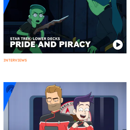
INTERVIEWS
Pride And Piracy: Secrets Of Orion Culture