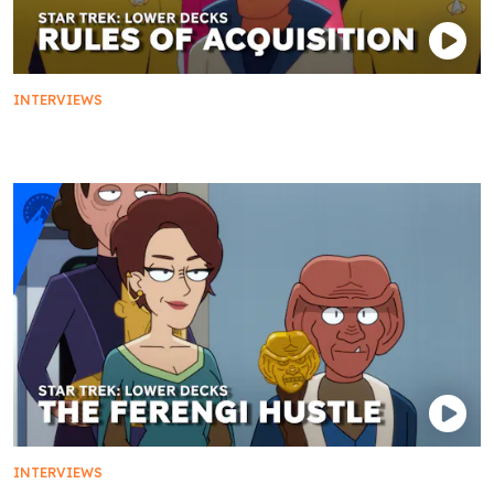
INTERVIEWS
Rules of Acquisition: Real or Fake
INTERVIEWS