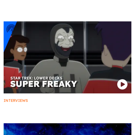
Pull-ups and Protégés: The Mariner-Ransom
Mentorship
INTERVIEWS
Super Freaky: We Love You, Voyager