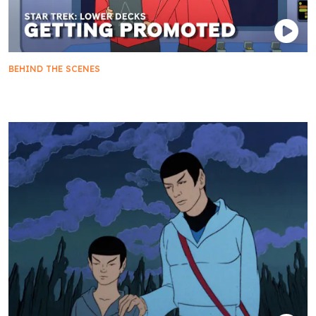
BEHIND THE SCENES
Not-So-Lower Decks: The Crew Gets Promotions