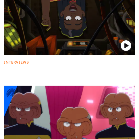
INTERVIEWS
Saluting Captain Freeman