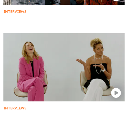
INTERVIEWS
The Star Trek: Discovery Cast Plays Mad Libs
INTERVIEWS
Jeri Ryan and Michelle Hurd on Being Women in
Sci-Fi | Star Trek: Picard