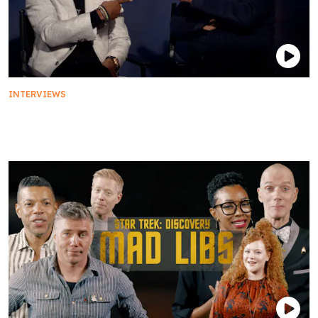
INTERVIEWS
Status Report: Star Trek: Picard Fans' Burning
Questions