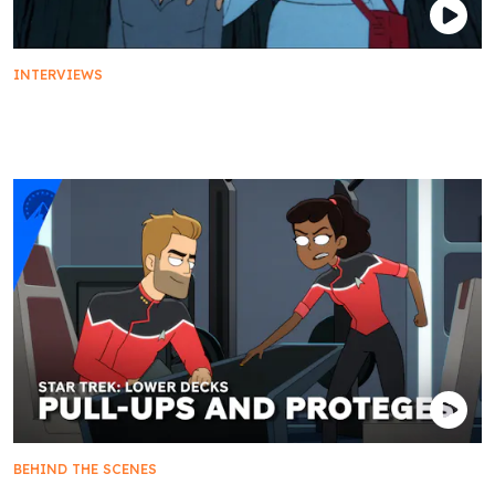
INTERVIEWS
From the Vault | D.C. Fontana Reflects on
'Yesteryear'
BEHIND THE SCENES