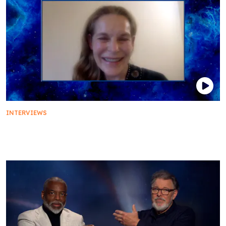
INTERVIEWS
The Cast of Star Trek: First Contact Details the
Film's Unforgettable Ending