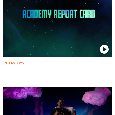
INTERVIEWS
The Cast of Star Trek: Prodigy on Their Starfleet
Academy Report Card