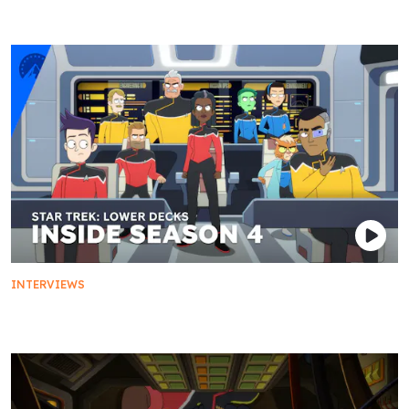
INTERVIEWS
First Duty: Inside Season 4