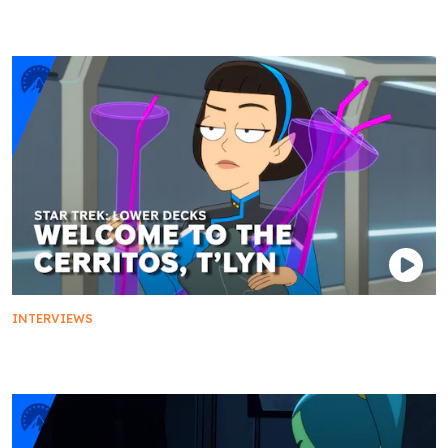
The Ferengi Hustle: Rom and Leeta Return
INTERVIEWS
Welcome to the Cerritos, T'Lyn