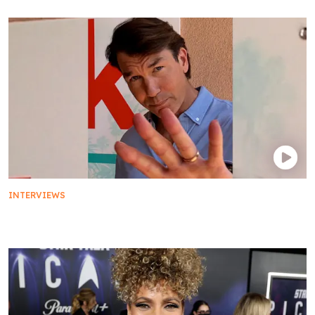
INTERVIEWS
Jerry O'Connell's Number Ones