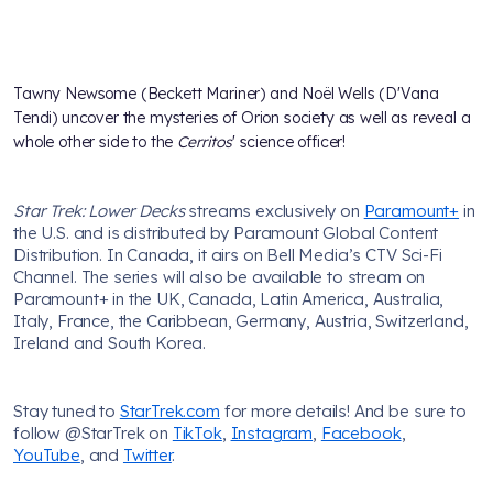
Tawny Newsome (Beckett Mariner) and Noël Wells (D'Vana
Tendi) uncover the mysteries of Orion society as well as reveal a
whole other side to the
Cerritos
' science officer!
Star Trek: Lower Decks
streams exclusively on
Paramount+
in
the U.S. and is distributed by Paramount Global Content
Distribution. In Canada, it airs on Bell Media’s CTV Sci-Fi
Channel. The series will also be available to stream on
Paramount+ in the UK, Canada, Latin America, Australia,
Italy, France, the Caribbean, Germany, Austria, Switzerland,
Ireland and South Korea.
Stay tuned to
StarTrek.com
for more details! And be sure to
follow @StarTrek on
TikTok
,
Instagram
,
Facebook
,
YouTube
, and
Twitter
.