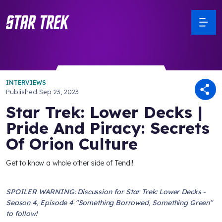
INTERVIEWS
Published
Sep 23, 2023
Star Trek: Lower Decks |
Pride And Piracy: Secrets
Of Orion Culture
Get to know a whole other side of Tendi!
SPOILER WARNING: Discussion for Star Trek: Lower Decks -
Season 4, Episode 4 "Something Borrowed, Something Green"
to follow!