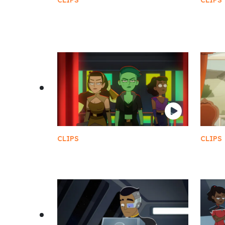
CLIPS
CLIPS
Grand Nagus Rom and First
The C
Clerk Leeta
vs B
CLIPS
CLIPS
Slit Throat
Twin