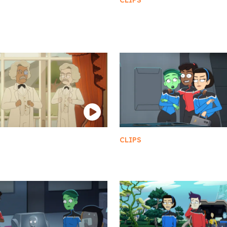
CLIPS
erritos Security Team
Best Party Ever
etazoid Diplomats
CLIPS
 Twains
Triple Threat Girls Trip