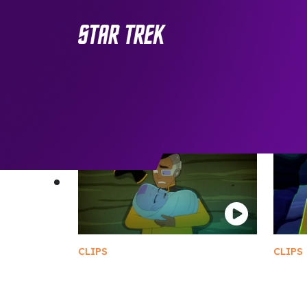
CLIPS
CLIPS
Rutherford Gives Birth
Loca