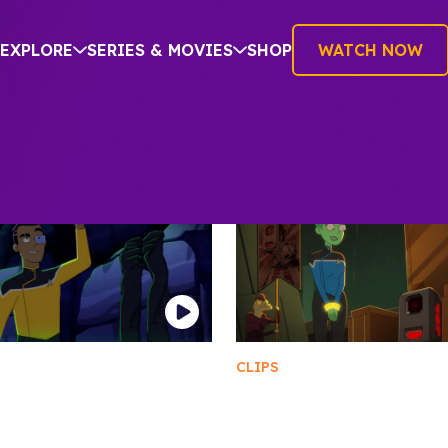
EXPLORE
SERIES & MOVIES
SHOP
WATCH NOW
CLIPS
ting Trigammanite
The Devastation of A