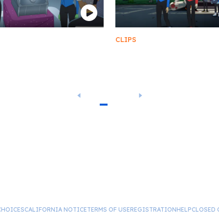
CLIPS
Anomaly Storage Room
Death and/or
Dismemberment
1
2
3
4
5
…
14
CHOICES
CALIFORNIA NOTICE
TERMS OF USE
REGISTRATION
HELP
CLOSED 