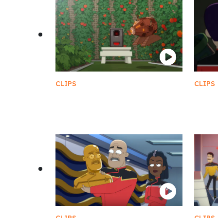
CLIPS
CLIPS
Perfect Ratio of Evil AI
Fere
Friendship