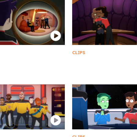
CLIPS
ngi TV
10 AM Shots