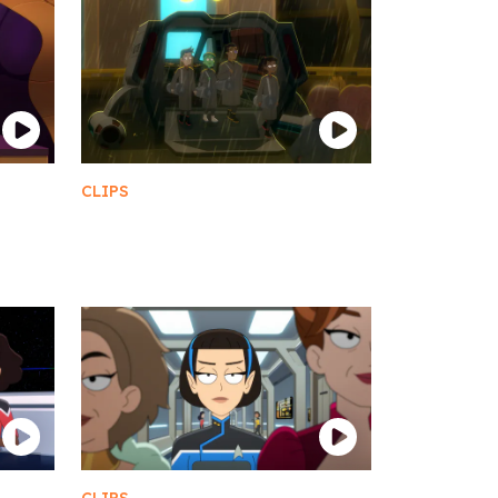
CLIPS
Welcome to Ferenginar