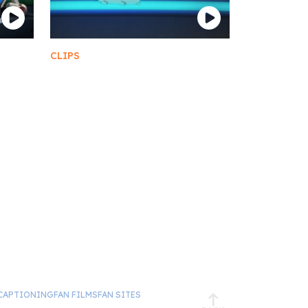
CLIPS
Moopsy
CAPTIONING
FAN FILMS
FAN SITES