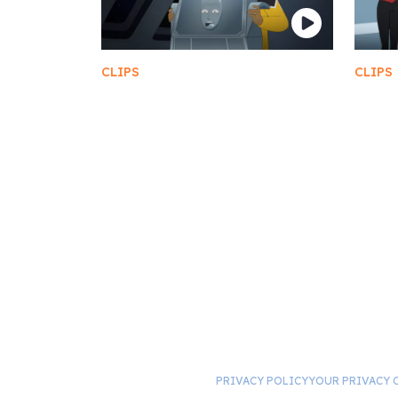
CLIPS
CLIPS
A Prank Gone Wrong
The 
PRIVACY POLICY
YOUR PRIVACY 