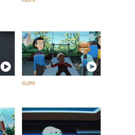
CLIPS
A Bunch of Sexy Drunk
Betazoids
CLIPS
Reviving Boimler