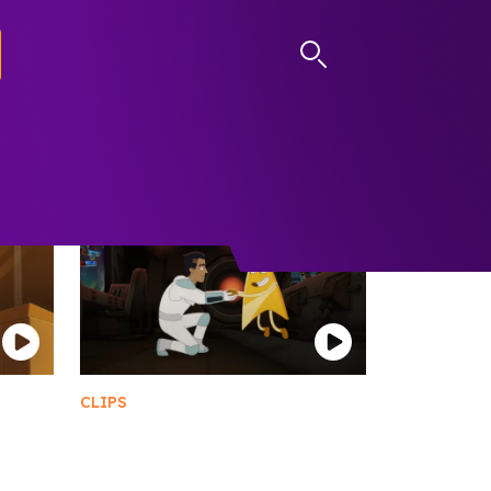
LOG IN
CLIPS
GIMUS
Meet Goodgey