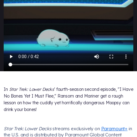
In
Star Trek: Lower Decks
' fourth-season second episode, "I Have
No Bones Yet I Must Flee," Ransom and Mariner get a rough
lesson on how the cuddly yet horrifically dangerous Moopsy can
drink your bones!
Star Trek: Lower Decks
streams exclusively on
Paramount+
in
the U.S. and is distributed by Paramount Global Content