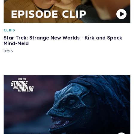
CLIPS
Star Trek: Strange New Worlds - Kirk and Spock
Mind-Meld
02:16