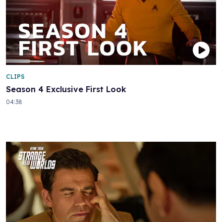
CLIPS
Season 4 Exclusive First Look
04:38