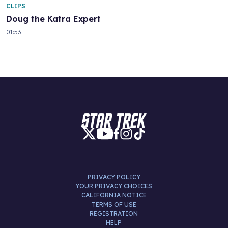
CLIPS
Doug the Katra Expert
01:53
PRIVACY POLICY
YOUR PRIVACY CHOICES
CALIFORNIA NOTICE
TERMS OF USE
REGISTRATION
HELP