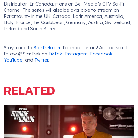
Distribution. In Canada, it airs on Bell Media’s CTV Sci-Fi
Channel. The series will also be available to stream on
Paramount+ in the UK, Canada, Latin America, Australia,
Italy, France, the Caribbean, Germany, Austria, Switzerland,
Ireland and South Korea.
Stay tuned to
StarTrek.com
for more details! And be sure to
follow @StarTrek on
TikTok
,
Instagram
,
Facebook
,
YouTube
, and
Twitter
.
RELATED