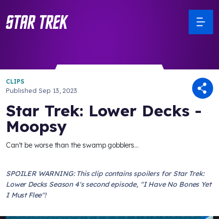
CLIPS
Published
Sep 13, 2023
Star Trek: Lower Decks -
Moopsy
Can't be worse than the swamp gobblers...
SPOILER WARNING: This clip contains spoilers for Star Trek:
Lower Decks Season 4's second episode, "I Have No Bones Yet
I Must Flee"!