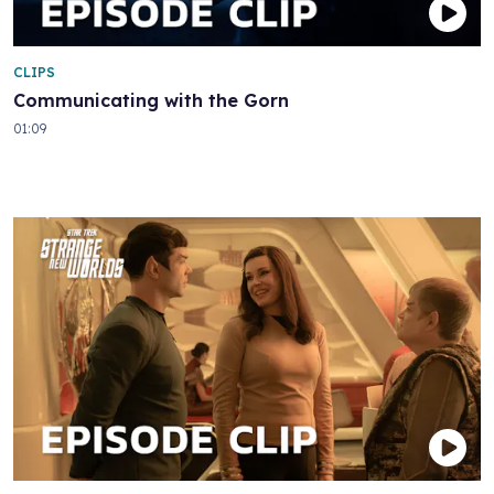
CLIPS
Communicating with the Gorn
01:09