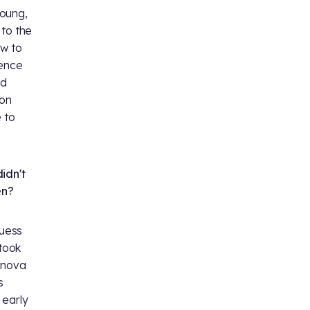
Young,
 to the
ew to
ience
nd
ion
 to
idn't
en?
guess
 took
anova
s
 early