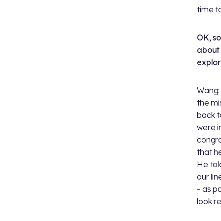
time t
OK, so
about 
explo
Wang: 
the mi
back t
were i
congra
that h
He tol
our li
- as po
look re