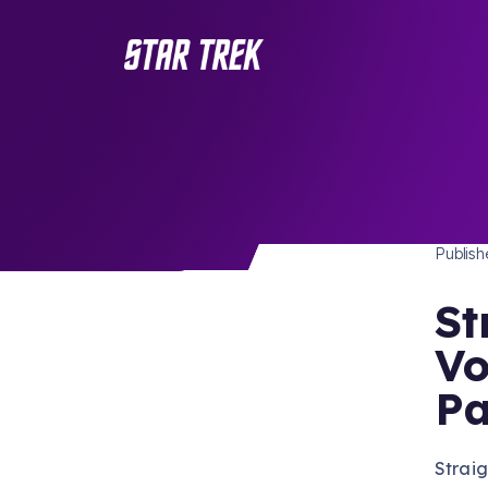
STAR 
/ Back to Latest
Publis
St
Vo
Pa
Straig