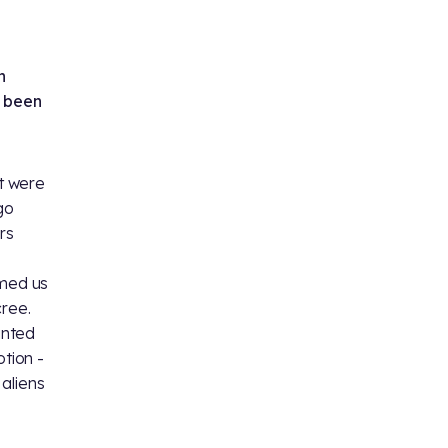
n
e been
t were
 go
ors
rmed us
cree.
anted
otion -
 aliens