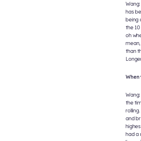
Wang: 
has be
being 
the 10
oh whe
mean, i
than 
Longer
When y
Wang: 
the t
rollin
and br
highes
had a 