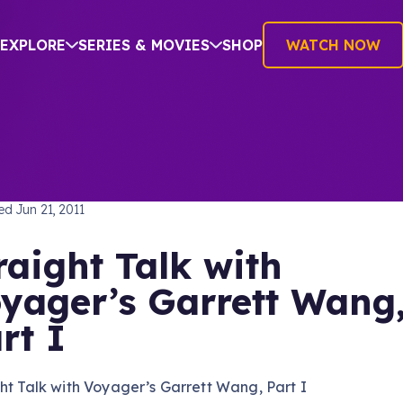
EXPLORE
SERIES & MOVIES
SHOP
WATCH NOW
TREK: VOYAGER
hed
Jun 21, 2011
raight Talk with
yager’s Garrett Wang
rt I
ht Talk with Voyager’s Garrett Wang, Part I