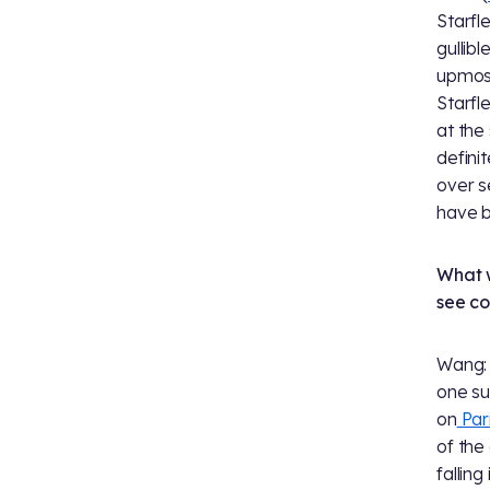
Starfl
gullib
upmost
Starfl
at the
defini
over s
have b
What w
see c
Wang: 
one su
on
Par
of the
falling