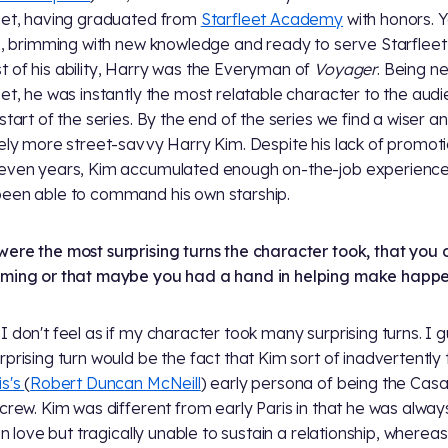
eet, having graduated from
Starfleet Academy
with honors. 
le, brimming with new knowledge and ready to serve Starfleet
 of his ability, Harry was the Everyman of
Voyager
. Being n
eet, he was instantly the most relatable character to the aud
 start of the series. By the end of the series we find a wiser a
tely more street-savvy Harry Kim. Despite his lack of promot
even years, Kim accumulated enough on-the-job experience
een able to command his own starship.
ere the most surprising turns the character took, that you d
oming or that maybe you had a hand in helping make happ
I don't feel as if my character took many surprising turns. I 
rprising turn would be the fact that Kim sort of inadvertently
is's
(
Robert Duncan McNeill
) early persona of being the Cas
 crew. Kim was different from early Paris in that he was alway
 in love but tragically unable to sustain a relationship, whereas