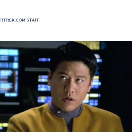
RTREK.COM STAFF