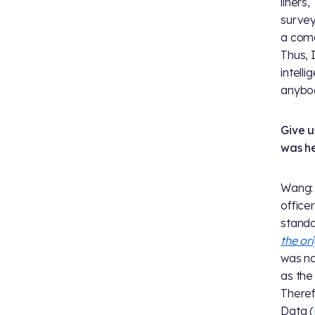
liners
survey
a come
Thus, 
intell
anybod
Give u
was he
Wang: 
office
standa
the ori
was no
as the
Theref
Data (