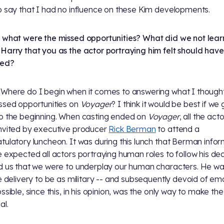
o say that I had no influence on these Kim developments.
 what were the missed opportunities? What did we not lear
Harry that you as the actor portraying him felt should hav
red?
Where do I begin when it comes to answering what I though
ssed opportunities on
Voyager
? I think it would be best if we
o the beginning. When casting ended on
Voyager
, all the act
nvited by executive producer
Rick Berman
to attend a
tulatory luncheon. It was during this lunch that Berman info
e expected all actors portraying human roles to follow his de
d us that we were to underplay our human characters. He w
ne delivery to be as military -- and subsequently devoid of em
ssible, since this, in his opinion, was the only way to make the
al.