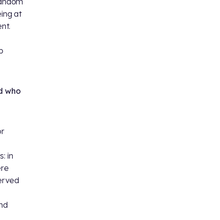
andom
eing at
ent.
p
nd who
or
: in
ere
erved
and