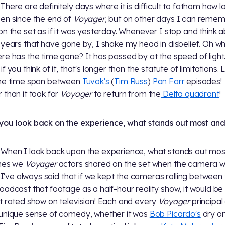
There are definitely days where it is difficult to fathom how lo
en since the end of
Voyager
, but on other days I can reme
on the set as if it was yesterday. Whenever I stop and think 
 years that have gone by, I shake my head in disbelief. Oh w
re has the time gone? It has passed by at the speed of light.
f you think of it, that's longer than the statute of limitations.
the time span between
Tuvok's
(
Tim Russ
)
Pon Farr
episodes!
 than it took for
Voyager
to return from the
Delta quadrant
!
ou look back on the experience, what stands out most an
When I look back upon the experience, what stands out mos
imes we
Voyager
actors shared on the set when the camera w
g. I've always said that if we kept the cameras rolling between
oadcast that footage as a half-hour reality show, it would be
t rated show on television! Each and every
Voyager
principal
unique sense of comedy, whether it was
Bob Picardo's
dry o