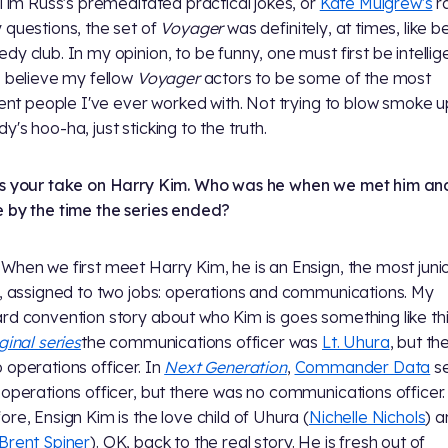
, Tim Russ's premeditated practical jokes, or
Kate Mulgrew's
r
 questions, the set of
Voyager
was definitely, at times, like b
dy club. In my opinion, to be funny, one must first be intellig
I believe my fellow
Voyager
actors to be some of the most
igent people I've ever worked with. Not trying to blow smoke u
y's hoo-ha, just sticking to the truth.
s your take on Harry Kim. Who was he when we met him a
 by the time the series ended?
When we first meet Harry Kim, he is an Ensign, the most juni
r, assigned to two jobs: operations and communications. My
rd convention story about who Kim is goes something like this
ginal series
the communications officer was
Lt. Uhura
, but th
 operations officer. In
Next Generation
,
Commander Data
s
 operations officer, but there was no communications officer.
ore, Ensign Kim is the love child of Uhura (
Nichelle Nichols
) 
Brent Spiner
). OK, back to the real story. He is fresh out of