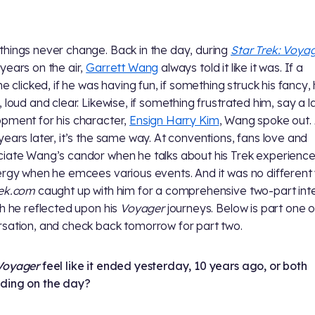
hings never change. Back in the day, during
Star Trek: Voyag
years on the air,
Garrett Wang
always told it like it was. If a
ne clicked, if he was having fun, if something struck his fancy,
, loud and clear. Likewise, if something frustrated him, say a l
pment for his character,
Ensign Harry Kim
, Wang spoke out. 
years later, it’s the same way. At conventions, fans love and
iate Wang’s candor when he talks about his Trek experienc
ergy when he emcees various events. And it was no differen
rek.com
caught up with him for a comprehensive two-part int
ch he reflected upon his
Voyager
journeys. Below is part one o
sation, and check back tomorrow for part two.
Voyager
feel like it ended yesterday, 10 years ago, or both
ding on the day?