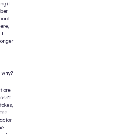
ng it
mber
about
here,
 I
 Longer
d why?
t are
asn't
 takes,
 the
 actor
ne-