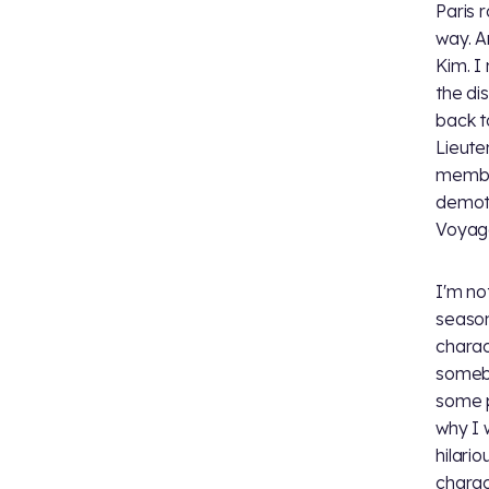
Paris 
way. A
Kim. I
the dis
back t
Lieuten
member
demote
Voyage
I'm not
season
charac
somebo
some p
why I 
hilari
charac