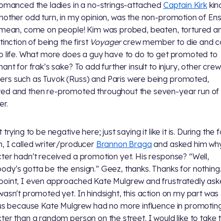
romanced the ladies in a no-strings-attached
Captain Kirk
kin
nother odd turn, in my opinion, was the non-promotion of Ens
 mean, come on people! Kim was probed, beaten, tortured a
tinction of being the first
Voyager
crew member to die and 
o life. What more does a guy have to do to get promoted to
ant for frak’s sake? To add further insult to injury, other crew
s such as Tuvok (Russ) and Paris were being promoted,
d and then re-promoted throughout the seven-year run of
r.
 trying to be negative here; just saying it like it is. During the 
, I called writer/producer
Brannon Braga
and asked him wh
ter hadn't received a promotion yet. His response? “Well,
dy's gotta be the ensign.” Geez, thanks. Thanks for nothing.
oint, I even approached Kate Mulgrew and frustratedly ask
wasn't promoted yet. In hindsight, this action on my part was
ous because Kate Mulgrew had no more influence in promoti
ter than a random person on the street. I would like to take 