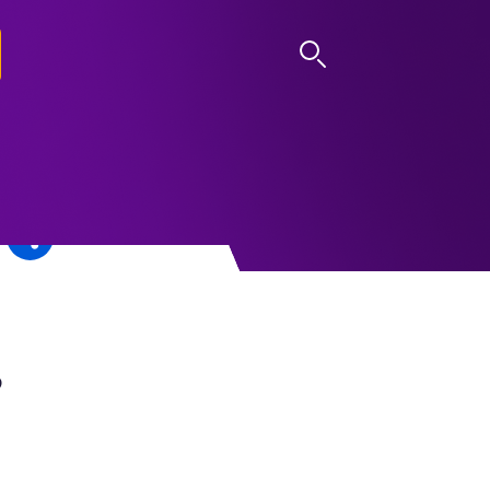
LOG IN
,