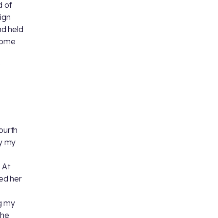
d of
ign
nd held
come
fourth
y my
 At
ed her
ng my
the