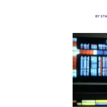
BY
STA