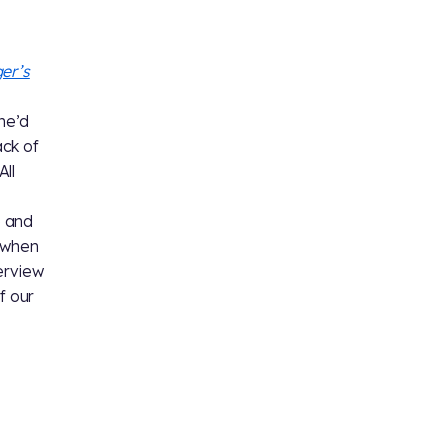
er’s
 he’d
ack of
All
e and
t when
erview
f our