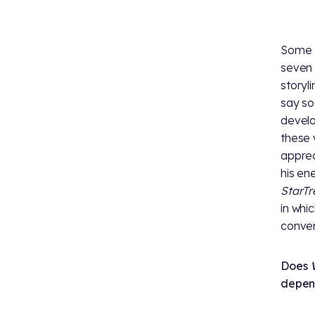
Some t
seven 
storyli
say so
develo
these 
apprec
his en
StarT
in whi
conver
Does
depen