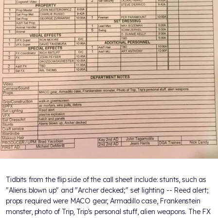
Tidbits from the flip side of the call sheet include: stunts, such as
"Aliens blown up" and "Archer decked;" set lighting -- Reed alert;
props required were MACO gear, Armadillo case, Frankenstein
monster, photo of Trip, Trip's personal stuff, alien weapons. The FX