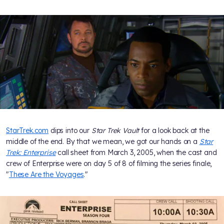
StarTrek.com
dips into our
Star Trek Vault
for a look back at the
middle of the end. By that we mean, we got our hands on a
Star
Trek: Enterprise
call sheet from March 3, 2005, when the cast and
crew of Enterprise were on day 5 of 8 of filming the series finale,
"
These Are the Voyages
."