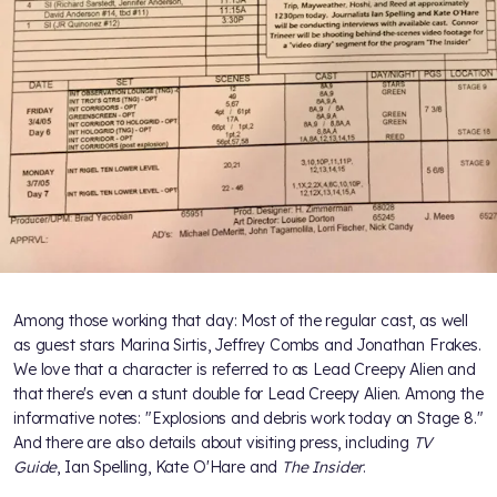
Among those working that day: Most of the regular cast, as well
as guest stars Marina Sirtis, Jeffrey Combs and Jonathan Frakes.
We love that a character is referred to as Lead Creepy Alien and
that there's even a stunt double for Lead Creepy Alien. Among the
informative notes: "Explosions and debris work today on Stage 8."
And there are also details about visiting press, including
TV
Guide
, Ian Spelling, Kate O'Hare and
The Insider
.