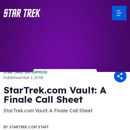
/ Back to Latest
STAR TREK: ENTERPRISE
Published
Mar 2, 2018
StarTrek.com Vault: A
Finale Call Sheet
StarTrek.com Vault: A Finale Call Sheet
BY
STARTREK.COM STAFF