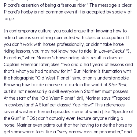
Picard’s assertion of being a “serious rider.” The message is clear:
Picard’s hobby is not common even if it is accepted by society at
large.
In contemporary culture, you could argue that knowing how to
ride a horse is something connected with class or occupation. If
you don’t work with horses professionally, or didn’t take horse
riding lessons, you may not know how to ride. In
Lower Decks
' “I,
Excretus,” when Mariner’s horse-riding skills result in disaster
Captain Freeman later jokes “two and a half years of lessons and
that’s what you had to show for it!” But, Mariner’s frustration with
the holographic “Old West Planet” simulation is understandable.
Knowing how to ride a horse is a quirk in the world of
Star Trek
,
but it’s not necessarily a skill everyone in Starfleet must possess.
At the start of the “Old West Planet” drill, Mariner says “Trapped
in cowboy land! A Starfleet classic! Yee-Haw!” This references
several western-themed episodes, some of which (like “Spectre of
the Gun” in TOS) don’t actually even feature anyone riding a
horse. Mariner even points out that her having to ride the horse to
get somewhere feels like a “very narrow mission parameter,” and