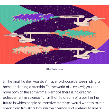
StarTrek.com
In the final frontier, you don’t have to choose between riding a
horse and riding a starship. In the world of
Star Trek
, you can
have both at the same time. Perhaps there is no greater
achievement in science fiction than to dream of a point in the
future in which people on massive starships would want to take a
break from traveling through the cosmos and pretend to ride a