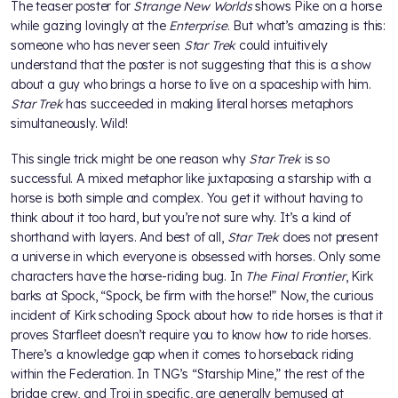
The teaser poster for
Strange New Worlds
shows Pike on a horse
while gazing lovingly at the
Enterprise
. But what’s amazing is this:
someone who has never seen
Star Trek
could intuitively
understand that the poster is not suggesting that this is a show
about a guy who brings a horse to live on a spaceship with him.
Star Trek
has succeeded in making literal horses metaphors
simultaneously. Wild!
This single trick might be one reason why
Star Trek
is so
successful. A mixed metaphor like juxtaposing a starship with a
horse is both simple and complex. You get it without having to
think about it too hard, but you’re not sure why. It’s a kind of
shorthand with layers. And best of all,
Star Trek
does not present
a universe in which everyone is obsessed with horses. Only some
characters have the horse-riding bug. In
The Final Frontier
, Kirk
barks at Spock, “Spock, be firm with the horse!” Now, the curious
incident of Kirk schooling Spock about how to ride horses is that it
proves Starfleet doesn’t require you to know how to ride horses.
There’s a knowledge gap when it comes to horseback riding
within the Federation. In TNG’s “Starship Mine,” the rest of the
bridge crew, and Troi in specific, are generally bemused at