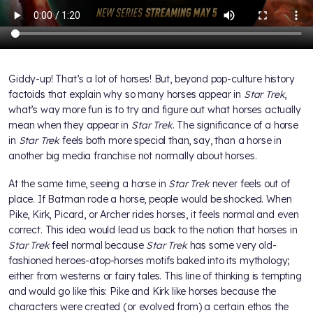
Giddy-up! That’s a lot of horses! But, beyond pop-culture history
factoids that explain why so many horses appear in
Star Trek
,
what’s way more fun is to try and figure out what horses actually
mean when they appear in
Star Trek
. The significance of a horse
in
Star Trek
feels both more special than, say, than a horse in
another big media franchise not normally about horses.
At the same time, seeing a horse in
Star Trek
never feels out of
place. If Batman rode a horse, people would be shocked. When
Pike, Kirk, Picard, or Archer rides horses, it feels normal and even
correct. This idea would lead us back to the notion that horses in
Star Trek
feel normal because
Star Trek
has some very old-
fashioned heroes-atop-horses motifs baked into its mythology;
either from westerns or fairy tales. This line of thinking is tempting
and would go like this: Pike and Kirk like horses because the
characters were created (or evolved from) a certain ethos the