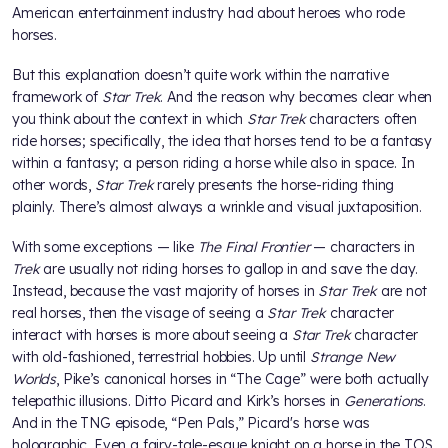
American entertainment industry had about heroes who rode
horses.
But this explanation doesn’t quite work within the narrative
framework of
Star Trek
. And the reason why becomes clear when
you think about the context in which
Star Trek
characters often
ride horses; specifically, the idea that horses tend to be a fantasy
within a fantasy; a person riding a horse while also in space. In
other words,
Star Trek
rarely presents the horse-riding thing
plainly. There’s almost always a wrinkle and visual juxtaposition.
With some exceptions — like
The Final Frontier
— characters in
Trek
are usually not riding horses to gallop in and save the day.
Instead, because the vast majority of horses in
Star Trek
are not
real horses, then the visage of seeing a
Star Trek
character
interact with horses is more about seeing a
Star Trek
character
with old-fashioned, terrestrial hobbies. Up until
Strange New
Worlds
, Pike’s canonical horses in “The Cage” were both actually
telepathic illusions. Ditto Picard and Kirk’s horses in
Generations
.
And in the TNG episode, “Pen Pals,” Picard's horse was
holographic. Even a fairy-tale-esque knight on a horse in the TOS