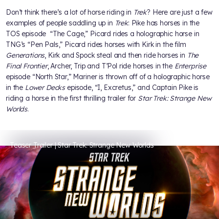
Don’t think there’s a lot of horse riding in
Trek
? Here are just a few
examples of people saddling up in
Trek
: Pike has horses in the
TOS episode “The Cage,” Picard rides a holographic horse in
TNG’s “Pen Pals,” Picard rides horses with Kirk in the film
Generations
, Kirk and Spock steal and then ride horses in
The
Final Frontier
, Archer, Trip and T’Pol ride horses in the
Enterprise
episode “North Star,” Mariner is thrown off of a holographic horse
in the
Lower Decks
episode, “I, Excretus,” and Captain Pike is
riding a horse in the first thrilling trailer for
Star Trek: Strange New
Worlds
.
Teaser Trailer | Star Trek: Strange New Worlds