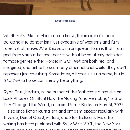
StarTrek.com
Whether it's Pike or Mariner on a horse, the image of a hero
galloping into danger isn’t just evocative of westerns and fairy
tales. What makes
Star Trek
such a unique art form is that it can
pool from various fictional genres without being utterly beholden
to those genres either. Horses in
Star Trek
are both real and
imagined, and unlike horses in any other fictional world, they don’t
represent just one thing. Sometimes, a horse is just a horse, but in
Star Trek
, a horse can literally be anything.
Ryan Britt (he/him) is the author of the forthcoming non-fiction
book Phasers On Stun! How the Making (and Remaking) of Star
Trek Changed the World, out from Plume Books on May 31, 2022.
His science fiction journalism and criticism appear regularly with
Inverse, Den of Geek!, Vulture, and Star Trek.com. His other
writing has been published with SyFy Wire, VICE, the New York