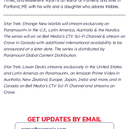
Times, and elsewhere. Ryan is an editor at Fatherly and lives in
Portland, ME with his wife and a daughter who adores tribbles.
Star Trek: Strange New Worlds will stream exclusively on
Paramount+ in the U.S., Latin America, Australia & the Nordics.
The series will air on Bell Media’s CTV Sci-Fi Channel & stream on
Crave in Canada with additional international availability to be
announced at a later date. The series is distributed by
Paramount Global Content Distribution.
Star Trek: Lower Decks streams exclusively in the United States
and Latin America on Paramount+, on Amazon Prime Video in
Australia, New Zealand, Europe, Japan, India and more, and in
Canada on Bell Media’s CTV Sci-Fi Channel and streams on
Crave.
GET UPDATES BY EMAIL