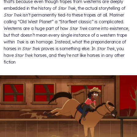
that’s because even though tropes from westerns are deeply
embedded in the history of
Star Trek
, the actual storytelling of
Star Trek
isn’t permanently tied-to these tropes at all. Mariner
calling “Old West Planet” a “Starfleet classic” is complicated.
Westerns are a huge part of how
Star Trek
came into existence,
but that doesn’t mean every single instance of a western trope
within
Trek
is an homage. Instead, what the preponderance of
horses in
Star Trek
proves is something else. In
Star Trek
, you
have
Star Trek
horses, and they’re not like horses in any other
fiction