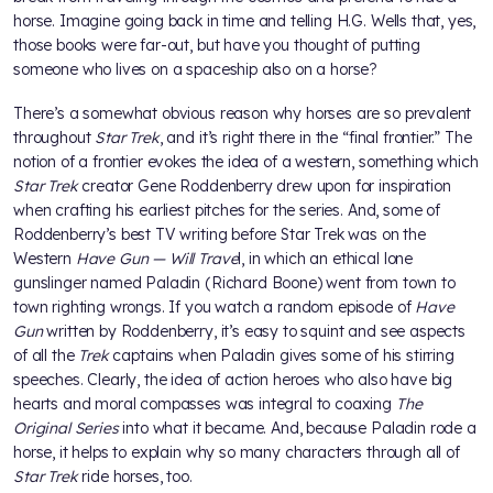
horse. Imagine going back in time and telling H.G. Wells that, yes,
those books were far-out, but have you thought of putting
someone who lives on a spaceship also on a horse?
There’s a somewhat obvious reason why horses are so prevalent
throughout
Star Trek
, and it’s right there in the “final frontier.” The
notion of a frontier evokes the idea of a western, something which
Star Trek
creator Gene Roddenberry drew upon for inspiration
when crafting his earliest pitches for the series. And, some of
Roddenberry’s best TV writing before Star Trek was on the
Western
Have Gun — Will Trave
l, in which an ethical lone
gunslinger named Paladin (Richard Boone) went from town to
town righting wrongs. If you watch a random episode of
Have
Gun
written by Roddenberry, it’s easy to squint and see aspects
of all the
Trek
captains when Paladin gives some of his stirring
speeches. Clearly, the idea of action heroes who also have big
hearts and moral compasses was integral to coaxing
The
Original Series
into what it became. And, because Paladin rode a
horse, it helps to explain why so many characters through all of
Star Trek
ride horses, too.