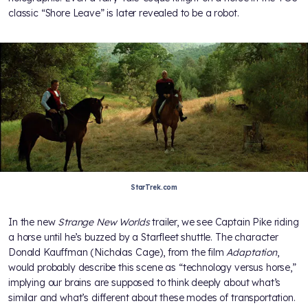
classic “Shore Leave” is later revealed to be a robot.
StarTrek.com
In the new
Strange New Worlds
trailer, we see Captain Pike riding
a horse until he’s buzzed by a Starfleet shuttle. The character
Donald Kauffman (Nicholas Cage), from the film
Adaptation
,
would probably describe this scene as “technology versus horse,”
implying our brains are supposed to think deeply about what’s
similar and what’s different about these modes of transportation.