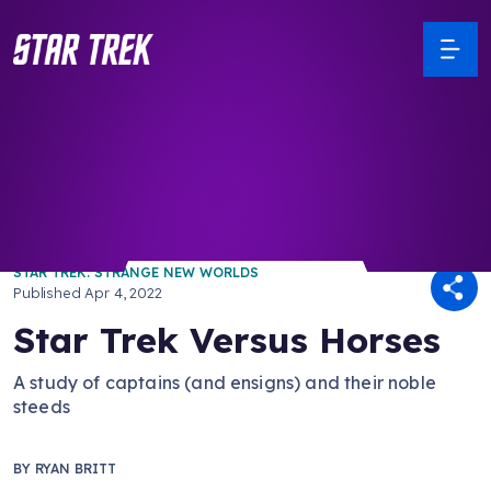
/ Back to Latest
STAR TREK: STRANGE NEW WORLDS
Published
Apr 4, 2022
Star Trek Versus Horses
A study of captains (and ensigns) and their noble
steeds
BY
RYAN BRITT