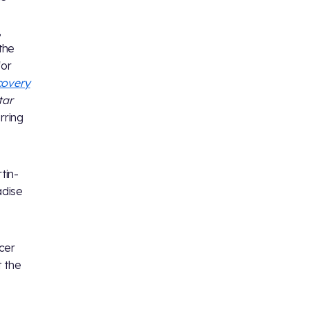
,
 the
for
covery
tar
rring
tin-
adise
cer
t the