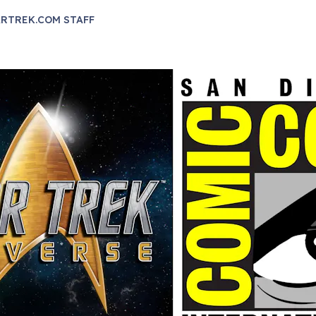
RTREK.COM STAFF