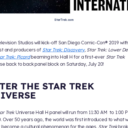
StarTrek.com
levision Studios will kick-off San Diego Comic-Con® 2019 wit
st and producers of
Star Trek: Discovery
, Star Trek: Lower D
ar Trek: Picard
beaming into Hall H for a first-ever
Star Trek
se back to back panel block on Saturday, July 20!
TER THE STAR TREK
IVERSE
ar Trek
Universe Hall H panel will run from 11:30 AM to 1:00 
0. Over 50 years ago, the world was first introduced to what 
y become a cultural phenomenon for the ages.
Star Trek
bro