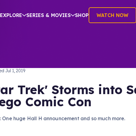
EXPLORE
SERIES & MOVIES
SHOP
WATCH NOW
TREK: PICARD
hed
Jul 1, 2019
tar Trek' Storms into 
ego Comic Con
e: One huge Hall H announcement and so much more.