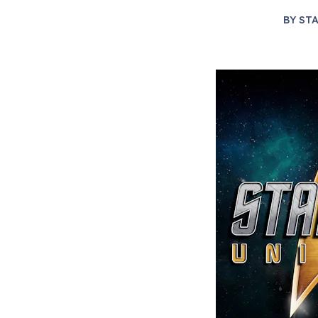
BY
STA