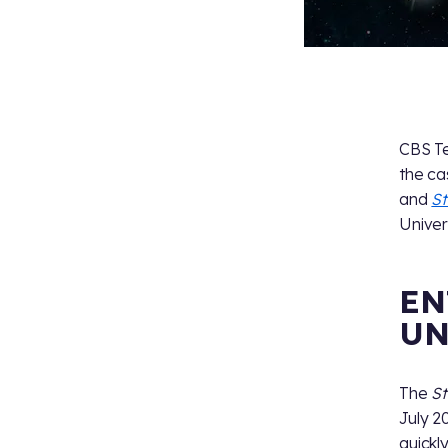
CBS Te
the ca
and
St
Univer
EN
UN
The
St
July 2
quickl