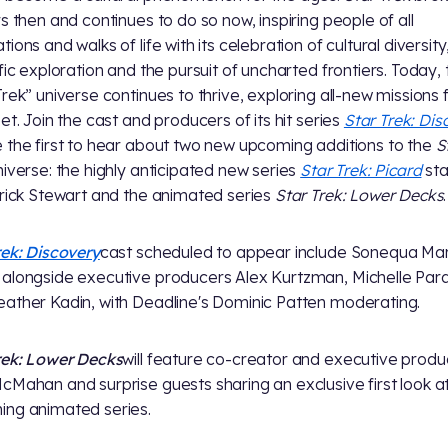
rs then and continues to do so now, inspiring people of all
ions and walks of life with its celebration of cultural diversity
ific exploration and the pursuit of uncharted frontiers. Today,
Trek” universe continues to thrive, exploring all-new missions 
eet. Join the cast and producers of its hit series
Star Trek: Dis
 the first to hear about two new upcoming additions to the
S
iverse: the highly anticipated new series
Star Trek: Picard
sta
trick Stewart and the animated series
Star Trek: Lower Decks
.
rek: Discovery
cast scheduled to appear include Sonequa Mar
alongside executive producers Alex Kurtzman, Michelle Par
ather Kadin, with Deadline's Dominic Patten moderating.
rek: Lower Decks
will feature co-creator and executive produ
cMahan and surprise guests sharing an exclusive first look a
ng animated series.