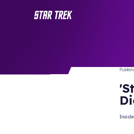
STAR 
/ Back to Latest
Publis
'S
Di
Insid