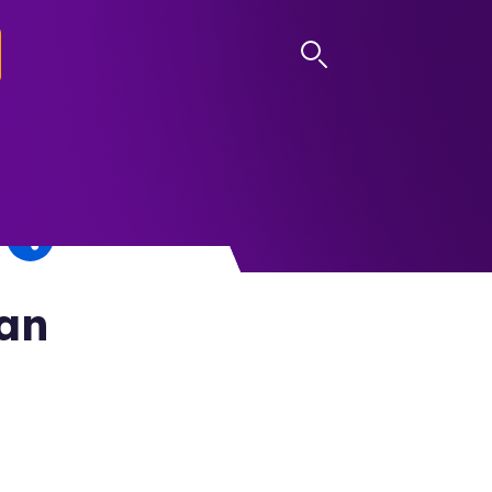
LOG IN
San