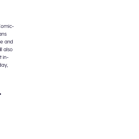
Comic-
ans
ge and
l also
t in-
day,
T