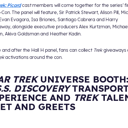
rek: Picard
cast members will come together for the series’ fi
on. The panel will feature, Sir Patrick Stewart, Alison Pill, Mi
Evan Evagora, Isa Briones, Santiago Cabrera and Harry
way, alongside executive producers Alex Kurtzman, Michae
, Akiva Goldsman and Heather Kadin.
 and after the Hall H panel, fans can collect
Trek
giveaways 
rek
activations around the con.
AR TREK
UNIVERSE BOOTH
S.S. DISCOVERY
TRANSPOR
PERIENCE AND
TREK
TALE
ET AND GREETS