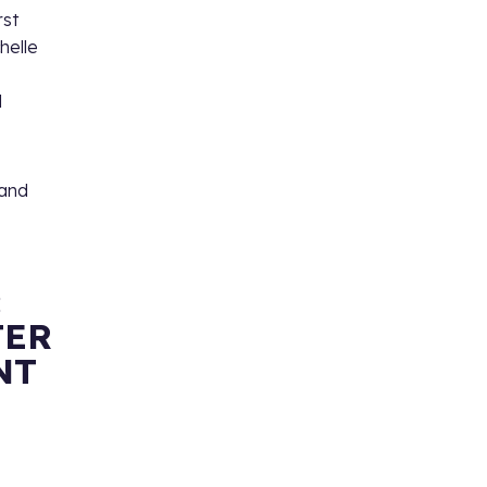
rst
chelle
l
and
:
TER
NT