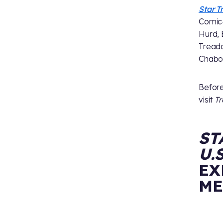
Star T
Comic-C
Hurd, 
Treada
Chabon
Before
visit
T
ST
U.
EX
ME