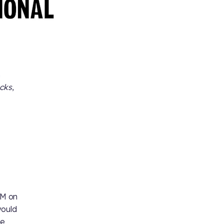
h
ecks
,
PM on
would
ke