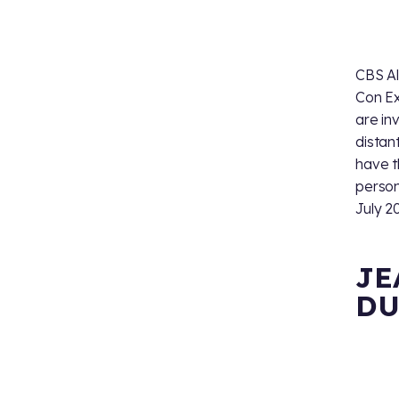
CBS Al
Con Ex
are in
distan
have t
person
July 2
JE
DU