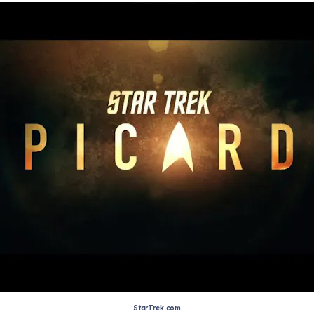
StarTrek.com