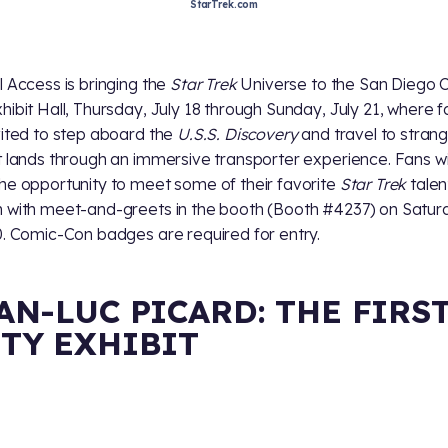
StarTrek.com
l Access is bringing the
Star Trek
Universe to the San Diego 
hibit Hall, Thursday, July 18 through Sunday, July 21, where f
vited to step aboard the
U.S.S. Discovery
and travel to stran
t lands through an immersive transporter experience. Fans wil
he opportunity to meet some of their favorite
Star Trek
talen
 with meet-and-greets in the booth (Booth #4237) on Satur
0. Comic-Con badges are required for entry.
AN-LUC PICARD: THE FIRS
TY EXHIBIT