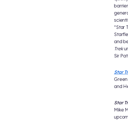
barrie
generat
scient
“Star 
Starfl
and be
Trek
un
Sir Pa
Star T
Green 
and He
Star T
Mike M
upcomi