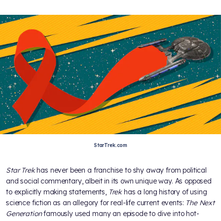
StarTrek.com
Star Trek
has never been a franchise to shy away from political
and social commentary, albeit in its own unique way. As opposed
to explicitly making statements,
Trek
has a long history of using
science fiction as an allegory for real-life current events:
The Next
Generation
famously used many an episode to dive into hot-