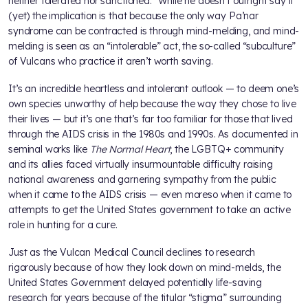
neither tolerated nor sanctioned.” While he doesn’t outright say it
(yet) the implication is that because the only way Pa’nar
syndrome can be contracted is through mind-melding, and mind-
melding is seen as an “intolerable” act, the so-called “subculture”
of Vulcans who practice it aren’t worth saving.
It’s an incredible heartless and intolerant outlook — to deem one’s
own species unworthy of help because the way they chose to live
their lives — but it’s one that’s far too familiar for those that lived
through the AIDS crisis in the 1980s and 1990s. As documented in
seminal works like
The Normal Heart
, the LGBTQ+ community
and its allies faced virtually insurmountable difficulty raising
national awareness and garnering sympathy from the public
when it came to the AIDS crisis — even moreso when it came to
attempts to get the United States government to take an active
role in hunting for a cure.
Just as the Vulcan Medical Council declines to research
rigorously because of how they look down on mind-melds, the
United States Government delayed potentially life-saving
research for years because of the titular “stigma” surrounding