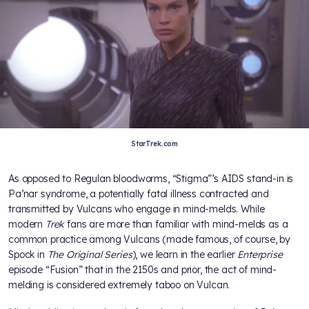
StarTrek.com
As opposed to Regulan bloodworms, “Stigma”’s AIDS stand-in is
Pa’nar syndrome, a potentially fatal illness contracted and
transmitted by Vulcans who engage in mind-melds. While
modern
Trek
fans are more than familiar with mind-melds as a
common practice among Vulcans (made famous, of course, by
Spock in
The Original Series
), we learn in the earlier
Enterprise
episode “Fusion” that in the 2150s and prior, the act of mind-
melding is considered extremely taboo on Vulcan.