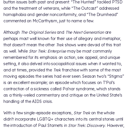
button issues both past and present: “The Hunted” tackled PTSD
and the treatment of veterans, while “The Outcast” addressed
homophobia and gender nonconformity, and “The Drumhead”
commented on McCarthyism, just to name a few.
Although
The Original Series
and
The Next Generation
are
perhaps most well known for their use of allegory and metaphor,
that doesn’t mean the other
Trek
shows were devoid of this trait
as well. While
Star Trek: Enterprise
may be most commonly
remembered for its emphasis on action, sex appeal, and unique
setting, it also delved into sociopolitical issues when it wanted to,
and at times, provided the
Trek
franchise with some of the most
moving episodes the series had ever seen. Season two’s “Stigma”
is an excellent example; an episode which focuses on T’Pol’s
contraction of a sickness called Pa’nar syndrome, which stands
as a thinly-veiled commentary and critique on the United State’s
handling of the AIDS crisis.
With a few single-episode exceptions,
Star Trek
on the whole
didn’t incorporate LGBTQ+ characters into its central stories until
the introduction of Paul Stamets in
Star Trek: Discovery
. However,