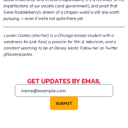
imperfections of our society (and government), and proof that
Gene Roddenberry’s dream of a Utopian world is still one worth
pursuing — even if we’re not quite there yet.
Lauren Coates (she/her) is a Chicago-based student with a
weakness for junk food, a passion for film & television, and a
constant yearning to be at Disney World. Follow her on Twitter
@laurenjcoates.
GET UPDATES BY EMAIL
SUBMIT