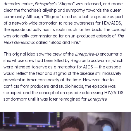
decades earlier,
Enterprise
’s “Stigma” was released, and made
clear the franchise’s allyship and sympathy towards the queer
community. Although “Stigma” aired as a bottle episode as part
of a network-wide promotion to raise awareness for HIV/AIDS,
the episode actually has its roots much further back. The concept
was originally commissioned for an un-produced episode of
The
Next Generation
called “Blood and Fire.”
This original idea saw the crew of the
Enterprise-D
encounter a
ship whose crew had been killed by Regulan bloodworms, which
were intended to serve as a metaphor for AIDS — the episode
would reflect the fear and stigma of the disease still massively
prevalent in American society at the time. However, due to
conflicts from producers and studio heads, the episode was
scrapped, and the concept of an episode addressing HIV/AIDS
sat dormant until it was later reimagined for
Enterprise
.