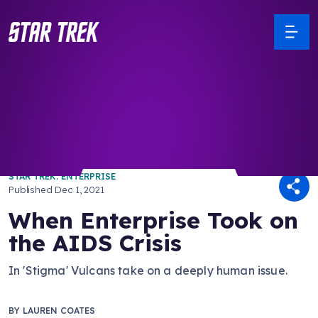
/ Back to Latest
STAR TREK: ENTERPRISE
Published
Dec 1, 2021
When Enterprise Took on
the AIDS Crisis
In 'Stigma' Vulcans take on a deeply human issue.
BY
LAUREN COATES