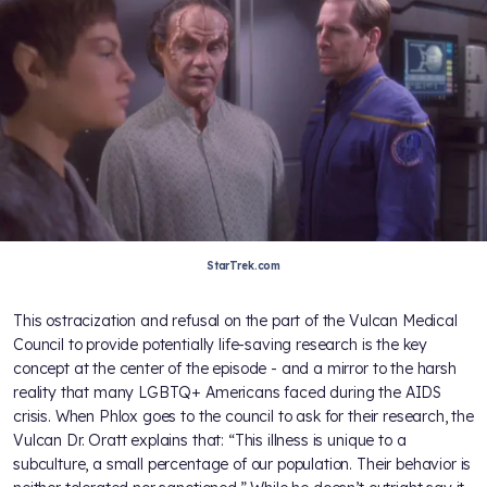
StarTrek.com
This ostracization and refusal on the part of the Vulcan Medical
Council to provide potentially life-saving research is the key
concept at the center of the episode - and a mirror to the harsh
reality that many LGBTQ+ Americans faced during the AIDS
crisis. When Phlox goes to the council to ask for their research, the
Vulcan Dr. Oratt explains that: “This illness is unique to a
subculture, a small percentage of our population. Their behavior is