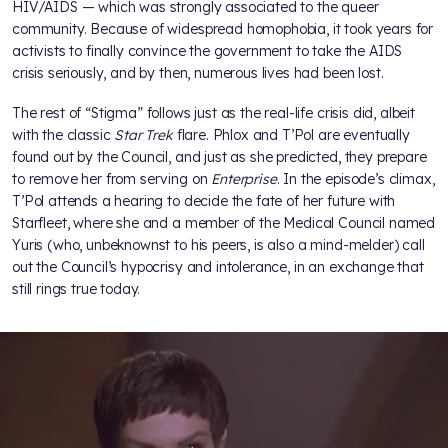
HIV/AIDS — which was strongly associated to the queer
community. Because of widespread homophobia, it took years for
activists to finally convince the government to take the AIDS
crisis seriously, and by then, numerous lives had been lost.
The rest of “Stigma” follows just as the real-life crisis did, albeit
with the classic
Star Trek
flare. Phlox and T’Pol are eventually
found out by the Council, and just as she predicted, they prepare
to remove her from serving on
Enterprise
. In the episode’s climax,
T’Pol attends a hearing to decide the fate of her future with
Starfleet, where she and a member of the Medical Council named
Yuris (who, unbeknownst to his peers, is also a mind-melder) call
out the Council’s hypocrisy and intolerance, in an exchange that
still rings true today.