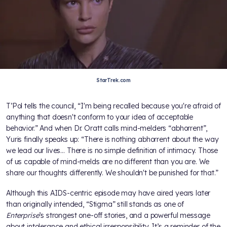
StarTrek.com
T’Pol tells the council, “I'm being recalled because you're afraid of
anything that doesn't conform to your idea of acceptable
behavior.” And when Dr. Oratt calls mind-melders “abhorrent”,
Yuris finally speaks up: “There is nothing abhorrent about the way
we lead our lives… There is no simple definition of intimacy. Those
of us capable of mind-melds are no different than you are. We
share our thoughts differently. We shouldn't be punished for that.”
Although this AIDS-centric episode may have aired years later
than originally intended, “Stigma” still stands as one of
Enterprise
’s strongest one-off stories, and a powerful message
about intolerance and ethical irresponsibility. It’s a reminder of the