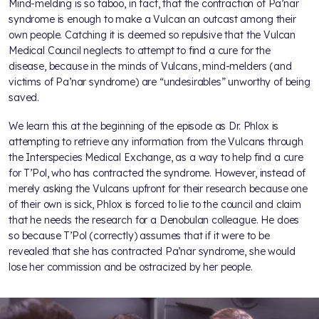
Mind-melding is so taboo, in fact, that the contraction of Pa’nar
syndrome is enough to make a Vulcan an outcast among their
own people. Catching it is deemed so repulsive that the Vulcan
Medical Council neglects to attempt to find a cure for the
disease, because in the minds of Vulcans, mind-melders (and
victims of Pa’nar syndrome) are “undesirables” unworthy of being
saved.
We learn this at the beginning of the episode as Dr. Phlox is
attempting to retrieve any information from the Vulcans through
the Interspecies Medical Exchange, as a way to help find a cure
for T’Pol, who has contracted the syndrome. However, instead of
merely asking the Vulcans upfront for their research because one
of their own is sick, Phlox is forced to lie to the council and claim
that he needs the research for a Denobulan colleague. He does
so because T’Pol (correctly) assumes that if it were to be
revealed that she has contracted Pa’nar syndrome, she would
lose her commission and be ostracized by her people.