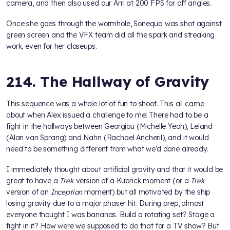
camera, and then also used our Arri at 200 FPS for off angles.
Once she goes through the wormhole, Sonequa was shot against
green screen and the VFX team did all the spark and streaking
work, even for her closeups.
214. The Hallway of Gravity
This sequence was a whole lot of fun to shoot. This all came
about when Alex issued a challenge to me: There had to be a
fight in the hallways between Georgiou (Michelle Yeoh), Leland
(Alan van Sprang) and Nahn (Rachael Ancheril), and it would
need to be something different from what we’d done already.
I immediately thought about artificial gravity and that it would be
great to have a
Trek
version of a Kubrick moment (or a
Trek
version of an
Inception
moment) but all motivated by the ship
losing gravity due to a major phaser hit. During prep, almost
everyone thought I was bananas. Build a rotating set? Stage a
fight in it? How were we supposed to do that for a TV show? But