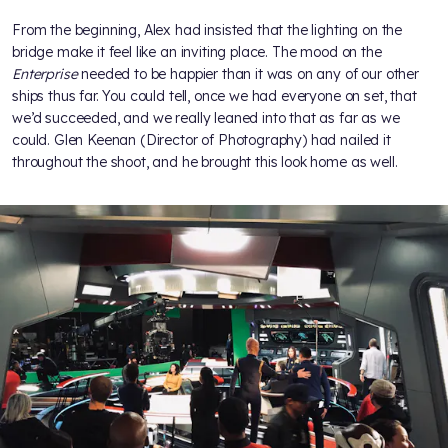
From the beginning, Alex had insisted that the lighting on the
bridge make it feel like an inviting place. The mood on the
Enterprise
needed to be happier than it was on any of our other
ships thus far. You could tell, once we had everyone on set, that
we’d succeeded, and we really leaned into that as far as we
could. Glen Keenan (Director of Photography) had nailed it
throughout the shoot, and he brought this look home as well.