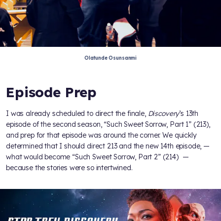
Olatunde Osunsanmi
Episode Prep
I was already scheduled to direct the finale,
Discovery
’s 13th
episode of the second season, “Such Sweet Sorrow, Part 1” (213),
and prep for that episode was around the corner. We quickly
determined that I should direct 213 and the new 14th episode, —
what would become “Such Sweet Sorrow, Part 2” (214) —
because the stories were so intertwined.