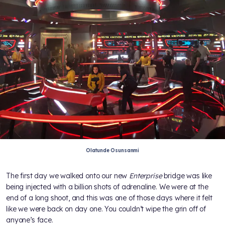
Olatunde Osunsanmi
The first day we walked onto our new
Enterprise
bridge was like
being injected with a billion shots of adrenaline. We were at the
end of a long shoot, and this was one of those days where it felt
like we were back on day one. You couldn’t wipe the grin off of
anyone’s face.