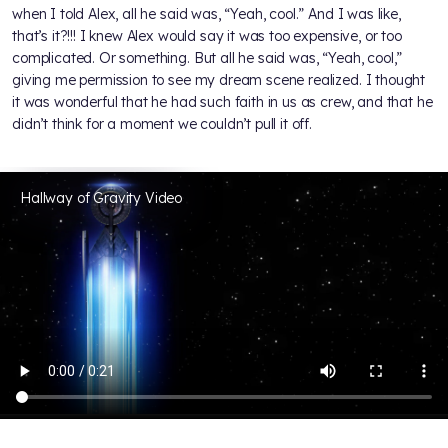
when I told Alex, all he said was, “Yeah, cool.” And I was like,
that’s it?!!! I knew Alex would say it was too expensive, or too
complicated. Or something. But all he said was, “Yeah, cool,”
giving me permission to see my dream scene realized. I thought
it was wonderful that he had such faith in us as crew, and that he
didn’t think for a moment we couldn’t pull it off.
Hallway of Gravity Video