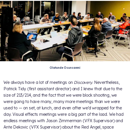
Olatunde Osunsanmi
We always have a lot of meetings on
Discovery
. Nevertheless,
Patrick Tidy (first assistant director) and I knew that due to the
size of 213/214, and the fact that we were block shooting, we
were going to have many, many more meetings than we were
used to — on set, at lunch, and even after we’d wrapped for the
day. Visual effects meetings were a big part of the load. We had
endless meetings with Jason Zimmerman (VFX Supervisor) and
Ante Dekovic (VFX Supervisor) about the Red Angel, space