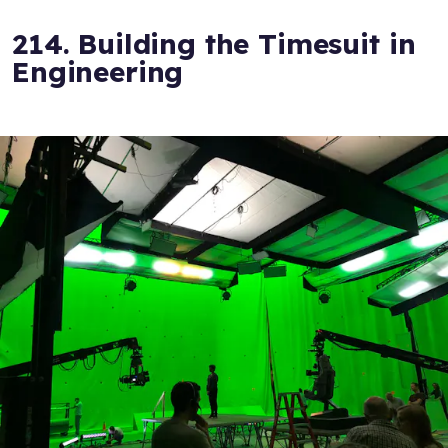
214. Building the Timesuit in
Engineering