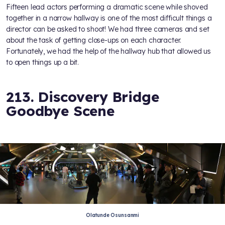
Fifteen lead actors performing a dramatic scene while shoved
together in a narrow hallway is one of the most difficult things a
director can be asked to shoot! We had three cameras and set
about the task of getting close-ups on each character.
Fortunately, we had the help of the hallway hub that allowed us
to open things up a bit.
213. Discovery Bridge
Goodbye Scene
Olatunde Osunsanmi