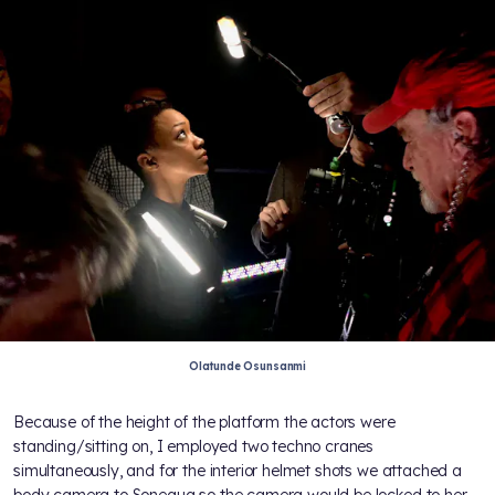
Olatunde Osunsanmi
Because of the height of the platform the actors were
standing/sitting on, I employed two techno cranes
simultaneously, and for the interior helmet shots we attached a