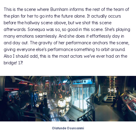
This is the scene where Burnham informs the rest of the team of
the plan for her to go into the future alone. It actually occurs
before the hallway scene above, but we shot this scene
afterwards. Sonequa was so, so good in this scene. She’s playing
many emotions seamlessly. And she does it effortlessly day in
and day out. The gravity of her performance anchors the scene,
giving everyone else's performance something to orbit around.
Also I should add, this is the most actors we’ve ever had on the
bridge! 17!
Olatunde Osunsanmi