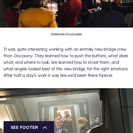
Olatunde Osunsanmi
It was quite interesting working with an entirely new bridge crew
than
Discovery
. They learned how to push the buttons, what does
what, and where to look. We learned how to shoot them, and
what angles looked best of this new bridge, for the right emotions.
After half a day's work it was like we’d been there forever.
SEE FOOTER