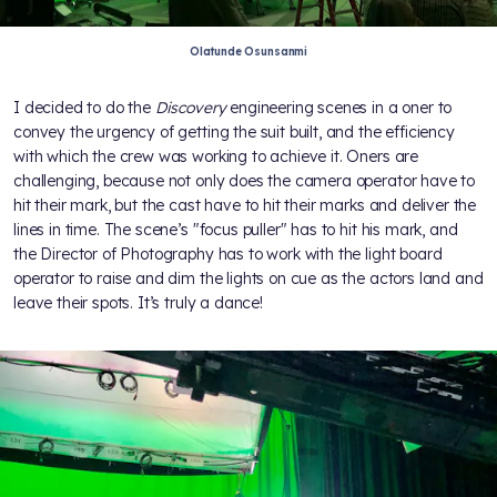
Olatunde Osunsanmi
I decided to do the
Discovery
engineering scenes in a oner to
convey the urgency of getting the suit built, and the efficiency
with which the crew was working to achieve it. Oners are
challenging, because not only does the camera operator have to
hit their mark, but the cast have to hit their marks and deliver the
lines in time. The scene’s "focus puller" has to hit his mark, and
the Director of Photography has to work with the light board
operator to raise and dim the lights on cue as the actors land and
leave their spots. It’s truly a dance!