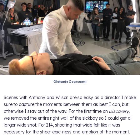
Olatunde Osunsanmi
Scenes with Anthony and Wilson are so easy as a director. I make
sure to capture the moments between them as best I can, but
otherwise I stay out of the way. For the first time on
Discovery,
we removed the entire right wall of the sickbay so I could get a
larger wide shot. For 214, shooting that wide felt like it was
necessary for the sheer epic-ness and emotion of the moment.