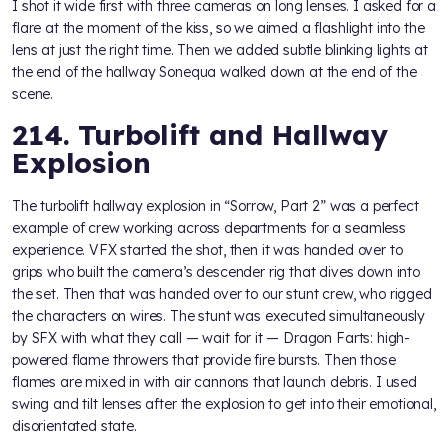
I shot it wide first with three cameras on long lenses. I asked for a
flare at the moment of the kiss, so we aimed a flashlight into the
lens at just the right time. Then we added subtle blinking lights at
the end of the hallway Sonequa walked down at the end of the
scene.
214. Turbolift and Hallway
Explosion
The turbolift hallway explosion in “Sorrow, Part 2” was a perfect
example of crew working across departments for a seamless
experience. VFX started the shot, then it was handed over to
grips who built the camera’s descender rig that dives down into
the set. Then that was handed over to our stunt crew, who rigged
the characters on wires. The stunt was executed simultaneously
by SFX with what they call — wait for it — Dragon Farts: high-
powered flame throwers that provide fire bursts. Then those
flames are mixed in with air cannons that launch debris. I used
swing and tilt lenses after the explosion to get into their emotional,
disorientated state.