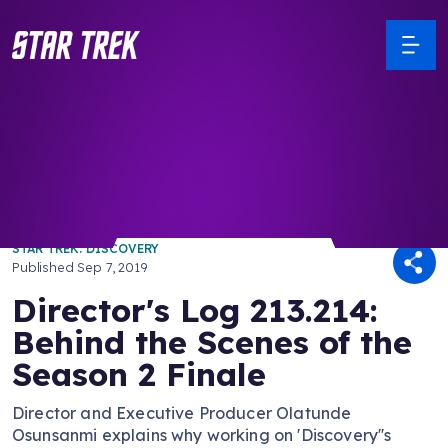
/ Back to Latest
STAR TREK: DISCOVERY
Published
Sep 7, 2019
Director's Log 213.214:
Behind the Scenes of the
Season 2 Finale
Director and Executive Producer Olatunde
Osunsanmi explains why working on 'Discovery''s