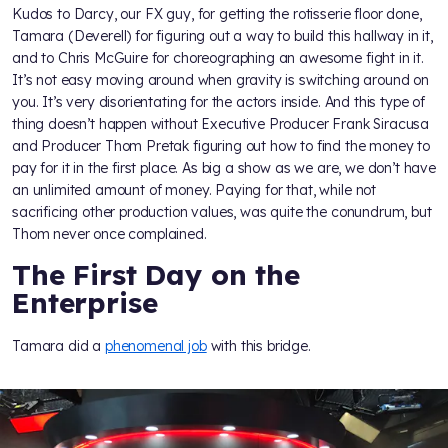
Kudos to Darcy, our FX guy, for getting the rotisserie floor done,
Tamara (Deverell) for figuring out a way to build this hallway in it,
and to Chris McGuire for choreographing an awesome fight in it.
It’s not easy moving around when gravity is switching around on
you. It’s very disorientating for the actors inside. And this type of
thing doesn’t happen without Executive Producer Frank Siracusa
and Producer Thom Pretak figuring out how to find the money to
pay for it in the first place. As big a show as we are, we don’t have
an unlimited amount of money. Paying for that, while not
sacrificing other production values, was quite the conundrum, but
Thom never once complained.
The First Day on the
Enterprise
Tamara did a
phenomenal job
with this bridge.