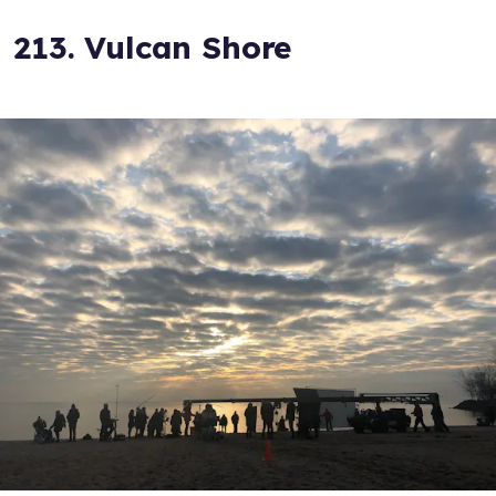
213. Vulcan Shore