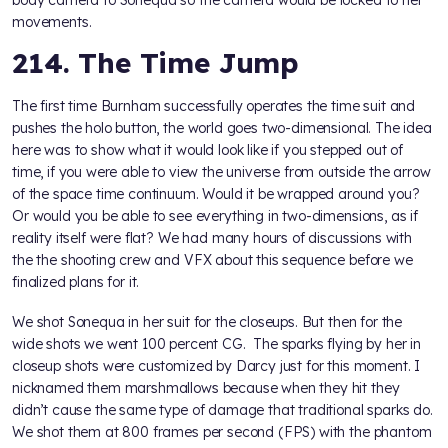
body camera to Sonequa so the camera would be locked to her
movements.
214. The Time Jump
The first time Burnham successfully operates the time suit and
pushes the holo button, the world goes two-dimensional. The idea
here was to show what it would look like if you stepped out of
time, if you were able to view the universe from outside the arrow
of the space time continuum. Would it be wrapped around you?
Or would you be able to see everything in two-dimensions, as if
reality itself were flat? We had many hours of discussions with
the the shooting crew and VFX about this sequence before we
finalized plans for it.
We shot Sonequa in her suit for the closeups. But then for the
wide shots we went 100 percent CG. The sparks flying by her in
closeup shots were customized by Darcy just for this moment. I
nicknamed them marshmallows because when they hit they
didn’t cause the same type of damage that traditional sparks do.
We shot them at 800 frames per second (FPS) with the phantom