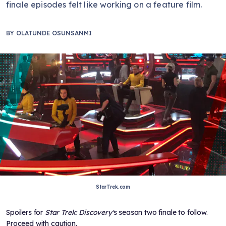
finale episodes felt like working on a feature film.
BY
OLATUNDE OSUNSANMI
StarTrek.com
Spoilers for
Star Trek: Discovery'
s season two finale to follow.
Proceed with caution.