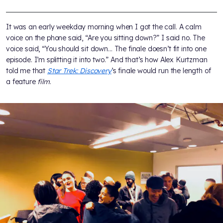
It was an early weekday morning when I got the call. A calm
voice on the phone said, “Are you sitting down?” I said no. The
voice said, “You should sit down… The finale doesn’t fit into one
episode. I’m splitting it into two.” And that’s how Alex Kurtzman
told me that
Star Trek: Discovery
’s finale would run the length of
a feature
film
.