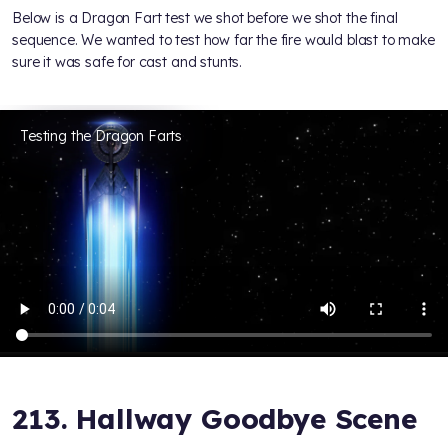
Below is a Dragon Fart test we shot before we shot the final
sequence. We wanted to test how far the fire would blast to make
sure it was safe for cast and stunts.
Testing the Dragon Farts
213. Hallway Goodbye Scene