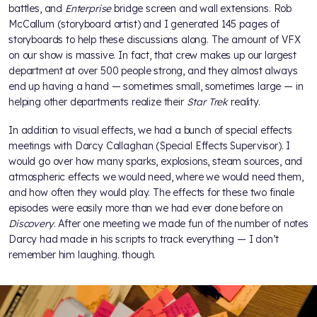
battles, and
Enterprise
bridge screen and wall extensions. Rob
McCallum (storyboard artist) and I generated 145 pages of
storyboards to help these discussions along. The amount of VFX
on our show is massive. In fact, that crew makes up our largest
department at over 500 people strong, and they almost always
end up having a hand — sometimes small, sometimes large — in
helping other departments realize their
Star Trek
reality.
In addition to visual effects, we had a bunch of special effects
meetings with Darcy Callaghan (Special Effects Supervisor). I
would go over how many sparks, explosions, steam sources, and
atmospheric effects we would need, where we would need them,
and how often they would play. The effects for these two finale
episodes were easily more than we had ever done before on
Discovery
. After one meeting we made fun of the number of notes
Darcy had made in his scripts to track everything — I don’t
remember him laughing. though.