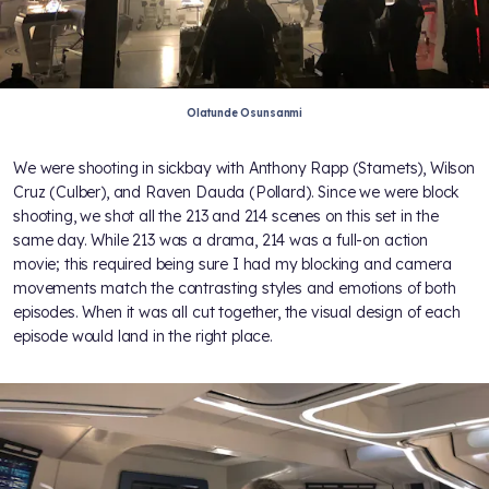
Olatunde Osunsanmi
We were shooting in sickbay with Anthony Rapp (Stamets), Wilson
Cruz (Culber), and Raven Dauda (Pollard). Since we were block
shooting, we shot all the 213 and 214 scenes on this set in the
same day. While 213 was a drama, 214 was a full-on action
movie; this required being sure I had my blocking and camera
movements match the contrasting styles and emotions of both
episodes. When it was all cut together, the visual design of each
episode would land in the right place.