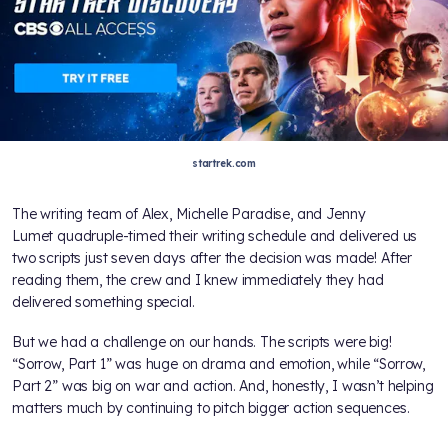
startrek.com
The writing team of Alex, Michelle Paradise, and Jenny
Lumet quadruple-timed their writing schedule and delivered us
two scripts just seven days after the decision was made! After
reading them, the crew and I knew immediately they had
delivered something special.
But we had a challenge on our hands. The scripts were big!
“Sorrow, Part 1” was huge on drama and emotion, while “Sorrow,
Part 2” was big on war and action. And, honestly, I wasn’t helping
matters much by continuing to pitch bigger action sequences.