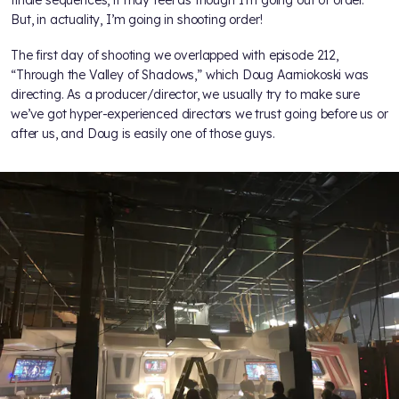
finale sequences, it may feel as though I’m going out of order.
But, in actuality, I’m going in shooting order!
The first day of shooting we overlapped with episode 212,
“Through the Valley of Shadows,” which Doug Aarniokoski was
directing. As a producer/director, we usually try to make sure
we’ve got hyper-experienced directors we trust going before us or
after us, and Doug is easily one of those guys.