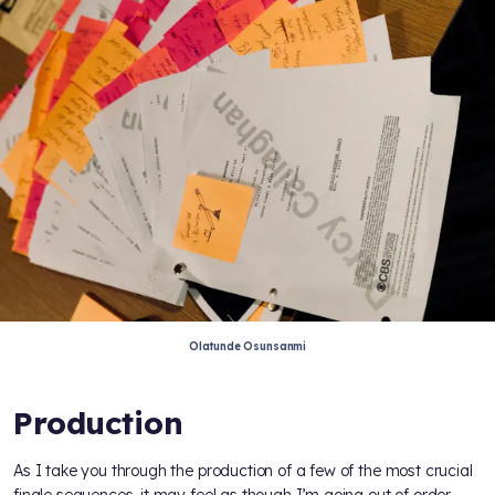
Olatunde Osunsanmi
Production
As I take you through the production of a few of the most crucial