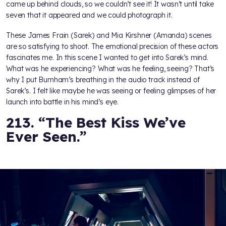
came up behind clouds, so we couldn’t see it! It wasn’t until take
seven that it appeared and we could photograph it.
These James Frain (Sarek) and Mia Kirshner (Amanda) scenes
are so satisfying to shoot. The emotional precision of these actors
fascinates me. In this scene I wanted to get into Sarek’s mind.
What was he experiencing? What was he feeling, seeing? That’s
why I put Burnham’s breathing in the audio track instead of
Sarek’s. I felt like maybe he was seeing or feeling glimpses of her
launch into battle in his mind’s eye.
213. “The Best Kiss We’ve
Ever Seen.”