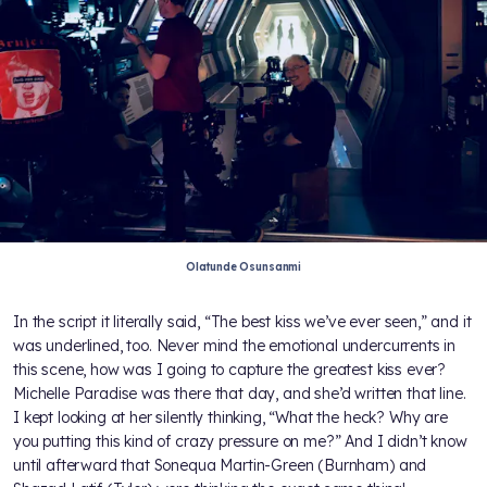
Olatunde Osunsanmi
In the script it literally said, “The best kiss we’ve ever seen,” and it
was underlined, too. Never mind the emotional undercurrents in
this scene, how was I going to capture the greatest kiss ever?
Michelle Paradise was there that day, and she’d written that line.
I kept looking at her silently thinking, “What the heck? Why are
you putting this kind of crazy pressure on me?” And I didn’t know
until afterward that Sonequa Martin-Green (Burnham) and