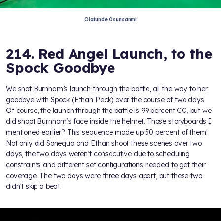
Olatunde Osunsanmi
214. Red Angel Launch, to the
Spock Goodbye
We shot Burnham’s launch through the battle, all the way to her
goodbye with Spock (Ethan Peck) over the course of two days.
Of course, the launch through the battle is 99 percent CG, but we
did shoot Burnham’s face inside the helmet. Those storyboards I
mentioned earlier? This sequence made up 50 percent of them!
Not only did Sonequa and Ethan shoot these scenes over two
days, the two days weren’t consecutive due to scheduling
constraints and different set configurations needed to get their
coverage. The two days were three days apart, but these two
didn’t skip a beat.