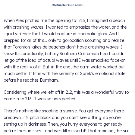
Olatunde Osunsanmi
When Alex pitched me the opening for 213, I imagined a beach
with crashing waves. I wanted to emphasize the water, and the
liquid violence that I would capture in cinematic glory. And I
prepped for all of this… only to go location scouting and realize
that Toronto’s lakeside beaches don’t have crashing waves. I
knew this practically, but my Southern Californian heart couldn’t
let go of the idea of actual waves until I was smacked face-on
with the reality of it. But, in the end, the calm water worked out
much better. It fit in with the serenity of Sarek’s emotional state
before he reaches Burnham.
Considering where we left off in 212, this was a wonderful way to
come in to 213. It was so unexpected.
There’s nothing like shooting a sunrise. You get everyone there
predawn…it’s pitch black and you can’t see a thing, so you’re
setting up in darkness. Then, you hurry everyone to get ready
before the sun rises… and we still missed it! That morning, the sun