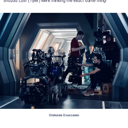
Shazad Latif (Tyler) were thinking the exact same thing!
Olatunde Osunsanmi