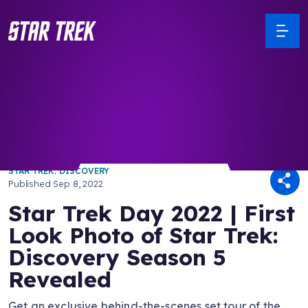
/ Back to Latest
STAR TREK: DISCOVERY
Published
Sep 8, 2022
Star Trek Day 2022 | First
Look Photo of Star Trek:
Discovery Season 5
Revealed
Get an exclusive behind-the-scenes set tour of the