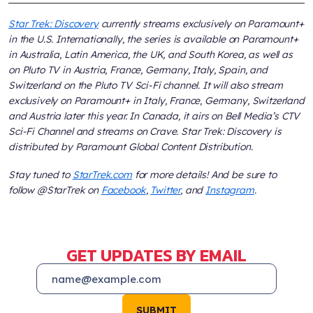
Star Trek: Discovery
currently streams exclusively on Paramount+
in the U.S. Internationally, the series is available on Paramount+
in Australia, Latin America, the UK, and South Korea, as well as
on Pluto TV in Austria, France, Germany, Italy, Spain, and
Switzerland on the Pluto TV Sci-Fi channel. It will also stream
exclusively on Paramount+ in Italy, France, Germany, Switzerland
and Austria later this year. In Canada, it airs on Bell Media’s CTV
Sci-Fi Channel and streams on Crave. Star Trek: Discovery is
distributed by Paramount Global Content Distribution.
Stay tuned to
StarTrek.com
for more details! And be sure to
follow @StarTrek on
Facebook
,
Twitter
, and
Instagram
.
GET UPDATES BY EMAIL
SUBMIT