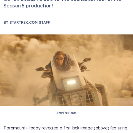
Season 5 production!
BY
STARTREK.COM STAFF
StarTrek.com
Paramount+ today revealed a first look image (above) featuring