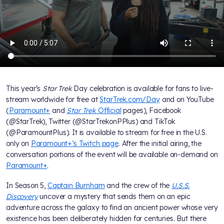
This year's
Star Trek
Day celebration is available for fans to live-
stream worldwide for free at
StarTrek.com/Day
and on YouTube
(
Paramount+
and
Star Trek
Official
pages), Facebook
(@StarTrek), Twitter (@StarTrekonPPlus) and TikTok
(@ParamountPlus). It is available to stream for free in the U.S.
only on
Paramount+’s Twitch page
. After the initial airing, the
conversation portions of the event will be available on-demand on
Paramount+
.
In Season 5,
Captain Burnham
and the crew of the
U.S.S.
Discovery
uncover a mystery that sends them on an epic
adventure across the galaxy to find an ancient power whose very
existence has been deliberately hidden for centuries. But there