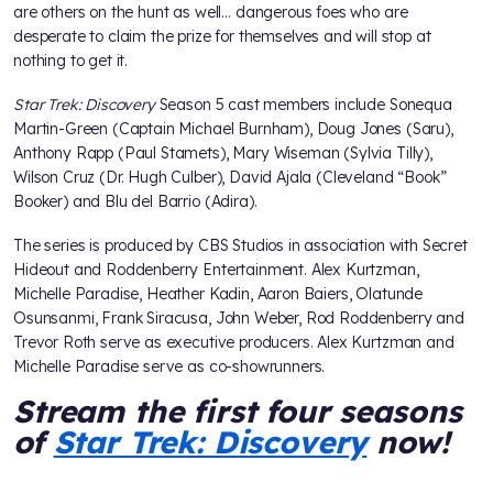
are others on the hunt as well… dangerous foes who are
desperate to claim the prize for themselves and will stop at
nothing to get it.
Star Trek: Discovery
Season 5 cast members include Sonequa
Martin-Green (Captain Michael Burnham), Doug Jones (Saru),
Anthony Rapp (Paul Stamets), Mary Wiseman (Sylvia Tilly),
Wilson Cruz (Dr. Hugh Culber), David Ajala (Cleveland “Book”
Booker) and Blu del Barrio (Adira).
The series is produced by CBS Studios in association with Secret
Hideout and Roddenberry Entertainment. Alex Kurtzman,
Michelle Paradise, Heather Kadin, Aaron Baiers, Olatunde
Osunsanmi, Frank Siracusa, John Weber, Rod Roddenberry and
Trevor Roth serve as executive producers. Alex Kurtzman and
Michelle Paradise serve as co-showrunners.
Stream the first four seasons
of
Star Trek: Discovery
now!