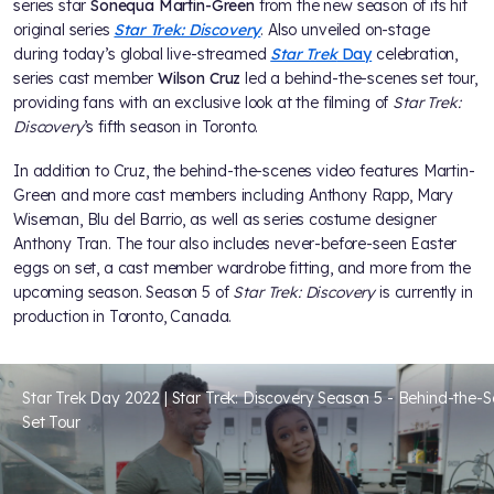
series star
Sonequa Martin-Green
from the new season of its hit
original series
Star Trek: Discovery
. Also unveiled on-stage
during today’s global live-streamed
Star Trek
Day
celebration,
series cast member
Wilson Cruz
led a behind-the-scenes set tour,
providing fans with an exclusive look at the filming of
Star Trek:
Discovery
’s fifth season in Toronto.
In addition to Cruz, the behind-the-scenes video features Martin-
Green and more cast members including Anthony Rapp, Mary
Wiseman, Blu del Barrio, as well as series costume designer
Anthony Tran. The tour also includes never-before-seen Easter
eggs on set, a cast member wardrobe fitting, and more from the
upcoming season. Season 5 of
Star Trek: Discovery
is currently in
production in Toronto, Canada.
Star Trek Day 2022 | Star Trek: Discovery Season 5 - Behind-the-
Set Tour