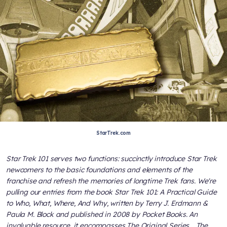
StarTrek.com
Star Trek 101
serves two functions: succinctly introduce
Star Trek
newcomers to the basic foundations and elements of the
franchise and refresh the memories of longtime
Trek
fans. We're
pulling our entries from the book
Star Trek 101: A Practical Guide
to Who, What, Where, And Why
, written by Terry J. Erdmann &
Paula M. Block and published in 2008 by Pocket Books. An
invaluable resource, it encompasses
The Original Series, , The