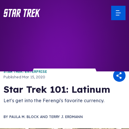
/ Back to Latest
STAR TREK: ENTERPRISE
Published
Mar 15, 2020
Star Trek 101: Latinum
Let's get into the Ferengi's favorite currency.
BY
PAULA M. BLOCK AND TERRY J. ERDMANN