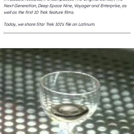
Next Generation, Deep Space Nine, Voyager
and
Enterprise,
as
well as the first 10
Trek
feature films.
Today, we share
Star Trek 101
's file on Latinum.