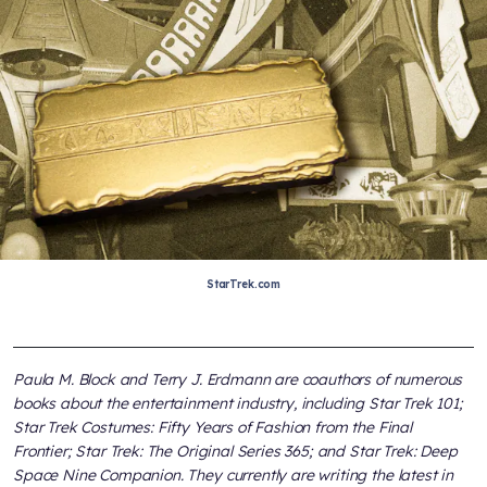
StarTrek.com
Paula M. Block and Terry J. Erdmann are coauthors of numerous
books about the entertainment industry, including
Star Trek 101;
Star Trek Costumes: Fifty Years of Fashion from the Final
Frontier; Star Trek: The Original Series 365;
and
Star Trek: Deep
Space Nine Companion
. They currently are writing the latest in