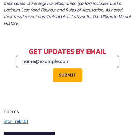
their series of Ferengi novellas, which (so far) includes
Lust’s
Latinum Lost (and Found)
; and
Rules of Accusation
. As noted,
their most recent non-
Trek
book is
Labyrinth: The Ultimate Visual
History
.
GET UPDATES BY EMAIL
SUBMIT
TOPICS
Star Trek 101