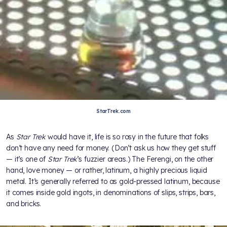
StarTrek.com
As
Star Trek
would have it, life is so rosy in the future that folks
don’t have any need for money. (Don’t ask us how they get stuff
— it’s one of
Star Trek
’s fuzzier areas.) The Ferengi, on the other
hand, love money — or rather, latinum, a highly precious liquid
metal. It’s generally referred to as gold-pressed latinum, because
it comes inside gold ingots, in denominations of slips, strips, bars,
and bricks.