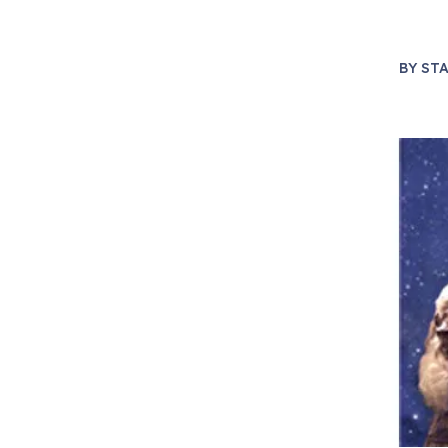
BY
STA