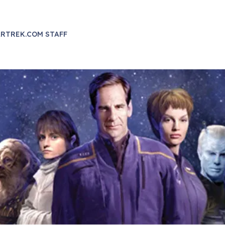
RTREK.COM STAFF