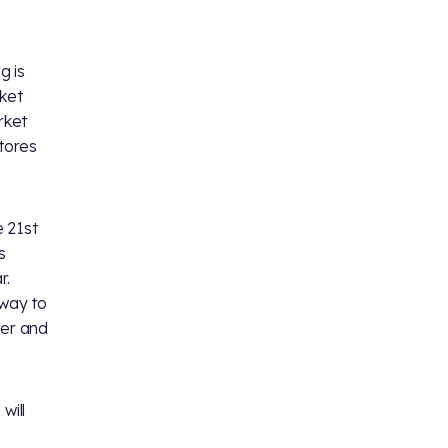
g is
cket
rket
stores
e 21st
s
r.
way to
her and
will