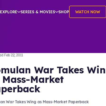
EXPLORE
SERIES & MOVIES
SHOP
WATCH NOW
TREK: ENTERPRISE
hed
Feb 22, 2011
mulan War Takes Wi
 Mass-Market
perback
an War Takes Wing as Mass-Market Paperback