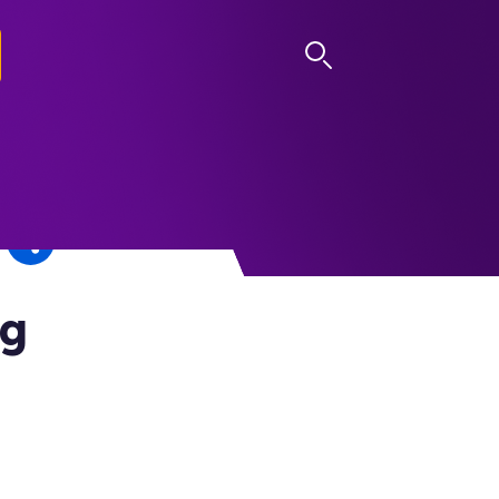
LOG IN
ng