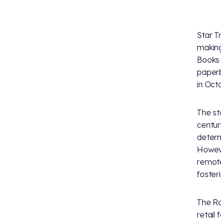
Star T
making
Books 
paperb
in Oct
The sto
centur
determ
Howeve
remote
foster
The Ro
retail