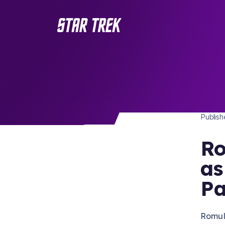
STAR 
/ Back to Latest
Publis
Ro
as
Pa
Romul