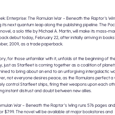
rek: Enterprise: The Romulan War – Beneath the Raptor’s Win
 its next quantum leap along the publishing pipeline. The Po
novel, a solo title by Michael A. Martin, will make its mass-ma
ack debut today, February 22, after initially arriving in book
ober, 2009, as a trade paperback.
ry, for those unfamiliar with it, unfolds at the beginning of th
y, just as Starfleet is coming together as a coalition of planet
ined to bring about an end to an unforgiving intergalactic wa
r, not everyone desires peace, as the Romulans perfect a 
ly control Starfleet ships, firing their weapons upon each ot
ing instant distrust and doubt between new allies.
mulan War – Beneath the Raptor’s Wing runs 576 pages and 
 for $7.99. The novel will be available at major bookstores and