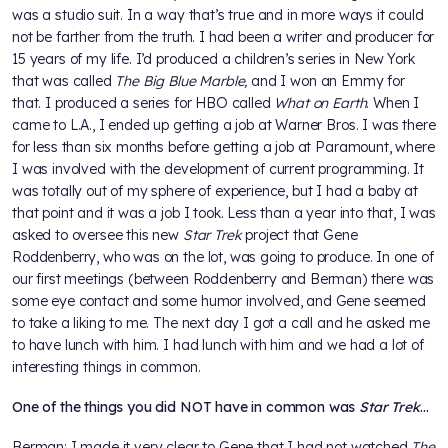
was a studio suit. In a way that’s true and in more ways it could
not be farther from the truth. I had been a writer and producer for
15 years of my life. I’d produced a children’s series in New York
that was called
The Big Blue Marble,
and I won an Emmy for
that. I produced a series for HBO called
What on Earth
. When I
came to L.A., I ended up getting a job at Warner Bros. I was there
for less than six months before getting a job at Paramount, where
I was involved with the development of current programming. It
was totally out of my sphere of experience, but I had a baby at
that point and it was a job I took. Less than a year into that, I was
asked to oversee this new
Star Trek
project that Gene
Roddenberry, who was on the lot, was going to produce. In one of
our first meetings (between Roddenberry and Berman) there was
some eye contact and some humor involved, and Gene seemed
to take a liking to me. The next day I got a call and he asked me
to have lunch with him. I had lunch with him and we had a lot of
interesting things in common.
One of the things you did NOT have in common was
Star Trek
…
Berman: I made it very clear to Gene that I had not watched
The