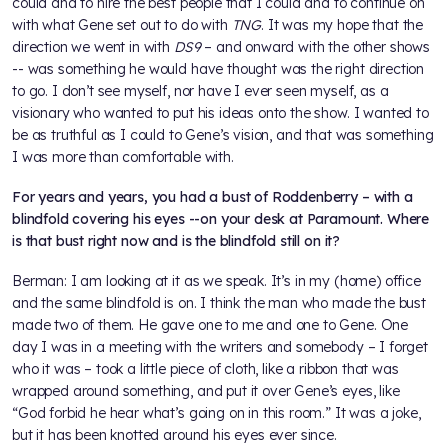
could and to hire the best people that I could and to continue on
with what Gene set out to do with
TNG
. It was my hope that the
direction we went in with
DS9
– and onward with the other shows
-- was something he would have thought was the right direction
to go. I don’t see myself, nor have I ever seen myself, as a
visionary who wanted to put his ideas onto the show. I wanted to
be as truthful as I could to Gene’s vision, and that was something
I was more than comfortable with.
For years and years, you had a bust of Roddenberry – with a
blindfold covering his eyes --on your desk at Paramount. Where
is that bust right now and is the blindfold still on it?
Berman: I am looking at it as we speak. It’s in my (home) office
and the same blindfold is on. I think the man who made the bust
made two of them. He gave one to me and one to Gene. One
day I was in a meeting with the writers and somebody – I forget
who it was – took a little piece of cloth, like a ribbon that was
wrapped around something, and put it over Gene’s eyes, like
“God forbid he hear what’s going on in this room.” It was a joke,
but it has been knotted around his eyes ever since.