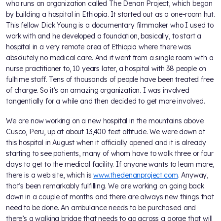
who runs an organization called The Denan Project, which began
by building a hospital in Ethiopia. It started out as a one-room hut.
This fellow Dick Young is a documentary filmmaker who I used to
work with and he developed a foundation, basically, to start a
hospital in a very remote area of Ethiopia where there was
absolutely no medical care. And it went from a single room with a
nurse practitioner to, 10 years later, a hospital with 38 people on
fulltime staff. Tens of thousands of people have been treated free
of charge. So it’s an amazing organization. I was involved
tangentially for a while and then decided to get more involved.
We are now working on a new hospital in the mountains above
Cusco, Peru, up at about 13,400 feet altitude. We were down at
this hospital in August when it officially opened and it is already
starting to see patients, many of whom have to walk three or four
days to get to the medical facility. If anyone wants to learn more,
there is a web site, which is
www.thedenanproject.com
. Anyway,
that’s been remarkably fulfilling. We are working on going back
down in a couple of months and there are always new things that
need to be done. An ambulance needs to be purchased and
there’s a walking bridge that needs to go across a gorge that will