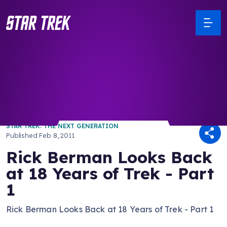
/ Back to Latest
STAR TREK: THE NEXT GENERATION
Published
Feb 8, 2011
Rick Berman Looks Back
at 18 Years of Trek - Part
1
Rick Berman Looks Back at 18 Years of Trek - Part 1