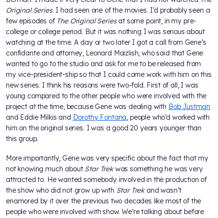
Original Series
. I had seen one of the movies. I’d probably seen a
few episodes of
The Original Series
at some point, in my pre-
college or college period. But it was nothing I was serious about
watching at the time. A day or two later I got a call from Gene’s
confidante and attorney, Leonard Maizlish, who said that Gene
wanted to go to the studio and ask for me to be released from
my vice-president-ship so that I could come work with him on this
new series. I think his reasons were two-fold. First of all, I was
young compared to the other people who were involved with the
project at the time, because Gene was dealing with
Bob Justman
and Eddie Milkis and
Dorothy Fontana
, people who’d worked with
him on the original series. I was a good 20 years younger than
this group.
More importantly, Gene was very specific about the fact that my
not knowing much about
Star Trek
was something he was very
attracted to. He wanted somebody involved in the production of
the show who did not grow up with
Star Trek
and wasn’t
enamored by it over the previous two decades like most of the
people who were involved with show. We’re talking about before