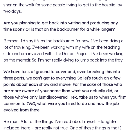
shorten the walk for some people trying to get to the hospital by
two days.
Are you planning to get back into writing and producing any
time soon? Or is that on the backburner for a while longer?
Berman: I’d say it’s on the backburner for now. I’ve been doing a
lot of traveling. I’ve been working with my wife on the teaching
side and am involved with The Denan Project. I’ve been working
on the memoir. So I’m not really dying to jump back into the fray.
We have tons of ground to cover and, even breaking this into
three parts, we can’t get to everything. So let’s touch on a few
points about each show and movie. For the sake of those who
are more aware of your name than what you actually did, or
those who’ve only just discovered Trek, take us to when you first
came on to
TNG
, what were you hired to do and how the job
evolved from there.
Berman: A lot of the things I’ve read about myself – laughter
included there – are really not true. One of those things is that I