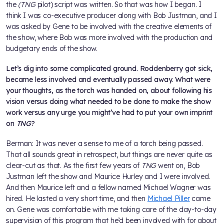
the
(TNG
pilot) script was written. So that was how I began. I
think I was co-executive producer along with Bob Justman, and I
was asked by Gene to be involved with the creative elements of
the show, where Bob was more involved with the production and
budgetary ends of the show.
Let’s dig into some complicated ground. Roddenberry got sick,
became less involved and eventually passed away. What were
your thoughts, as the torch was handed on, about following his
vision versus doing what needed to be done to make the show
work versus any urge you might’ve had to put your own imprint
on
TNG
?
Berman: It was never a sense to me of a torch being passed.
That all sounds great in retrospect, but things are never quite as
clear-cut as that. As the first few years of
TNG
went on, Bob
Justman left the show and Maurice Hurley and I were involved.
And then Maurice left and a fellow named Michael Wagner was
hired. He lasted a very short time, and then
Michael Piller
came
on. Gene was comfortable with me taking care of the day-to-day
supervision of this program that he’d been involved with for about