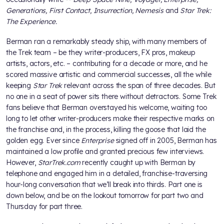
Generations, First Contact, Insurrection, Nemesis
and
Star Trek:
The Experience.
Berman ran a remarkably steady ship, with many members of
the Trek team – be they writer-producers, FX pros, makeup
artists, actors, etc. – contributing for a decade or more, and he
scored massive artistic and commercial successes, all the while
keeping
Star Trek
relevant across the span of three decades. But
no one in a seat of power sits there without detractors. Some Trek
fans believe that Berman overstayed his welcome, waiting too
long to let other writer-producers make their respective marks on
the franchise and, in the process, killing the goose that laid the
golden egg. Ever since
Enterprise
signed off in 2005, Berman has
maintained a low profile and granted precious few interviews.
However,
StarTrek.com
recently caught up with Berman by
telephone and engaged him in a detailed, franchise-traversing
hour-long conversation that we’ll break into thirds. Part one is
down below, and be on the lookout tomorrow for part two and
Thursday for part three.