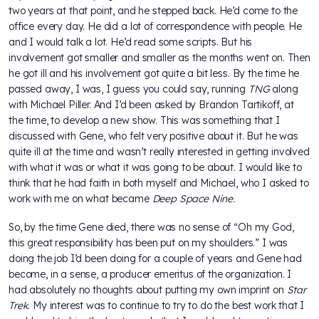
two years at that point, and he stepped back. He’d come to the
office every day. He did a lot of correspondence with people. He
and I would talk a lot. He’d read some scripts. But his
involvement got smaller and smaller as the months went on. Then
he got ill and his involvement got quite a bit less. By the time he
passed away, I was, I guess you could say, running
TNG
along
with Michael Piller. And I’d been asked by Brandon Tartikoff, at
the time, to develop a new show. This was something that I
discussed with Gene, who felt very positive about it. But he was
quite ill at the time and wasn’t really interested in getting involved
with what it was or what it was going to be about. I would like to
think that he had faith in both myself and Michael, who I asked to
work with me on what became
Deep Space Nine.
So, by the time Gene died, there was no sense of “Oh my God,
this great responsibility has been put on my shoulders.” I was
doing the job I’d been doing for a couple of years and Gene had
become, in a sense, a producer emeritus of the organization. I
had absolutely no thoughts about putting my own imprint on
Star
Trek
. My interest was to continue to try to do the best work that I