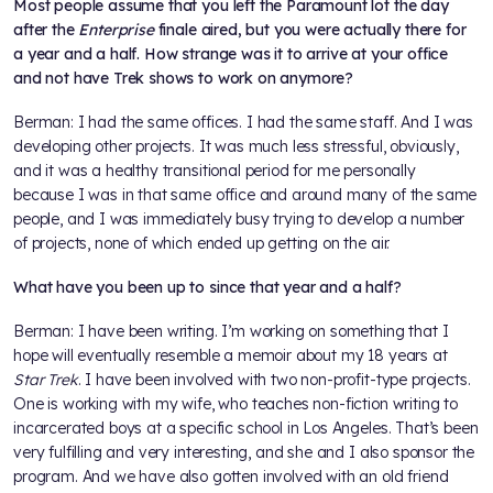
Most people assume that you left the Paramount lot the day
after the
Enterprise
finale aired, but you were actually there for
a year and a half. How strange was it to arrive at your office
and not have Trek shows to work on anymore?
Berman: I had the same offices. I had the same staff. And I was
developing other projects. It was much less stressful, obviously,
and it was a healthy transitional period for me personally
because I was in that same office and around many of the same
people, and I was immediately busy trying to develop a number
of projects, none of which ended up getting on the air.
What have you been up to since that year and a half?
Berman: I have been writing. I’m working on something that I
hope will eventually resemble a memoir about my 18 years at
Star Trek
. I have been involved with two non-profit-type projects.
One is working with my wife, who teaches non-fiction writing to
incarcerated boys at a specific school in Los Angeles. That’s been
very fulfilling and very interesting, and she and I also sponsor the
program. And we have also gotten involved with an old friend