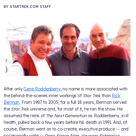
BY
STARTREK.COM STAFF
After only
Gene Roddenberry
, no name is more associated with
the behind-the-scenes inner workings of
Star Trek
than
Rick
Berman
. From 1987 to 2005, for a full 18 years, Berman served
the
Star Trek
universe and, for most of it, he ran the show. He
assumed the reins of
The Next Generation
as Roddenberry, in ill
health, pulled back a few years before his death in 1991. And, of
course, Berman went on to co-create, executive produce -- and
occasionally write --
Deep Space Nine, Voyager, Enterprise,