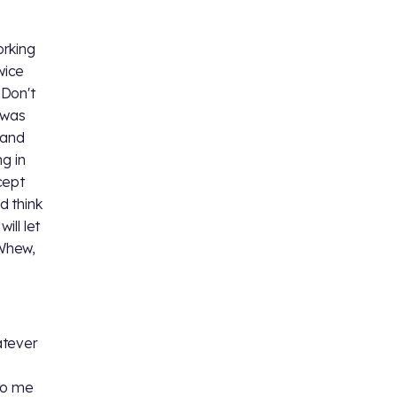
orking
wice
 Don't
 was
 and
g in
cept
d think
ill let
 Whew,
,
atever
to me