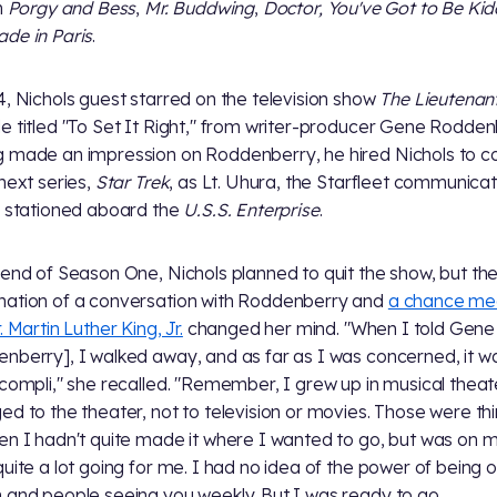
n
Porgy and Bess
,
Mr. Buddwing
,
Doctor, You've Got to Be Kid
de in Paris
.
4, Nichols guest starred on the television show
The Lieutenan
e titled "To Set It Right," from writer-producer Gene Rodden
 made an impression on Roddenberry, he hired Nichols to c
 next series,
Star Trek
, as Lt. Uhura, the Starfleet communicat
r stationed aboard the
U.S.S. Enterprise
.
 end of Season One, Nichols planned to quit the show, but th
ation of a conversation with Roddenberry and
a chance me
. Martin Luther King, Jr.
changed her mind. "When I told Gene
nberry], I walked away, and as far as I was concerned, it w
ccompli," she recalled. "Remember, I grew up in musical theate
ed to the theater, not to television or movies. Those were thi
en I hadn't quite made it where I wanted to go, but was on 
quite a lot going for me. I had no idea of the power of being 
 and people seeing you weekly. But I was ready to go.