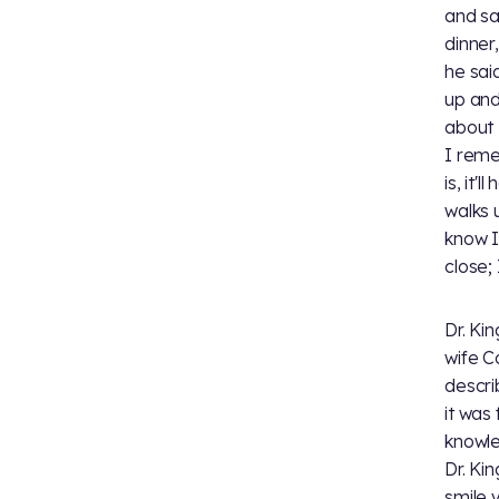
and sai
dinner
he said
up and
about 1
I reme
is, it'
walks 
know I
close;
Dr. Ki
wife C
descri
it was
knowle
Dr. Kin
smile 