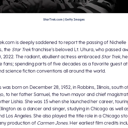
StarTrek.com | Getty Images
ek.com is deeply saddened to report the passing of Nichelle
s, the
Star Trek
franchise's beloved Lt. Uhura, who passed a
0, 2022. The radiant, ebullient actress embraced
Star Trek
, he
e fans; spending parts of five decades as a favorite guest a
d science fiction conventions all around the world.
s was born on December 28, 1932, in Robbins, Illinois, south o
o, to her father Samuel, the town mayor and chief magistrat
ther Lishia. She was 15 when she launched her career, tourin
llington as a dancer and singer, studying in Chicago as well 
nd Los Angeles. She also played the title role in a Chicago st
ny production of
Carmen Jones
. Her earliest film credits inc