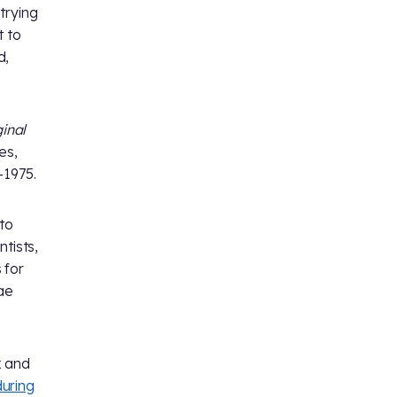
trying
t to
d,
ginal
es,
-1975.
to
tists,
 for
Mae
x and
during