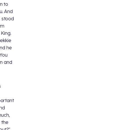
n to
u. And
 I stood
om
 King.
rekkie
And he
 You
en and
s
portant
and
much,
, the
out?"