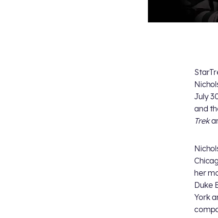
StarTr
Nichol
July 3
and th
Trek
an
Nichol
Chicag
her mo
Duke E
York a
compa