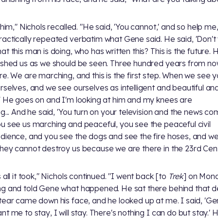
 him," Nichols recalled. "He said, 'You cannot,' and so help me,
actically repeated verbatim what Gene said. He said, 'Don't
at this man is doing, who has written this? This is the future. 
ished us as we should be seen. Three hundred years from n
re. We are marching, and this is the first step. When we see 
rselves, and we see ourselves as intelligent and beautiful an
' He goes on and I'm looking at him and my knees are
ng... And he said, 'You turn on your television and the news c
u see us marching and peaceful, you see the peaceful civil
dience, and you see the dogs and see the fire hoses, and we 
hey cannot destroy us because we are there in the 23rd Cent
 all it took," Nichols continued. "I went back [to
Trek
] on Mon
g and told Gene what happened. He sat there behind that d
tear came down his face, and he looked up at me. I said, 'Gen
t me to stay, I will stay. There's nothing I can do but stay.' H