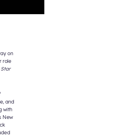
way on
r role
t
Star
f
e, and
g with
as New
ock
luded