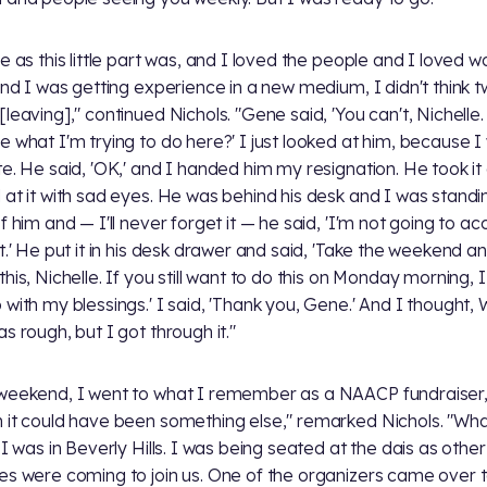
ce as this little part was, and I loved the people and I loved w
 and I was getting experience in a new medium, I didn't think t
[leaving]," continued Nichols. "Gene said, 'You can't, Nichelle.
e what I'm trying to do here?' I just looked at him, because I
te. He said, 'OK,' and I handed him my resignation. He took it
 at it with sad eyes. He was behind his desk and I was standin
f him and — I'll never forget it — he said, 'I'm not going to ac
et.' He put it in his desk drawer and said, 'Take the weekend an
his, Nichelle. If you still want to do this on Monday morning, I w
 with my blessings.' I said, 'Thank you, Gene.' And I thought,
s rough, but I got through it."
weekend, I went to what I remember as a NAACP fundraiser
 it could have been something else," remarked Nichols. "Wh
 I was in Beverly Hills. I was being seated at the dais as other
es were coming to join us. One of the organizers came over 