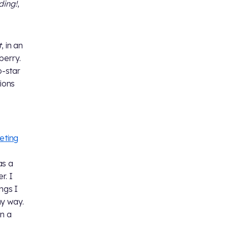
ding!
,
t
, in an
berry.
o-star
ions
e
eting
as a
r. I
ngs I
my way.
on a