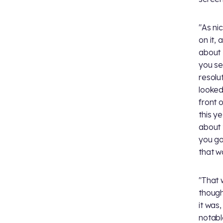
"As ni
on it,
about 
you se
resolu
looked
front o
this y
about t
you go
that wa
"That 
though
it was,
notabl