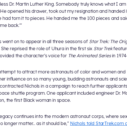
less Dr. Martin Luther King. Somebody truly knows what I am 
' He opened his drawer, took out my resignation and handed i
 had torn it to pieces. He handed me the 100 pieces and sai
me back.'"
s went on to appear in all three seasons of
Star Trek: The Ori
. She reprised the role of Uhura in the first six
Star Trek
featur
ovided the character's voice for
The Animated Series
in 1974
attempt to attract more astronauts of color and women and 
e her influence on so many young, budding astronauts and scien
ontracted Nichols in a campaign to reach further applicants
space shuttle program. One applicant included engineer Dr. 
n, the first Black woman in space.
legacy continues into the modern astronaut corps, where se
o longer matter... as it should be,"
Nichols told StarTrek.com 