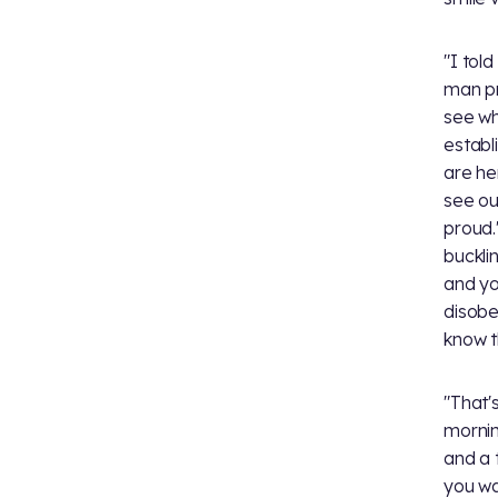
"I told
man pr
see wh
establ
are he
see ou
proud.
buckli
and yo
disobe
know t
"That's
mornin
and a 
you wan