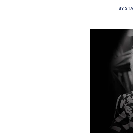
BY
STA