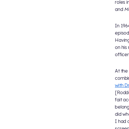
roles i
and
Ma
In 196
episod
Having
on his
office
At the
combin
with Dr
[Rodde
fait a
belong
did wh
I had 
screen