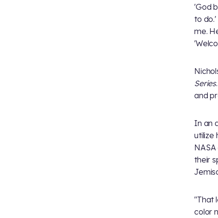
'God b
to do.
me. He
'Welco
Nichol
Series
and pr
In an 
utiliz
NASA c
their 
Jemiso
"That 
color n