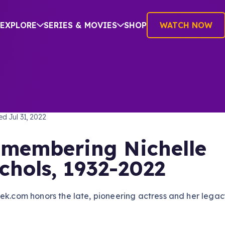
EXPLORE
SERIES & MOVIES
SHOP
WATCH NOW
TREK: THE ORIGINAL SERIES
hed
Jul 31, 2022
membering Nichelle
chols, 1932-2022
ek.com honors the late, pioneering actress and her legac