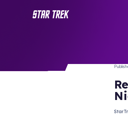
STAR 
/ Back to Latest
Publis
Re
Ni
StarTr