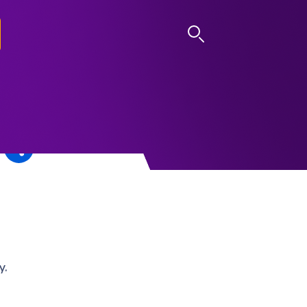
LOG IN
y.