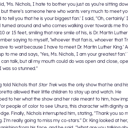
d, 'Ms. Nichols, I hate to bother you just as you're sitting dow
, but there's someone here who wants very much to meet yo
 to tell you that he is your biggest fan.' I said, "Oh, certainly.'
 turned around and who comes walking over towards me fr
0 or 15 feet, smiling that rare smile of his, is Dr. Martin Luther
mber saying to myself, 'Whoever that fan is, whoever that T
ll have to wait because I have to meet Dr. Martin Luther King.' 
up to me and says, 'Yes, Ms. Nichols, I am your greatest fan.'
 can talk, but all my mouth could do was open and close, op
 I was so stunned."
ng told Nichols that
Star Trek
was the only show that he and hi
oretta allowed their little children to stay up and watch. He
bed to her what the show and her role meant to him, how im
 for people of color to see Uhura, this character with dignity 
dge. Finally, Nichols interrupted him, stating, "Thank you so 
g. I'm really going to miss my co-stars." Dr. King looked at her
vanishing from his face, and he said, "What are you talking ab