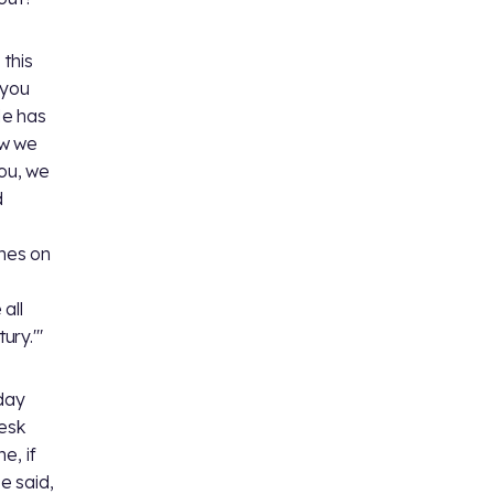
 this
 you
He has
ow we
you, we
d
omes on
all
ury.'"
day
esk
e, if
e said,