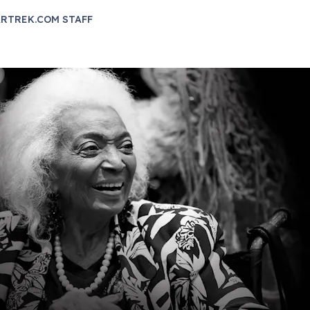
RTREK.COM STAFF