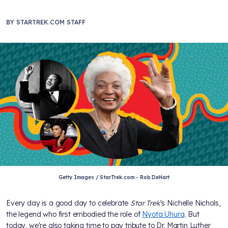
BY
STARTREK.COM STAFF
Getty Images / StarTrek.com - Rob DeHart
Every day is a good day to celebrate
Star Trek
's Nichelle Nichols,
the legend who first embodied the role of
Nyota Uhura
. But
today, we're also taking time to pay tribute to Dr. Martin Luther