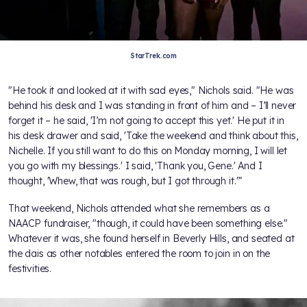
StarTrek.com
"He took it and looked at it with sad eyes," Nichols said. "He was
behind his desk and I was standing in front of him and – I’ll never
forget it – he said, 'I’m not going to accept this yet.' He put it in
his desk drawer and said, 'Take the weekend and think about this,
Nichelle. If you still want to do this on Monday morning, I will let
you go with my blessings.' I said, 'Thank you, Gene.' And I
thought, 'Whew, that was rough, but I got through it.'”
That weekend, Nichols attended what she remembers as a
NAACP fundraiser, "though, it could have been something else."
Whatever it was, she found herself in Beverly Hills, and seated at
the dais as other notables entered the room to join in on the
festivities.