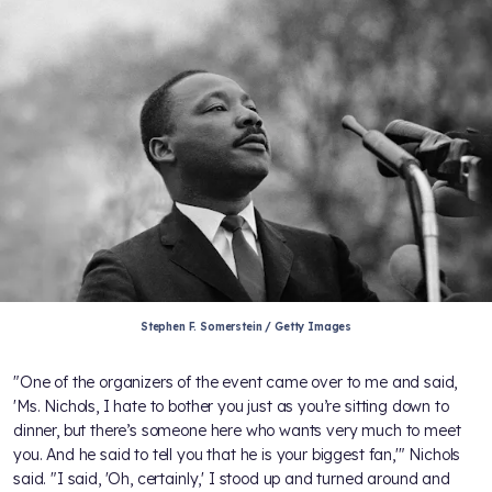
Stephen F. Somerstein / Getty Images
"One of the organizers of the event came over to me and said,
'Ms. Nichols, I hate to bother you just as you’re sitting down to
dinner, but there’s someone here who wants very much to meet
you. And he said to tell you that he is your biggest fan,'" Nichols
said. "I said, 'Oh, certainly,' I stood up and turned around and