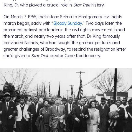
King, Jr., who played a crucial role in
Star Trek
history.
On March 7, 1965, the historic Selma to Montgomery civil rights
march began, sadly with "
Bloody Sunday
." Two days later, the
prominent activist and leader in the civil rights movement joined
the march, and nearly two years after that, Dr. King famously
convinced Nichols, who had sought the greener pastures and
greater challenges of Broadway, to rescind the resignation letter
she'd given to
Star Trek
creator Gene Roddenberry.