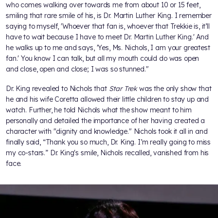
who comes walking over towards me from about 10 or 15 feet,
smiling that rare smile of his, is Dr. Martin Luther King. I remember
saying to myself, 'Whoever that fan is, whoever that Trekkie is, it’ll
have to wait because I have to meet Dr. Martin Luther King.' And
he walks up to me and says, 'Yes, Ms. Nichols, I am your greatest
fan.' You know I can talk, but all my mouth could do was open
and close, open and close; I was so stunned."
Dr. King revealed to Nichols that
Star Trek
was the only show that
he and his wife Coretta allowed their little children to stay up and
watch. Further, he told Nichols what the show meant to him
personally and detailed the importance of her having created a
character with "dignity and knowledge." Nichols took it all in and
finally said, “Thank you so much, Dr. King. I’m really going to miss
my co-stars.” Dr. King's smile, Nichols recalled, vanished from his
face.