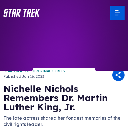
/ Back to Latest
STAR TREK: THE ORIGINAL SERIES
Published
Jan 16, 2023
Nichelle Nichols
Remembers Dr. Martin
Luther King, Jr.
The late actress shared her fondest memories of the
civil rights leader.