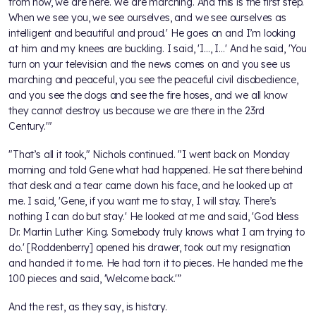
from now, we are here. We are marching. And this is the first step.
When we see you, we see ourselves, and we see ourselves as
intelligent and beautiful and proud.' He goes on and I’m looking
at him and my knees are buckling. I said, 'I…, I…' And he said, 'You
turn on your television and the news comes on and you see us
marching and peaceful, you see the peaceful civil disobedience,
and you see the dogs and see the fire hoses, and we all know
they cannot destroy us because we are there in the 23rd
Century.'"
"That’s all it took," Nichols continued. "I went back on Monday
morning and told Gene what had happened. He sat there behind
that desk and a tear came down his face, and he looked up at
me. I said, 'Gene, if you want me to stay, I will stay. There’s
nothing I can do but stay.' He looked at me and said, 'God bless
Dr. Martin Luther King. Somebody truly knows what I am trying to
do.' [Roddenberry] opened his drawer, took out my resignation
and handed it to me. He had torn it to pieces. He handed me the
100 pieces and said, 'Welcome back.'”
And the rest, as they say, is history.