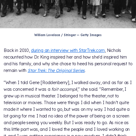
William Lovelace / Stringer — Getty Images
Back in 2010,
during an interview with StarTrek.com
, Nichols
recounted how Dr. King inspired her and how she'd inspired him
and his family, and why she chose to heed his personal request to
remain with
Star Trek: The Original Series
.
"When I told Gene [Roddenberry], I walked away, and as far as I
was concerned it was a
fait accompli
," she said. "Remember, I
grew up in musical theater. I belonged to the theater, not to
television or movies. Those were things I did when I hadn’t quite
made it where I wanted to go, but was on my way. I had quite a
lot going for me. I had no idea of the power of being on a screen
and people seeing you weekly. But I was ready to go. As nice as
this little part was, and I loved the people and I loved working on
it, and I was getting experience in a new medium, I didn’t think