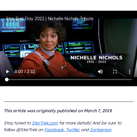
Star Trek Day 2022 | Nichelle Nichols Tribute
This article was originally published on March 7, 2019.
Stay tuned to
StarTrek.com
for more details! And be sure to
follow @StarTrek on
Facebook
,
Twitter
, and
Instagram
.