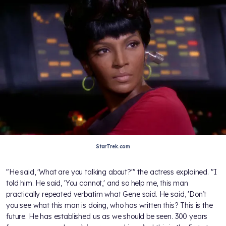
StarTrek.com
"He said, 'What are you talking about?'" the actress explained. "I
told him. He said, 'You cannot,' and so help me, this man
practically repeated verbatim what Gene said. He said, 'Don’t
you see what this man is doing, who has written this? This is the
future. He has established us as we should be seen. 300 years