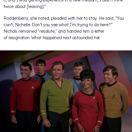
twice about [leaving]."
Roddenberry, she noted, pleaded with her to stay. He said, "You
can’t, Nichelle. Don’t you see what I’m trying to do here?”
Nichols remained "resolute," and handed him a letter
of resignation. What happened next astounded her.