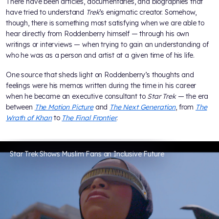
There have been articles, documentaries, and biographies that
have tried to understand
Trek
’s enigmatic creator. Somehow,
though, there is something most satisfying when we are able to
hear directly from Roddenberry himself — through his own
writings or interviews — when trying to gain an understanding of
who he was as a person and artist at a given time of his life.
One source that sheds light on Roddenberry’s thoughts and
feelings were his memos written during the time in his career
when he became an executive consultant to
Star Trek
— the era
between
The Motion Picture
and
The Next Generation
, from
The
Wrath of Khan
to
The Final Frontier
.
Star Trek Shows Muslim Fans an Inclusive Future