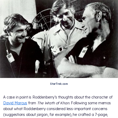
StarTrek.com
A case in point is Roddenberry’s thoughts about the character of
David Marcus
from
The Wrath of Khan
. Following some memos
about what Roddenberry considered less-important concerns
(suggestions about jargon, for example), he crafted a 7-page,