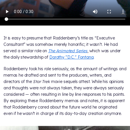
It is easy to presume that Roddenberry’s title as “Executive
Consultant” was somehow merely honorific; it wasn’t. He had
served a similar role on
The Animated Series
, which was under
the daily stewardship of
Dorothy "D.C." Fontana
.
Roddenberry took his role seriously, as the amount of writings and
memos he drafted and sent to the producers, writers, and
directors of the
Star Trek
movie sequels attest. While his opinions
and thoughts were not always taken, they were always seriously
considered — often resulting in line by line responses to his points.
By exploring these Roddenberry memos and notes, it is apparent
that Roddenberry cared about the future world he originated
even if he wasn’t in charge of its day-to-day creation anymore.