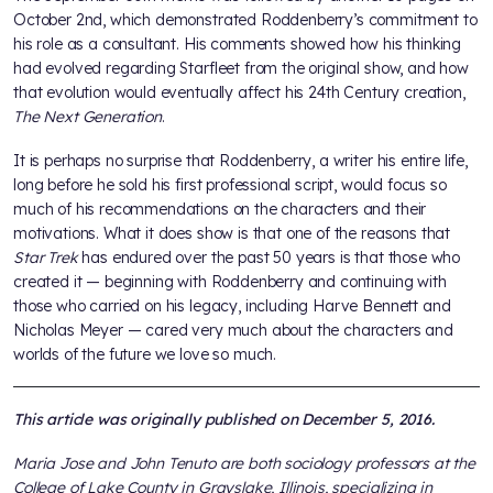
October 2nd, which demonstrated Roddenberry’s commitment to
his role as a consultant. His comments showed how his thinking
had evolved regarding Starfleet from the original show, and how
that evolution would eventually affect his 24th Century creation,
The Next Generation
.
It is perhaps no surprise that Roddenberry, a writer his entire life,
long before he sold his first professional script, would focus so
much of his recommendations on the characters and their
motivations. What it does show is that one of the reasons that
Star Trek
has endured over the past 50 years is that those who
created it — beginning with Roddenberry and continuing with
those who carried on his legacy, including Harve Bennett and
Nicholas Meyer — cared very much about the characters and
worlds of the future we love so much.
This article was originally published on December 5, 2016.
Maria Jose and John Tenuto are both sociology professors at the
College of Lake County in Grayslake, Illinois, specializing in