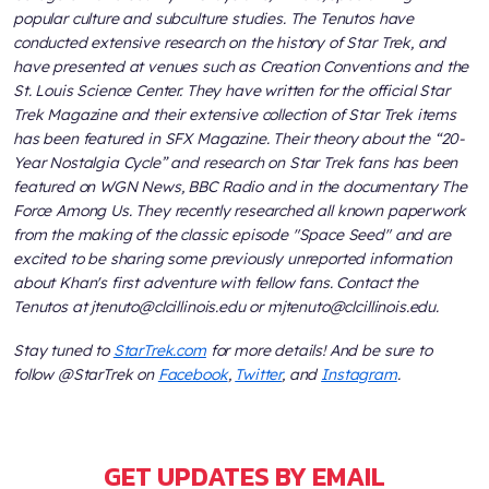
popular culture and subculture studies. The Tenutos have
conducted extensive research on the history of
Star Trek
, and
have presented at venues such as Creation Conventions and the
St. Louis Science Center. They have written for the official
Star
Trek Magazine
and their extensive collection of
Star Trek
items
has been featured in
SFX Magazine
. Their theory about the “20-
Year Nostalgia Cycle” and research on
Star Trek
fans has been
featured on WGN News, BBC Radio and in the documentary
The
Force Among Us
. They recently researched all known paperwork
from the making of the classic episode "Space Seed" and are
excited to be sharing some previously unreported information
about Khan's first adventure with fellow fans. Contact the
Tenutos at jtenuto@clcillinois.edu or mjtenuto@clcillinois.edu.
Stay tuned to
StarTrek.com
for more details! And be sure to
follow @StarTrek on
Facebook
,
Twitter
, and
Instagram
.
GET UPDATES BY EMAIL