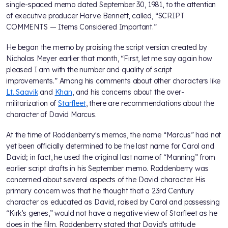
single-spaced memo dated September 30, 1981, to the attention
of executive producer Harve Bennett, called, “SCRIPT
COMMENTS — Items Considered Important.”
He began the memo by praising the script version created by
Nicholas Meyer earlier that month, “First, let me say again how
pleased I am with the number and quality of script
improvements.” Among his comments about other characters like
Lt. Saavik
and
Khan
, and his concerns about the over-
militarization of
Starfleet
, there are recommendations about the
character of David Marcus.
At the time of Roddenberry's memos, the name “Marcus” had not
yet been officially determined to be the last name for Carol and
David; in fact, he used the original last name of “Manning” from
earlier script drafts in his September memo. Roddenberry was
concerned about several aspects of the David character. His
primary concern was that he thought that a 23rd Century
character as educated as David, raised by Carol and possessing
“Kirk’s genes,” would not have a negative view of Starfleet as he
does in the film. Roddenberry stated that David’s attitude