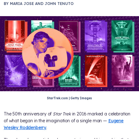
BY
MARIA JOSE AND JOHN TENUTO
StarTrek.com | Getty Images
The 50th anniversary of
Star Trek
in 2016 marked a celebration
of what began in the imagination of a single man —
Eugene
Wesley Roddenberry
.