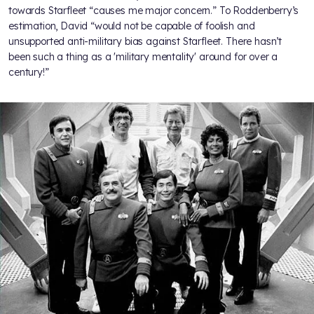
towards Starfleet “causes me major concern.” To Roddenberry’s
estimation, David “would not be capable of foolish and
unsupported anti-military bias against Starfleet. There hasn’t
been such a thing as a 'military mentality' around for over a
century!”