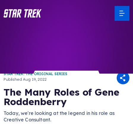
/ Back to Latest
STAR TREK: THE ORIGINAL SERIES
Published
Aug 19, 2022
The Many Roles of Gene
Roddenberry
Today, we're looking at the legend in his role as
Creative Consultant.