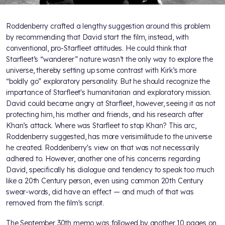
Roddenberry crafted a lengthy suggestion around this problem
by recommending that David start the film, instead, with
conventional, pro-Starfleet attitudes. He could think that
Starfleet’s “wanderer” nature wasn’t the only way to explore the
universe, thereby setting up some contrast with Kirk’s more
“boldly go” exploratory personality. But he should recognize the
importance of Starfleet's humanitarian and exploratory mission.
David could become angry at Starfleet, however, seeing it as not
protecting him, his mother and friends, and his research after
Khan’s attack. Where was Starfleet to stop Khan? This arc,
Roddenberry suggested, has more verisimilitude to the universe
he created. Roddenberry's view on that was not necessarily
adhered to. However, another one of his concerns regarding
David, specifically his dialogue and tendency to speak too much
like a 20th Century person, even using common 20th Century
swear-words, did have an effect — and much of that was
removed from the film's script.
The September 30th memo was followed by another 10 pages on