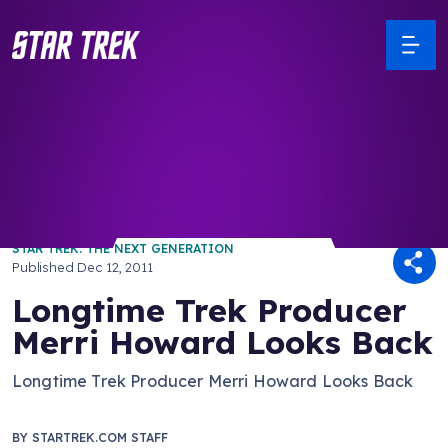
/ Back to Latest
STAR TREK: THE NEXT GENERATION
Published
Dec 12, 2011
Longtime Trek Producer
Merri Howard Looks Back
Longtime Trek Producer Merri Howard Looks Back
BY
STARTREK.COM STAFF