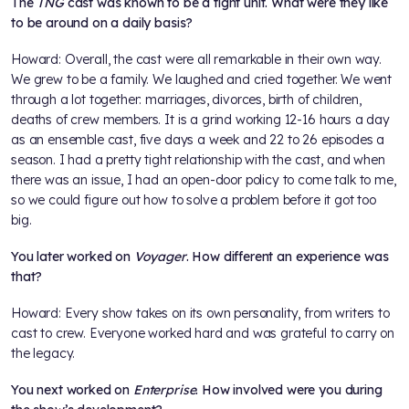
The
TNG
cast was known to be a tight unit. What were they like
to be around on a daily basis?
Howard: Overall, the cast were all remarkable in their own way.
We grew to be a family. We laughed and cried together. We went
through a lot together: marriages, divorces, birth of children,
deaths of crew members. It is a grind working 12-16 hours a day
as an ensemble cast, five days a week and 22 to 26 episodes a
season. I had a pretty tight relationship with the cast, and when
there was an issue, I had an open-door policy to come talk to me,
so we could figure out how to solve a problem before it got too
big.
You later worked on
Voyager
. How different an experience was
that?
Howard: Every show takes on its own personality, from writers to
cast to crew. Everyone worked hard and was grateful to carry on
the legacy.
You next worked on
Enterprise
. How involved were you during