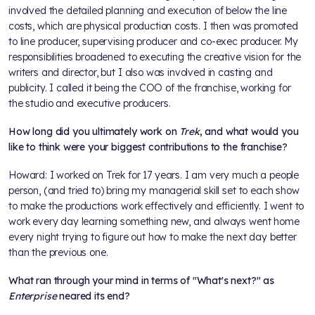
involved the detailed planning and execution of below the line
costs, which are physical production costs. I then was promoted
to line producer, supervising producer and co-exec producer. My
responsibilities broadened to executing the creative vision for the
writers and director, but I also was involved in casting and
publicity. I called it being the COO of the franchise, working for
the studio and executive producers.
How long did you ultimately work on
Trek
, and what would you
like to think were your biggest contributions to the franchise?
Howard: I worked on Trek for 17 years. I am very much a people
person, (and tried to) bring my managerial skill set to each show
to make the productions work effectively and efficiently. I went to
work every day learning something new, and always went home
every night trying to figure out how to make the next day better
than the previous one.
What ran through your mind in terms of "What's next?" as
Enterprise
neared its end?