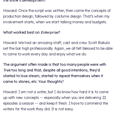
the show’s development?
Howard: Once the script was written, then came the concepts of
production design, followed by costume design. That’s when my
involvement starts, when we start talking money and budgets.
What worked best on
Enterprise
?
Howard: We had an amazing staff, cast and crew. Scott Bakula
set the bar high professionally. Again, we all felt blessed to be able
to come to work every day and enjoy what we do.
The argument often made is that too many people were with
Trek
too long and that, despite all good intentions, they'd
started to lose steam, started to repeat themselves when it
came to stories, etc. Your thoughts
?
Howard: I am not a writer, but I do know how hard it is to come
up with new concepts -- especially when you are delivering 22
episodes a season -- and keep it fresh. I have to commend the
writers for the work they did. It is not easy.