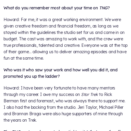
What do you remember most about your time on
TNG
?
Howard: For me, it was a great working environment. We were
given creative freedom and financial freedom, as long as we
stayed within the guidelines the studio set for us and came in on
budget. The cast was amazing to work with, and the crew were
true professionals, talented and creative. Everyone was at the top
of their game... allowing us to deliver amazing episodes and have
fun at the same time.
Who was it who saw your work and how well you did it, and
promoted you up the ladder?
Howard: I have been very fortunate to have many mentors
through my career. I owe my success on
Star Trek
to Rick
Berman first and foremost, who was always there to support me.
I also had the backing from the studio. Jeri Taylor, Michael Piller
and Brannon Braga were also huge supporters of mine through
the years on Trek.