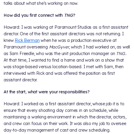
talks about what she’s working on now.
How did you first connect with
TNG
?
Howard: I was working at Paramount Studios as a first assistant
director. One of the first assistant directors was not returning. I
knew
Rick Berman
when he was a production executive at
Paramount overseeing
MacGyver
, which I had worked on, as well
as Sam Freedle, who was the unit production manager on
TNG
..
At that time, I wanted to find a home and work on a show that
was stage-based versus location-based. I met with Sam, then
interviewed with Rick and was offered the position as first
assistant director.
At the start, what were your responsibilities?
Howard: I worked as a first assistant director, whose job it is to
ensure that every shooting day comes in on schedule, while
maintaining a working environment in which the director, actors,
and crew can focus on their work. It was also my job to oversee
day-to-day management of cast and crew scheduling.