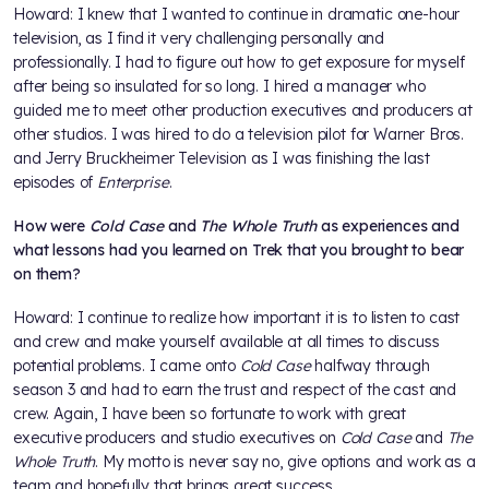
Howard: I knew that I wanted to continue in dramatic one-hour
television, as I find it very challenging personally and
professionally. I had to figure out how to get exposure for myself
after being so insulated for so long. I hired a manager who
guided me to meet other production executives and producers at
other studios. I was hired to do a television pilot for Warner Bros.
and Jerry Bruckheimer Television as I was finishing the last
episodes of
Enterprise
.
How were
Cold Case
and
The Whole Truth
as experiences and
what lessons had you learned on Trek that you brought to bear
on them?
Howard: I continue to realize how important it is to listen to cast
and crew and make yourself available at all times to discuss
potential problems. I came onto
Cold Case
halfway through
season 3 and had to earn the trust and respect of the cast and
crew. Again, I have been so fortunate to work with great
executive producers and studio executives on
Cold Case
and
The
Whole Truth
. My motto is never say no, give options and work as a
team and hopefully that brings great success.