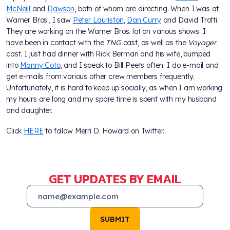
McNeill
and
Dawson
, both of whom are directing. When I was at
Warner Bros., I saw
Peter Lauriston
,
Dan Curry
and David Trotti.
They are working on the Warner Bros. lot on various shows. I
have been in contact with the
TNG
cast, as well as the
Voyager
cast. I just had dinner with Rick Berman and his wife, bumped
into
Manny Coto
, and I speak to Bill Peets often. I do e-mail and
get e-mails from various other crew members frequently.
Unfortunately, it is hard to keep up socially, as when I am working
my hours are long and my spare time is spent with my husband
and daughter.
Click
HERE
to follow Merri D. Howard on Twitter.
GET UPDATES BY EMAIL
SUBMIT