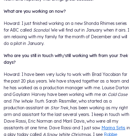
What are you working on now?
Howard: I just finished working on a new Shonda Rhimes series
for ABC called
Scandal
. We will find out in January when it airs. I
am relaxing with my family for the month of December and will
do a pilot in January.
Who are you still in touch with/still working with from your
Trek
days?
Howard: I have been very lucky to work with Brad Yacobian for
the past 20 plus years. We have stayed together as a team and
he has worked as a production manager with me. Louise Dorton
and Gayliann Harvey have been working with me on
Cold Case
and
The Whole Truth
. Sarah Rissmiller, who started as a
production assistant on
Star Trek
, has been working as my right
arm and assistant for the last several years. I keep in touch with
Dave Rossi, Eric Norman and Maril Davis, who were all my
assistants at one time. Dave Rossi and I just saw
Marina Sirtis
in
a play today called
A Snow White Christmas
. I see
Robbie