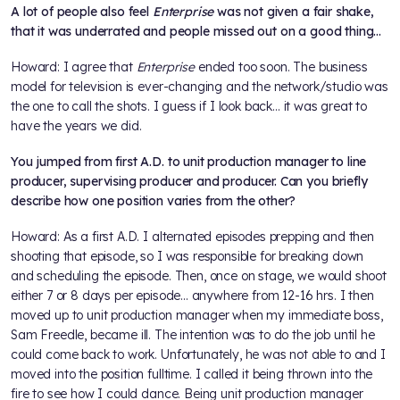
A lot of people also feel
Enterprise
was not given a fair shake,
that it was underrated and people missed out on a good thing…
Howard: I agree that
Enterprise
ended too soon. The business
model for television is ever-changing and the network/studio was
the one to call the shots. I guess if I look back... it was great to
have the years we did.
You jumped from first A.D. to unit production manager to line
producer, supervising producer and producer. Can you briefly
describe how one position varies from the other?
Howard: As a first A.D. I alternated episodes prepping and then
shooting that episode, so I was responsible for breaking down
and scheduling the episode. Then, once on stage, we would shoot
either 7 or 8 days per episode... anywhere from 12-16 hrs. I then
moved up to unit production manager when my immediate boss,
Sam Freedle, became ill. The intention was to do the job until he
could come back to work. Unfortunately, he was not able to and I
moved into the position fulltime. I called it being thrown into the
fire to see how I could dance. Being unit production manager