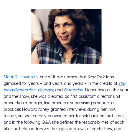
Merri D. Howard
is one of those names that
Star Trek
fans
glimpsed for years – and years and years – in the credits of
The
Next Generation
,
Voyager
,
and
Enterprise
. Depending on the year
and the show, she was credited as first assistant director, unit
production manager, line producer, supervising producer or
producer. Howard rarely granted interviews during her
Trek
tenure, but we recently convinced her to look back on that time,
and in the following Q&A she defines the responsibilities of each
title she held, addresses the highs and lows of each show, and