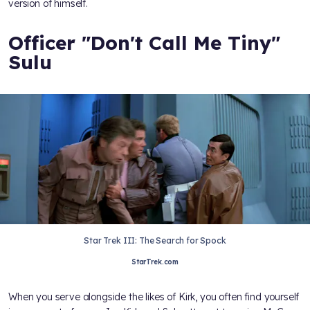
version of himself.
Officer "Don't Call Me Tiny"
Sulu
Star Trek III: The Search for Spock
StarTrek.com
When you serve alongside the likes of Kirk, you often find yourself