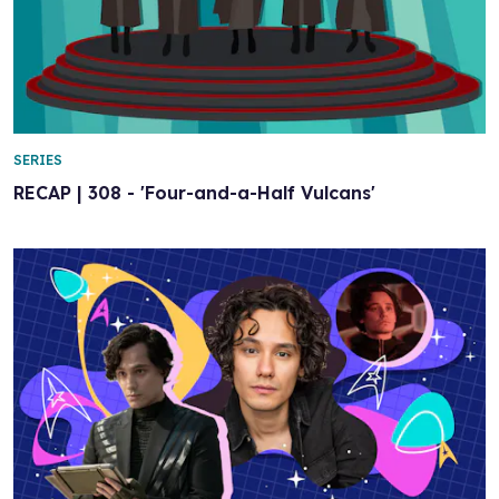
SERIES
RECAP | 308 - 'Four-and-a-Half Vulcans'