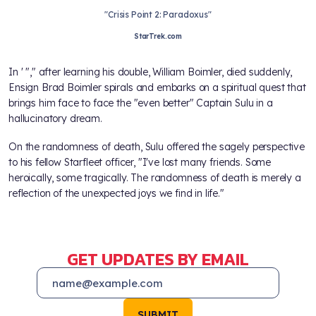
"Crisis Point 2: Paradoxus"
StarTrek.com
In
' "
," after learning his double, William Boimler, died suddenly,
Ensign Brad Boimler spirals and embarks on a spiritual quest that
brings him face to face the "even better" Captain Sulu in a
hallucinatory dream.
On the randomness of death, Sulu offered the sagely perspective
to his fellow Starfleet officer, "I've lost many friends. Some
heroically, some tragically. The randomness of death is merely a
reflection of the unexpected joys we find in life."
GET UPDATES BY EMAIL
SUBMIT