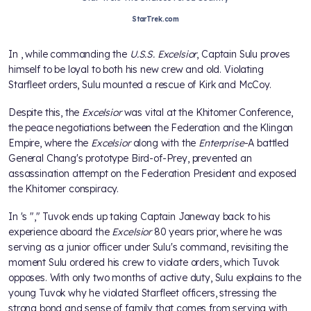
StarTrek.com
In
, while commanding the
U.S.S. Excelsior
, Captain Sulu proves
himself to be loyal to both his new crew and old. Violating
Starfleet orders, Sulu mounted a rescue of Kirk and McCoy.
Despite this, the
Excelsior
was vital at the Khitomer Conference,
the peace negotiations between the Federation and the Klingon
Empire, where the
Excelsior
along with the
Enterprise
-A battled
General Chang's prototype Bird-of-Prey, prevented an
assassination attempt on the Federation President and exposed
the Khitomer conspiracy.
In
's "
," Tuvok ends up taking Captain Janeway back to his
experience aboard the
Excelsior
80 years prior, where he was
serving as a junior officer under Sulu's command, revisiting the
moment Sulu ordered his crew to violate orders, which Tuvok
opposes. With only two months of active duty, Sulu explains to the
young Tuvok why he violated Starfleet officers, stressing the
strong bond and sense of family that comes from serving with