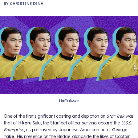
BY
CHRISTINE DINH
StarTrek.com
One of the first significant casting and depiction on
Star Trek
was
that of
Hikaru Sulu
, the Starfleet officer serving aboard the
U.S.S.
Enterprise
, as portrayed by Japanese-American actor
George
Takei
. His presence on the Bridge, alongside the likes of Captain