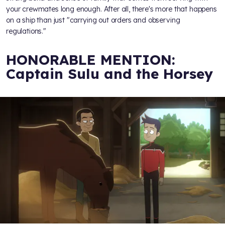
your crewmates long enough. After all, there's more that happens
on a ship than just "carrying out orders and observing
regulations."
HONORABLE MENTION:
Captain Sulu and the Horsey