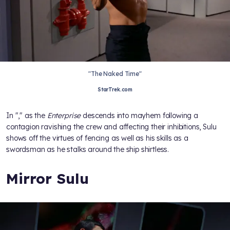
"The Naked Time"
StarTrek.com
In "
," as the
Enterprise
descends into mayhem following a
contagion ravishing the crew and affecting their inhibitions, Sulu
shows off the virtues of fencing as well as his skills as a
swordsman as he stalks around the ship shirtless.
Mirror Sulu