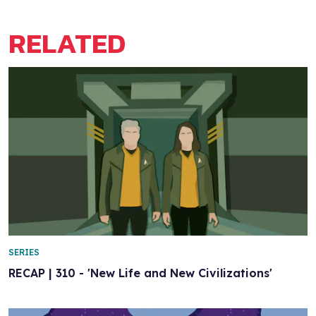
RELATED
SERIES
RECAP | 310 - 'New Life and New Civilizations'