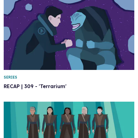
SERIES
RECAP | 309 - 'Terrarium'