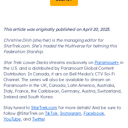
This article was originally published on April 20, 2023.
Christine Dinh (she/her) is the managing editor for
StarTrek.com. She’s traded the Multiverse for helming this
Federation Starship.
Star Trek: Lower Decks
streams exclusively on
Paramount+
in
the U.S. and is distributed by Paramount Global Content
Distribution. In Canada, it airs on Bell Media’s CTV Sci-Fi
Channel. The series will also be available to stream on
Paramount+ in the UK, Canada, Latin America, Australia,
Italy, France, the Caribbean, Germany, Austria, Switzerland,
Ireland and South Korea.
Stay tuned to
StarTrek.com
for more details! And be sure to
follow @StarTrek on
TikTok
,
Instagram
,
Facebook
,
YouTube
, and
Twitter
.