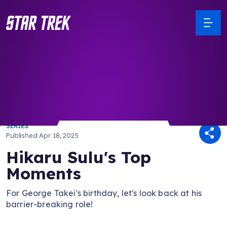
/ Back to Latest
SERIES
Published
Apr 18, 2025
Hikaru Sulu's Top
Moments
For George Takei's birthday, let's look back at his
barrier-breaking role!