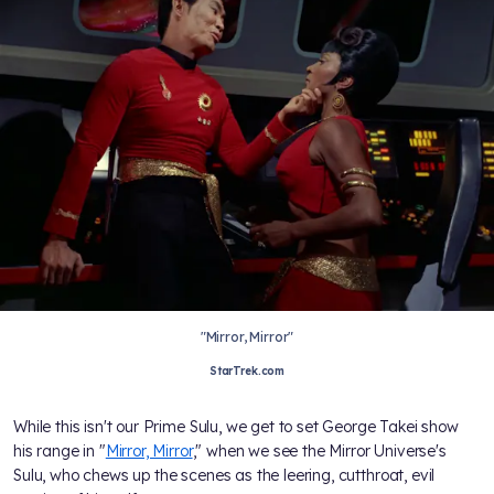
"Mirror, Mirror"
StarTrek.com
While this isn't our Prime Sulu, we get to set George Takei show
his range in "
Mirror, Mirror
," when we see the Mirror Universe's
Sulu, who chews up the scenes as the leering, cutthroat, evil