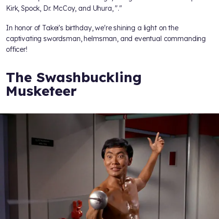
Kirk, Spock, Dr. McCoy, and Uhura, "
."
In honor of Takei's birthday, we're shining a light on the
captivating swordsman, helmsman, and eventual commanding
officer!
The Swashbuckling
Musketeer