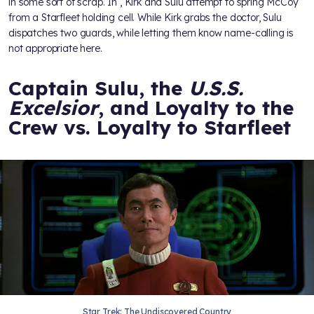
in some sort of scrap. In
, Kirk and Sulu attempt to spring McCoy
from a Starfleet holding cell. While Kirk grabs the doctor, Sulu
dispatches two guards, while letting them know name-calling is
not appropriate here.
Captain Sulu, the
U.S.S.
Excelsior
, and Loyalty to the
Crew vs. Loyalty to Starfleet
Star Trek: The Undiscovered Country