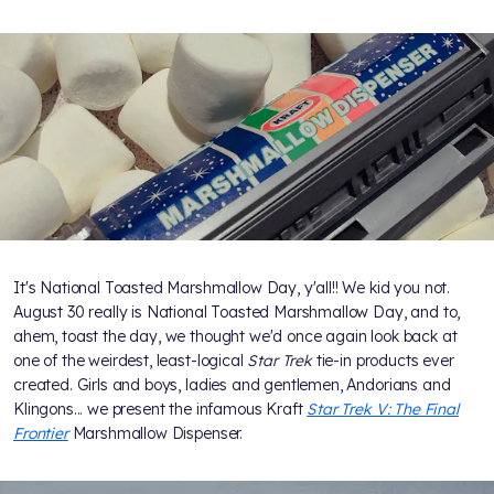
It's National Toasted Marshmallow Day, y'all!! We kid you not.
August 30 really is National Toasted Marshmallow Day, and to,
ahem, toast the day, we thought we'd once again look back at
one of the weirdest, least-logical
Star Trek
tie-in products ever
created. Girls and boys, ladies and gentlemen, Andorians and
Klingons... we present the infamous Kraft
Star Trek V: The Final
Frontier
Marshmallow Dispenser.