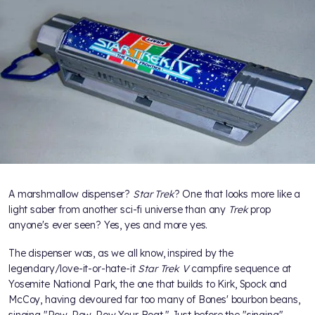
A marshmallow dispenser?
Star Trek
? One that looks more like a
light saber from another sci-fi universe than any
Trek
prop
anyone's ever seen? Yes, yes and more yes.
The dispenser was, as we all know, inspired by the
legendary/love-it-or-hate-it
Star Trek V
campfire sequence at
Yosemite National Park, the one that builds to Kirk, Spock and
McCoy, having devoured far too many of Bones' bourbon beans,
singing "Row, Row, Row Your Boat." Just before the "singing"