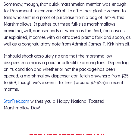
Somehow, though, that quick marshmelon mention was enough
for Paramount to convince Kraft to offer their plastic version to
fans who sent in a proof of purchase from a bag of Jet-Puffed
Marshmallows. It pushes out three full-size marshmallows,
providing, well, nanoseconds of wondrous fun. And, for reasons
unexplained, it comes with an attached plastic fork and spoon, as
well as a congratulatory note from Admiral James T. Kirk himself.
It should shock absolutely no one that the marshmallow
disspenser remains a popular collectible among fans. Depending
on its condition and whether or not the package has been
opened, a marshmallow dispenser can fetch anywhere from $25
to $69, though we've seen it for less (around $7-$25) in recent
months.
StarTrek.com
wishes you a Happy National Toasted
Marshmallow Day!