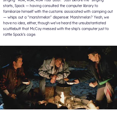
starts, Spock — having consulted the computer library to
familiarize himself with the customs associated with camping out
— whips out a "marshmelon" dispenser. Marshmelon? Yeah, we
have no idea, either, though we've heard the unsubstantiated
scuttlebutt that McCoy messed with the ship's computer just to
rattle Spock's cage.