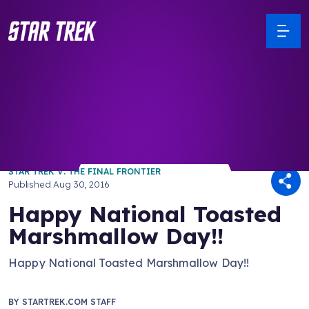
/ Back to Latest
STAR TREK V: THE FINAL FRONTIER
Published
Aug 30, 2016
Happy National Toasted
Marshmallow Day!!
Happy National Toasted Marshmallow Day!!
BY
STARTREK.COM STAFF