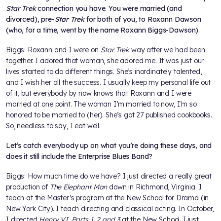
Star Trek
connection you have. You were married (and
divorced), pre-
Star Trek
for both of you, to Roxann Dawson
(who, for a time, went by the name Roxann Biggs-Dawson).
Biggs: Roxann and I were on
Star Trek
way after we had been
together. I adored that woman, she adored me. It was just our
lives started to do different things. She’s inordinately talented,
and I wish her all the success. I usually keep my personal life out
of it, but everybody by now knows that Roxann and I were
married at one point. The woman I’m married to now, I’m so
honored to be married to (her). She’s got 27 published cookbooks.
So, needless to say, I eat well.
Let’s catch everybody up on what you’re doing these days, and
does it still include the Enterprise Blues Band?
Biggs: How much time do we have? I just directed a really great
production of
The Elephant Man
down in Richmond, Virginia. I
teach at the Master’s program at the New School for Drama (in
New York City). I teach directing and classical acting. In October,
I directed
Henry VI, Parts 1, 2 and 3
at the New School. I just