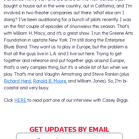
bought a house out in the wine country, out in California, and I’m
involved in two theater companies out there. What else am I
doing? I’ve been auditioning for a bunch of pilots recently. I was
on the first couple of episodes of
Shameless
this season. That’s
with William H. Macy, and it’s a great show. I run the Greene Arts
Foundation in upstate New York. I’m still doing the Enterprise
Blues Band. They want us to play in Europe, but the problem is
that all the guys live in L.A. and I live out here. Trying to get
together and rehearse and put together gigs around Europe,
that’s a very complex thing, but it’s a whole lot of fun when we
play. That’s me and Vaughn Armstrong and Steve Rankin (plus
Richard Herd
,
Ronald B. Moore
, and William Jones). So, I’m bi-
coastal and very busy.
Click
HERE
to read part one of our interview with Casey Biggs.
GET UPDATES BY EMAIL