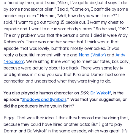
a friend by then, and I said, “Allen, I’ve gotta die, but it says I die
by some nondescript alien.” I said, “Come on, I can’t die by some
nondescript alien.” He said, “Well, how do you want to die?” I
said, “I want to go out taking 15 people out. I want my chest to
explode and I want to die in somebody’s arms.” So he said, “OK.”
The only problem was that the person’s arms I died in were Andy
Robinson’s. There was another scene that I think was in that
episode, that was lovely, but that’s mostly overlooked. It was
really a beautiful moment with me and
Nana (Visitor)
and
Andy
(Robinson)
. We’re sitting there waiting to meet our fates, basically,
because we’re actually about to attack. There was some levity
and lightness in it and you saw that Kira and Damar had some
connection and understood what they were trying to do.
You also played a human character on
DS9
,
Dr. Wykoff
, in the
episode “
Shadows and Symbols
.” Was that your suggestion, or
did the producers invite you in for it?
Biggs: That was their idea. I think they honored me by doing that,
because they could have hired another actor. But I got to play
Damar and Dr. Wykoff in the same episode, which was great. It’s