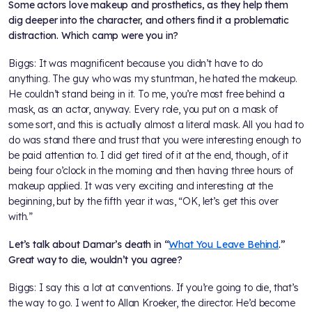
Some actors love makeup and prosthetics, as they help them
dig deeper into the character, and others find it a problematic
distraction. Which camp were you in?
Biggs: It was magnificent because you didn’t have to do
anything. The guy who was my stuntman, he hated the makeup.
He couldn’t stand being in it. To me, you’re most free behind a
mask, as an actor, anyway. Every role, you put on a mask of
some sort, and this is actually almost a literal mask. All you had to
do was stand there and trust that you were interesting enough to
be paid attention to. I did get tired of it at the end, though, of it
being four o’clock in the morning and then having three hours of
makeup applied. It was very exciting and interesting at the
beginning, but by the fifth year it was, “OK, let’s get this over
with.”
Let’s talk about Damar’s death in “
What You Leave Behind
.”
Great way to die, wouldn’t you agree?
Biggs: I say this a lot at conventions. If you’re going to die, that’s
the way to go. I went to Allan Kroeker, the director. He’d become