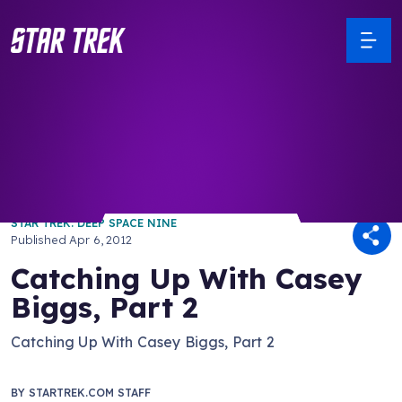
/ Back to Latest
STAR TREK: DEEP SPACE NINE
Published
Apr 6, 2012
Catching Up With Casey
Biggs, Part 2
Catching Up With Casey Biggs, Part 2
BY
STARTREK.COM STAFF