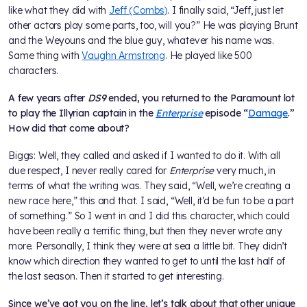
like what they did with
Jeff (Combs)
. I finally said, “Jeff, just let
other actors play some parts, too, will you?” He was playing Brunt
and the Weyouns and the blue guy, whatever his name was.
Same thing with
Vaughn Armstrong
. He played like 500
characters.
A few years after
DS9
ended, you returned to the Paramount lot
to play the Illyrian captain in the
Enterprise
episode “
Damage
.”
How did that come about?
Biggs: Well, they called and asked if I wanted to do it. With all
due respect, I never really cared for
Enterprise
very much, in
terms of what the writing was. They said, “Well, we’re creating a
new race here,” this and that. I said, “Well, it’d be fun to be a part
of something.” So I went in and I did this character, which could
have been really a terrific thing, but then they never wrote any
more. Personally, I think they were at sea a little bit. They didn’t
know which direction they wanted to get to until the last half of
the last season. Then it started to get interesting.
Since we’ve got you on the line, let’s talk about that other unique