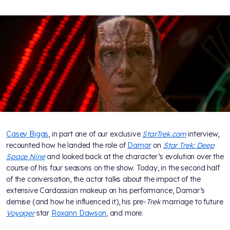
Casey Biggs
, in part one of our exclusive
StarTrek.com
interview,
recounted how he landed the role of
Damar
on
Star Trek: Deep
Space Nine
and looked back at the character’s evolution over the
course of his four seasons on the show. Today, in the second half
of the conversation, the actor talks about the impact of the
extensive Cardassian makeup on his performance, Damar’s
demise (and how he influenced it), his pre-
Trek
marriage to future
Voyager
star
Roxann Dawson
, and more.