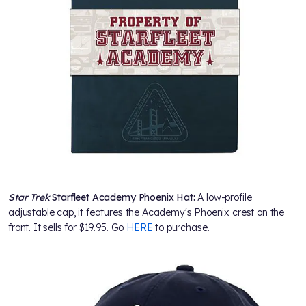
Star Trek
Starfleet Academy Phoenix Hat:
A low-profile
adjustable cap, it features the Academy's Phoenix crest on the
front. It sells for $19.95. Go
HERE
to purchase.