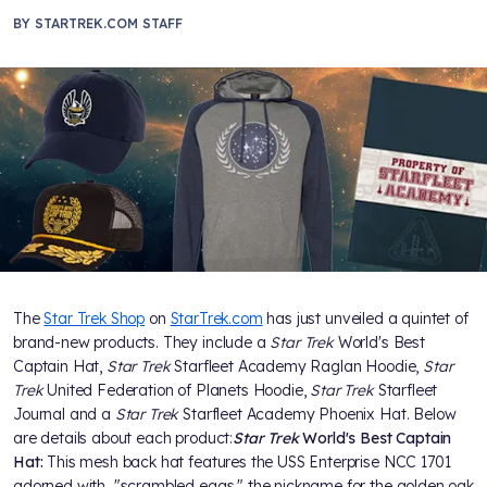
BY
STARTREK.COM STAFF
The
Star Trek Shop
on
StarTrek.com
has just unveiled a quintet of
brand-new products. They include a
Star Trek
World's Best
Captain Hat,
Star Trek
Starfleet Academy Raglan Hoodie,
Star
Trek
United Federation of Planets Hoodie,
Star Trek
Starfleet
Journal and a
Star Trek
Starfleet Academy Phoenix Hat. Below
are details about each product:
Star Trek
World's Best Captain
Hat:
This mesh back hat features the USS Enterprise NCC 1701
adorned with "scrambled eggs," the nickname for the golden oak