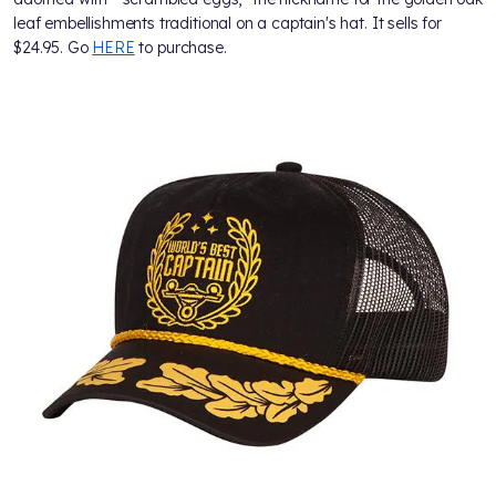
leaf embellishments traditional on a captain's hat. It sells for
$24.95. Go
HERE
to purchase.