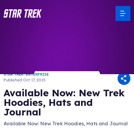
/ Back to Latest
STAR TREK: ENTERPRISE
Published
Oct 17, 2015
Available Now: New Trek
Hoodies, Hats and
Journal
Available Now: New Trek Hoodies, Hats and Journal