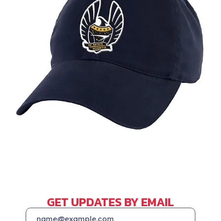
GET UPDATES BY EMAIL