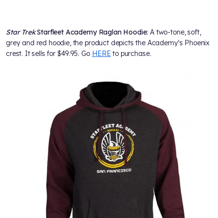
Star Trek
Starfleet Academy Raglan Hoodie:
A two-tone, soft,
grey and red hoodie, the product depicts the Academy's Phoenix
crest. It sells for $49.95. Go
HERE
to purchase.