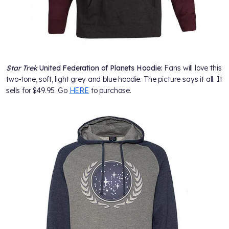
Star Trek
United Federation of Planets Hoodie:
Fans will love this
two-tone, soft, light grey and blue hoodie. The picture says it all. It
sells for $49.95. Go
HERE
to purchase.