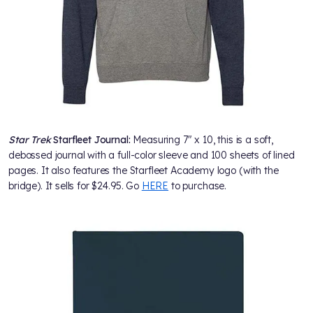
Star Trek
Starfleet Journal:
Measuring 7" x 10, this is a soft,
debossed journal with a full-color sleeve and 100 sheets of lined
pages. It also features the Starfleet Academy logo (with the
bridge). It sells for $24.95. Go
HERE
to purchase.