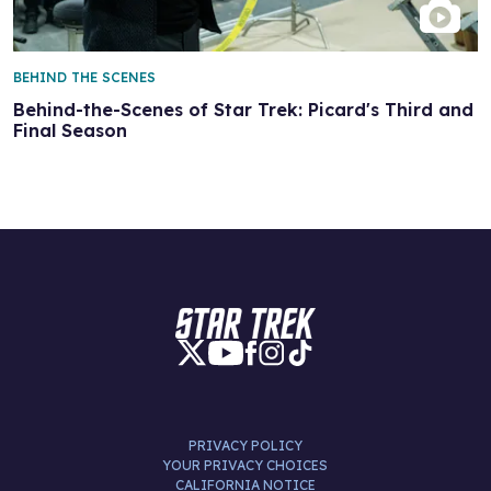
BEHIND THE SCENES
Behind-the-Scenes of Star Trek: Picard's Third and
Final Season
PRIVACY POLICY
YOUR PRIVACY CHOICES
CALIFORNIA NOTICE