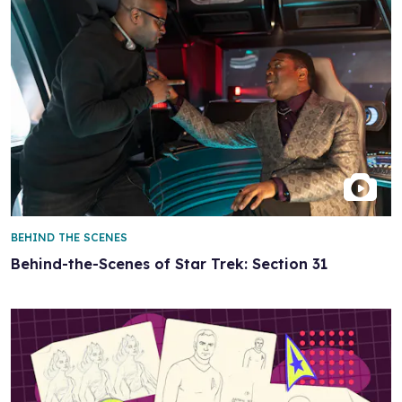
BEHIND THE SCENES
Behind-the-Scenes of Star Trek: Section 31