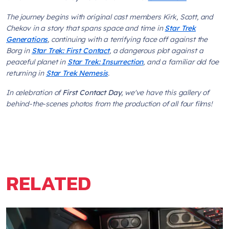
The journey begins with original cast members Kirk, Scott, and
Chekov in a story that spans space and time in
Star Trek
Generations
, continuing with a terrifying face off against the
Borg in
Star Trek: First Contact
, a dangerous plot against a
peaceful planet in
Star Trek: Insurrection
, and a familiar old foe
returning in
Star Trek Nemesis
.
In celebration of
First Contact Day
, we've have this gallery of
behind-the-scenes photos from the production of all four films!
RELATED