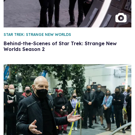
STAR TREK: STRANGE NEW WORLDS
Behind-the-Scenes of Star Trek: Strange New
Worlds Season 2