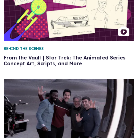
BEHIND THE SCENES
From the Vault | Star Trek: The Animated Series
Concept Art, Scripts, and More