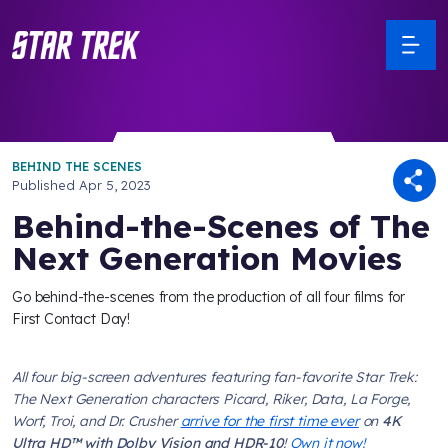
BEHIND THE SCENES
Published
Apr 5, 2023
Behind-the-Scenes of The
Next Generation Movies
Go behind-the-scenes from the production of all four films for
First Contact Day!
All four big-screen adventures featuring fan-favorite
Star Trek:
The Next Generation
characters Picard, Riker, Data, La Forge,
Worf, Troi, and Dr. Crusher
arrive for the first time ever
on
4K
Ultra HD™ with Dolby Vision and HDR-10
!
Own it now!