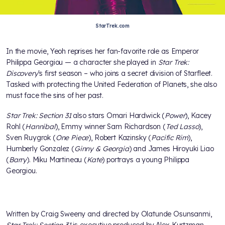
StarTrek.com
In the movie, Yeoh reprises her fan-favorite role as Emperor
Philippa Georgiou — a character she played in
Star Trek:
Discovery
's first season – who joins a secret division of Starfleet.
Tasked with protecting the United Federation of Planets, she also
must face the sins of her past.
Star Trek: Section 31
also stars Omari Hardwick (
Power
), Kacey
Rohl (
Hannibal
), Emmy winner Sam Richardson (
Ted Lasso
),
Sven Ruygrok (
One Piece
), Robert Kazinsky (
Pacific Rim
),
Humberly Gonzalez (
Ginny & Georgia
) and James Hiroyuki Liao
(
Barry
). Miku Martineau (
Kate
) portrays a young Philippa
Georgiou.
Written by Craig Sweeny and directed by Olatunde Osunsanmi,
Star Trek: Section 31
is executive produced by Alex Kurtzman,