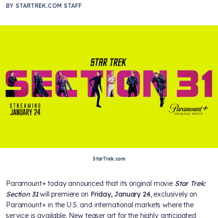
BY
STARTREK.COM STAFF
StarTrek.com
Paramount+ today announced that its original movie
Star Trek:
Section 31
will premiere on
Friday, January 24
, exclusively on
Paramount+ in the U.S. and international markets where the
service is available. New teaser art for the highly anticipated