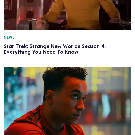
NEWS
Star Trek: Strange New Worlds Season 4:
Everything You Need To Know