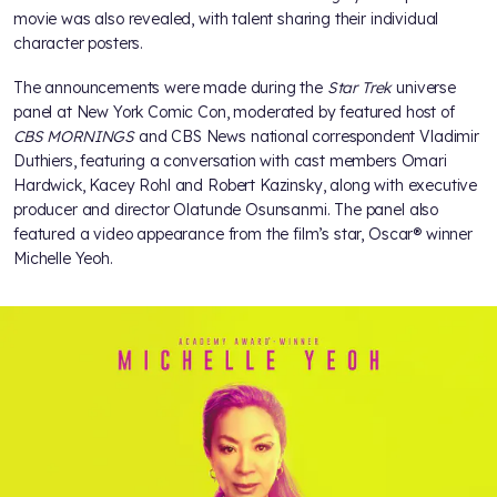
movie was also revealed, with talent sharing their individual
character posters.
The announcements were made during the
Star Trek
universe
panel at New York Comic Con, moderated by featured host of
CBS MORNINGS
and CBS News national correspondent Vladimir
Duthiers, featuring a conversation with cast members Omari
Hardwick, Kacey Rohl and Robert Kazinsky, along with executive
producer and director Olatunde Osunsanmi. The panel also
featured a video appearance from the film’s star, Oscar® winner
Michelle Yeoh.