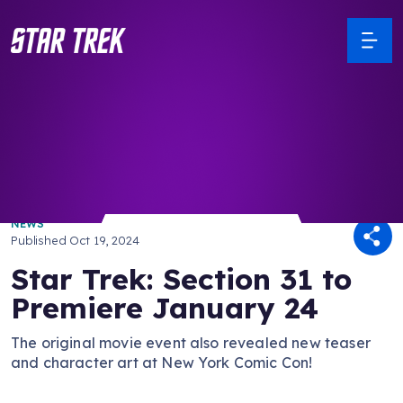
/ Back to Latest
NEWS
Published
Oct 19, 2024
Star Trek: Section 31 to
Premiere January 24
The original movie event also revealed new teaser
and character art at New York Comic Con!