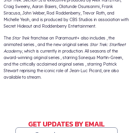
Craig Sweeny, Aaron Baiers, Olatunde Osunsanmi, Frank
Siracusa, John Weber, Rod Roddenberry, Trevor Roth, and
Michelle Yeoh, and is produced by CBS Studios in association with
Secret Hideout and Roddenberry Entertainment.
The
Star Trek
franchise on Paramount+ also includes
, the
animated series
, and the new original series
Star Trek: Starfleet
Academy
, which is currently in production. All seasons of the
award-winning original series
,
starring Sonequa Martin-Green,
and
the critically acclaimed original series
, starring Patrick
Stewart reprising the iconic role of Jean-Luc Picard, are also
available to stream.
GET UPDATES BY EMAIL