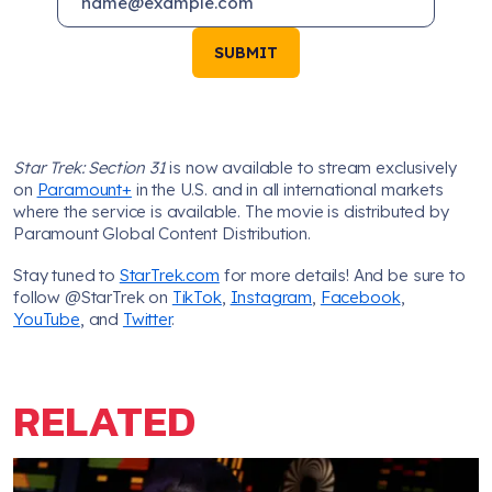
SUBMIT
Star Trek: Section 31
is now available to stream exclusively
on
Paramount+
in the U.S. and in all international markets
where the service is available. The movie is distributed by
Paramount Global Content Distribution.
Stay tuned to
StarTrek.com
for more details! And be sure to
follow @StarTrek on
TikTok
,
Instagram
,
Facebook
,
YouTube
, and
Twitter
.
RELATED