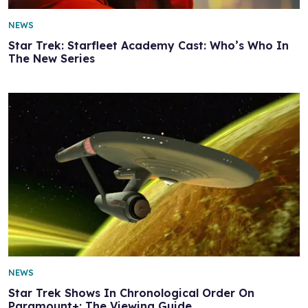
NEWS
Star Trek: Starfleet Academy Cast: Who’s Who In
The New Series
NEWS
Star Trek Shows In Chronological Order On
Paramount+: The Viewing Guide