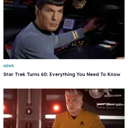
NEWS
Star Trek Turns 60: Everything You Need To Know