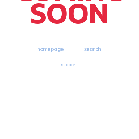
SOON
Blast, that page isn’t here yet. Return to the
homepage
or try a
search
.
If you think there should be something here, please reach out for
support
.