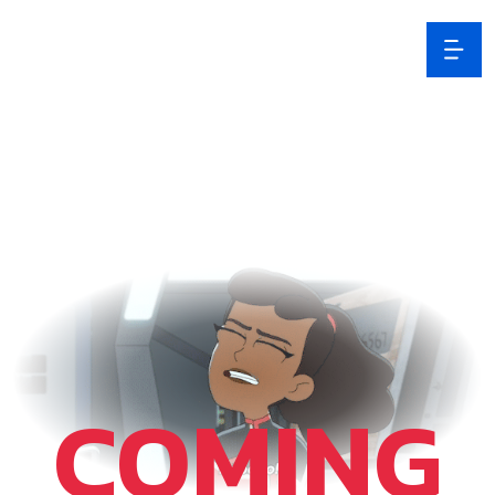
COMING