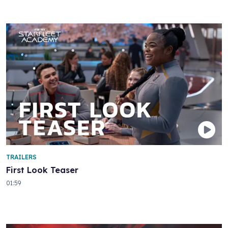
TRAILERS
First Look Teaser
01:59