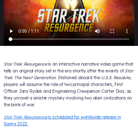
Star Trek: Resurgence
is an interactive narrative video game that
tells an original story set in the era shortly after the events of
Star
Trek: The Next Generation
. Stationed aboard the
U.S.S. Resolute
,
players will assume the role of two principal characters, First
Officer Jara Rydek and Engineering Crewperson Carter Diaz, as
they unravel a sinister mystery involving two alien civilizations on
the brink of war.
Star Trek: Resurgence
is scheduled for worldwide release in
Spring 2022.