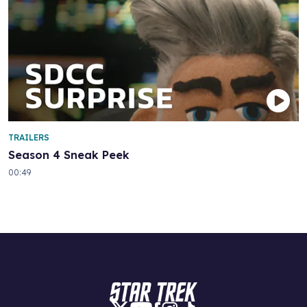
TRAILERS
Season 4 Sneak Peek
00:49