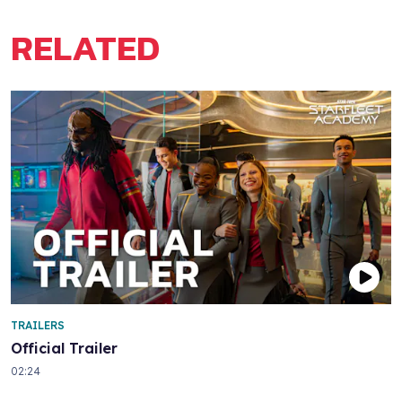
RELATED
TRAILERS
Official Trailer
02:24