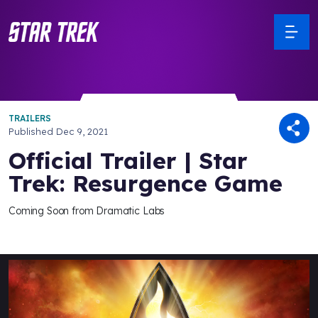
TRAILERS
Published
Dec 9, 2021
Official Trailer | Star
Trek: Resurgence Game
Coming Soon from Dramatic Labs