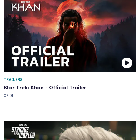
TRAILERS
Star Trek: Khan - Official Trailer
02:01