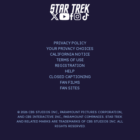
PRIVACY POLICY
YOUR PRIVACY CHOICES
CALIFORNIA NOTICE
TERMS OF USE
REGISTRATION
HELP
CLOSED CAPTIONING
FAN FILMS
FAN SITES
© 2026 CBS STUDIOS INC., PARAMOUNT PICTURES CORPORATION,
AND CBS INTERACTIVE INC., PARAMOUNT COMPANIES. STAR TREK
AND RELATED MARKS ARE TRADEMARKS OF CBS STUDIOS INC. ALL
RIGHTS RESERVED.