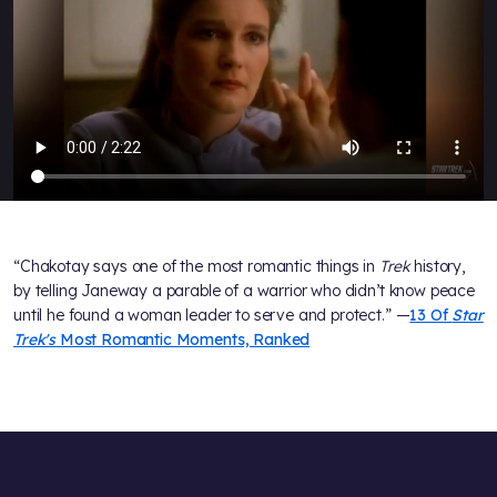
“Chakotay says one of the most romantic things in
Trek
history,
by telling Janeway a parable of a warrior who didn’t know peace
until he found a woman leader to serve and protect.” —
13 Of
Star
Trek's
Most Romantic Moments, Ranked