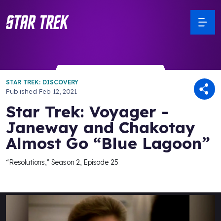
STAR TREK: DISCOVERY
Published
Feb 12, 2021
Star Trek: Voyager -
Janeway and Chakotay
Almost Go “Blue Lagoon”
“Resolutions,” Season 2, Episode 25