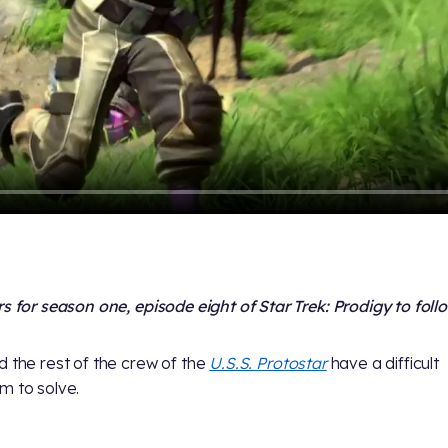
rs for season one, episode eight of Star Trek: Prodigy to foll
 the rest of the crew of the
U.S.S. Protostar
have a difficult
m to solve.