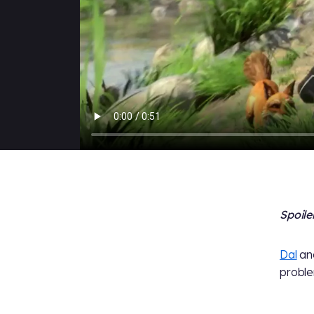
Spoile
Dal
and
proble