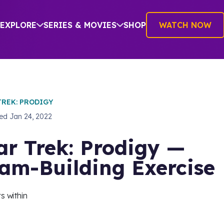
EXPLORE
SERIES & MOVIES
SHOP
WATCH NOW
TREK: PRODIGY
hed
Jan 24, 2022
ar Trek: Prodigy —
am-Building Exercise
s within