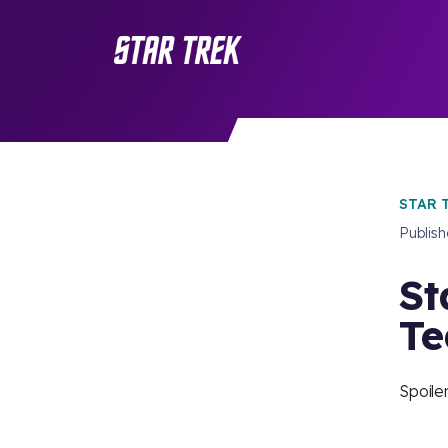
STAR 
Publis
St
Te
Spoiler