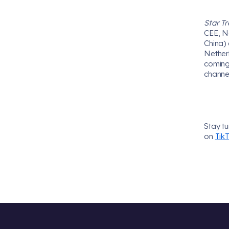
Star Tr
CEE, N
China) 
Nether
coming
channe
Stay t
on
Tik