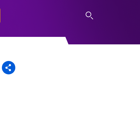
LOG IN