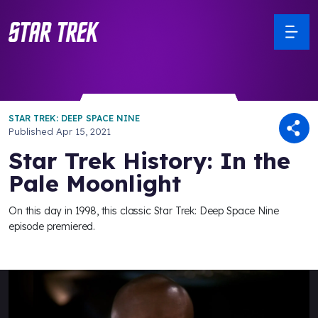
STAR TREK: DEEP SPACE NINE
Published
Apr 15, 2021
Star Trek History: In the
Pale Moonlight
On this day in 1998, this classic Star Trek: Deep Space Nine
episode premiered.