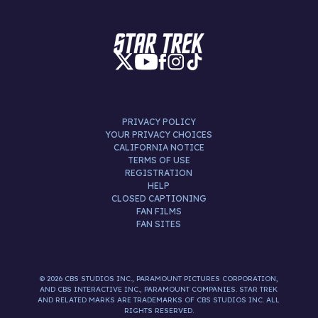
PRIVACY POLICY
YOUR PRIVACY CHOICES
CALIFORNIA NOTICE
TERMS OF USE
REGISTRATION
HELP
CLOSED CAPTIONING
FAN FILMS
FAN SITES
© 2026 CBS STUDIOS INC., PARAMOUNT PICTURES CORPORATION,
AND CBS INTERACTIVE INC., PARAMOUNT COMPANIES. STAR TREK
AND RELATED MARKS ARE TRADEMARKS OF CBS STUDIOS INC. ALL
RIGHTS RESERVED.