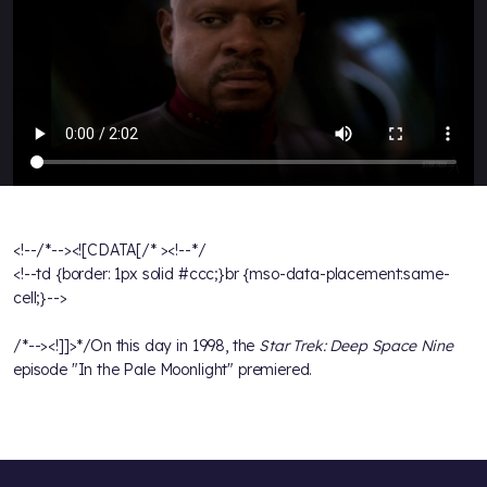
<!--/*--><![CDATA[/* ><!--*/
<!--td {border: 1px solid #ccc;}br {mso-data-placement:same-
cell;}-->
/*--><!]]>*/On this day in 1998, the
Star Trek: Deep Space Nine
episode "In the Pale Moonlight" premiered.