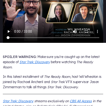
SPOILER WARNING:
Make sure you're caught up on the latest
episode of
Star Trek: Discovery
before watching
The Ready
Room.
In this latest installment of
The Ready Room,
host Wil Wheaton is
joined by Rachael Ancheril and
Star Trek
VFX supervisor Jason
Zimmerman to talk all things
Star Trek: Discovery
.
Star Trek: Discovery
streams exclusively on
CBS All Access
in the