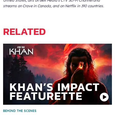
United States, airs on Bell Media’s CTV Sci-Fi Channel and
streams on Crave in Canada, and on Netflix in 190 countries.
RELATED
BEHIND THE SCENES