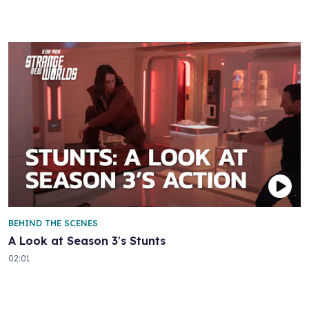
BEHIND THE SCENES
A Look at Season 3's Stunts
02:01