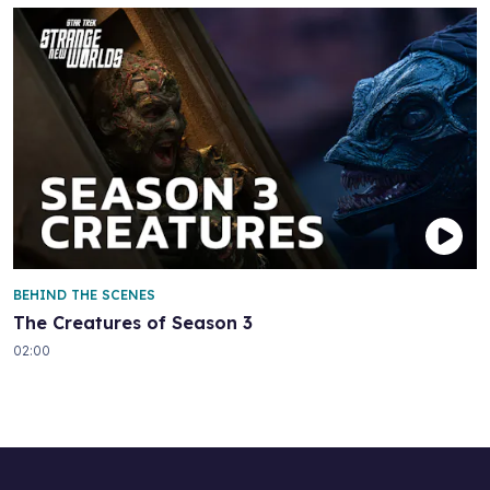
BEHIND THE SCENES
The Creatures of Season 3
02:00