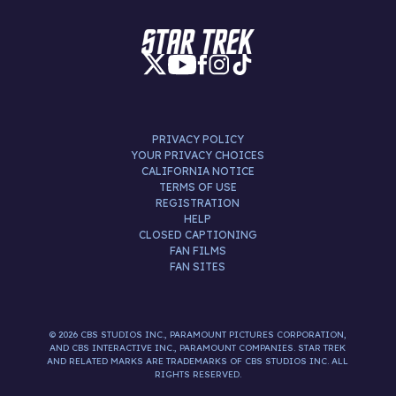
PRIVACY POLICY
YOUR PRIVACY CHOICES
CALIFORNIA NOTICE
TERMS OF USE
REGISTRATION
HELP
CLOSED CAPTIONING
FAN FILMS
FAN SITES
© 2026 CBS STUDIOS INC., PARAMOUNT PICTURES CORPORATION,
AND CBS INTERACTIVE INC., PARAMOUNT COMPANIES. STAR TREK
AND RELATED MARKS ARE TRADEMARKS OF CBS STUDIOS INC. ALL
RIGHTS RESERVED.