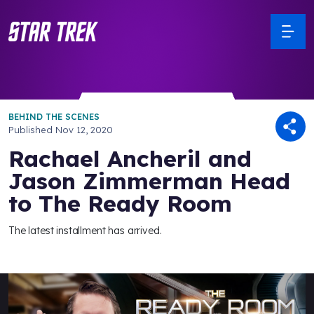
BEHIND THE SCENES
Published
Nov 12, 2020
Rachael Ancheril and
Jason Zimmerman Head
to The Ready Room
The latest installment has arrived.