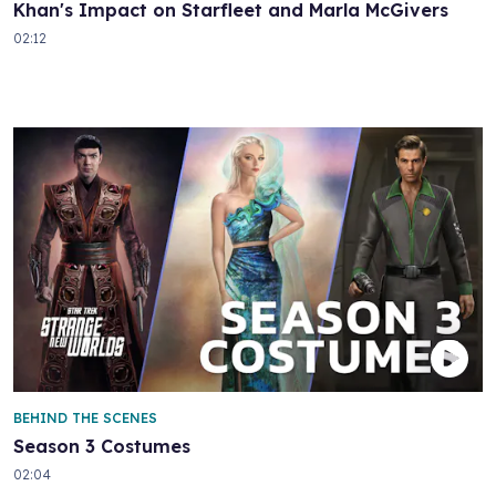
Khan's Impact on Starfleet and Marla McGivers
02:12
BEHIND THE SCENES
Season 3 Costumes
02:04