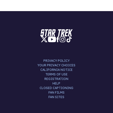
PRIVACY POLICY
YOUR PRIVACY CHOICES
CALIFORNIA NOTICE
TERMS OF USE
REGISTRATION
HELP
CLOSED CAPTIONING
FAN FILMS
FAN SITES