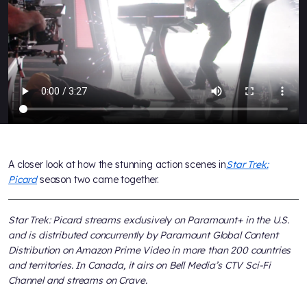
A closer look at how the stunning action scenes in
Star Trek:
Picard
season two came together.
Star Trek: Picard streams exclusively on Paramount+ in the U.S.
and is distributed concurrently by Paramount Global Content
Distribution on Amazon Prime Video in more than 200 countries
and territories. In Canada, it airs on Bell Media’s CTV Sci-Fi
Channel and streams on Crave.