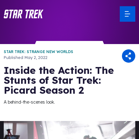
STAR TREK: STRANGE NEW WORLDS
Published
May 2, 2022
Inside the Action: The
Stunts of Star Trek:
Picard Season 2
A behind-the-scenes look.