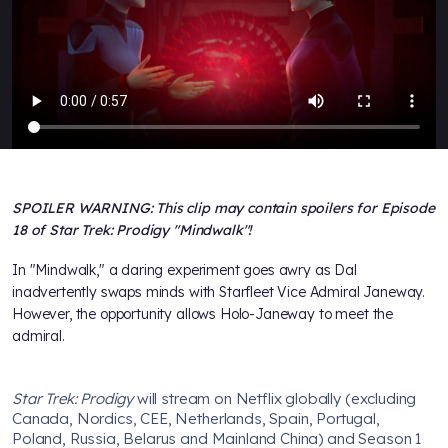
SPOILER WARNING: This clip may contain spoilers for Episode
18 of Star Trek: Prodigy "Mindwalk"!
In "Mindwalk," a daring experiment goes awry as Dal
inadvertently swaps minds with Starfleet Vice Admiral Janeway.
However, the opportunity allows Holo-Janeway to meet the
admiral.
Star Trek: Prodigy
will stream on Netflix globally (excluding
Canada, Nordics, CEE, Netherlands, Spain, Portugal,
Poland, Russia, Belarus and Mainland China) and Season 1