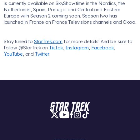
is currently available on SkyShowtime in the Nordics, the
Netherlands, Spain, Portugal and Central and Eastern
Europe with Season 2 coming soon. Season two has
launched in France on France Televisions channels and Okoo.
Stay tuned to
StarTrek.com
for more details! And be sure to
follow @StarTrek on
TikTok
,
Instagram
,
Facebook
,
YouTube
, and
Twitter
.