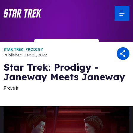
STAR TREK: PRODIGY
Published
Dec 21, 2022
Star Trek: Prodigy -
Janeway Meets Janeway
Prove it.