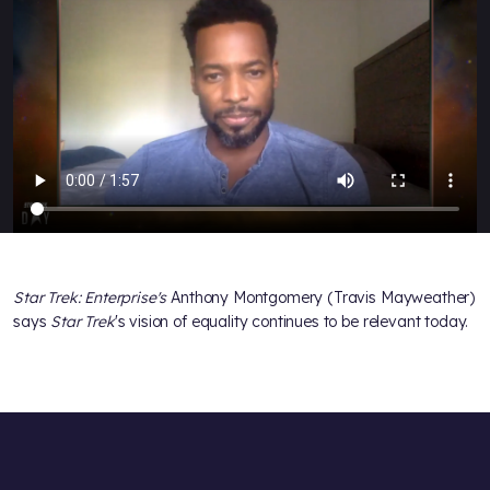
Star Trek: Enterprise's
Anthony Montgomery (Travis Mayweather)
says
Star Trek
's vision of equality continues to be relevant today.