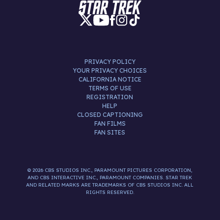
PRIVACY POLICY
YOUR PRIVACY CHOICES
CALIFORNIA NOTICE
TERMS OF USE
REGISTRATION
HELP
CLOSED CAPTIONING
FAN FILMS
FAN SITES
© 2026 CBS STUDIOS INC., PARAMOUNT PICTURES CORPORATION,
AND CBS INTERACTIVE INC., PARAMOUNT COMPANIES. STAR TREK
AND RELATED MARKS ARE TRADEMARKS OF CBS STUDIOS INC. ALL
RIGHTS RESERVED.