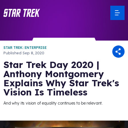
STAR TREK: ENTERPRISE
Published
Sep 8, 2020
Star Trek Day 2020 |
Anthony Montgomery
Explains Why Star Trek's
Vision Is Timeless
And why its vision of equality continues to be relevant.