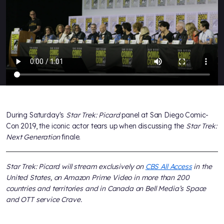
During Saturday's
Star Trek: Picard
panel at San Diego Comic-
Con 2019, the iconic actor tears up when discussing the
Star Trek:
Next Generation
finale.
Star Trek: Picard will stream exclusively on
CBS All Access
in the
United States, on Amazon Prime Video in more than 200
countries and territories and in Canada on Bell Media’s Space
and OTT service Crave.