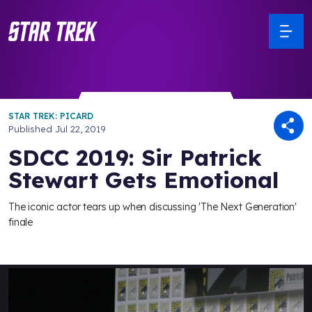
STAR TREK: PICARD
Published
Jul 22, 2019
SDCC 2019: Sir Patrick
Stewart Gets Emotional
The iconic actor tears up when discussing 'The Next Generation'
finale