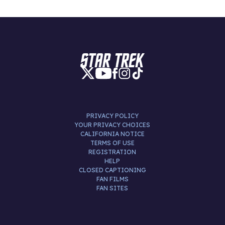
PRIVACY POLICY
YOUR PRIVACY CHOICES
CALIFORNIA NOTICE
TERMS OF USE
REGISTRATION
HELP
CLOSED CAPTIONING
FAN FILMS
FAN SITES