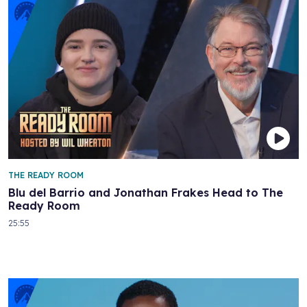
THE READY ROOM
Blu del Barrio and Jonathan Frakes Head to The
Ready Room
25:55