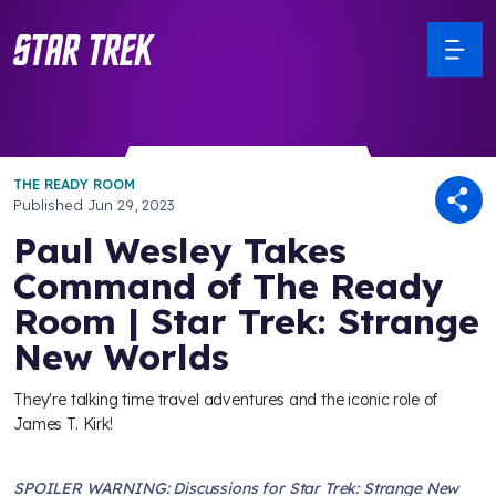
THE READY ROOM
Published
Jun 29, 2023
Paul Wesley Takes
Command of The Ready
Room | Star Trek: Strange
New Worlds
They're talking time travel adventures and the iconic role of
James T. Kirk!
SPOILER WARNING: Discussions for Star Trek: Strange New