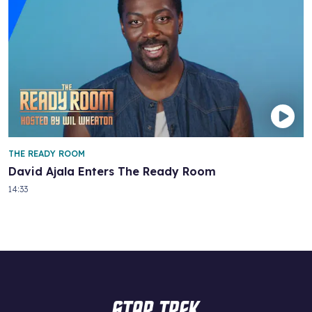
THE READY ROOM
David Ajala Enters The Ready Room
14:33