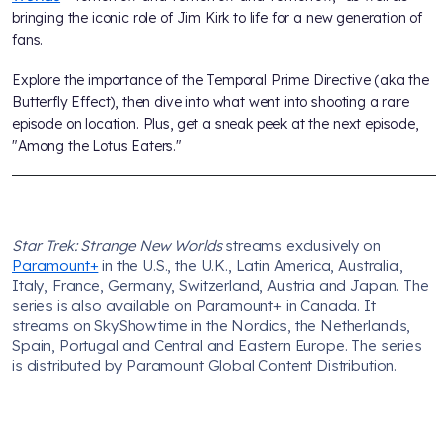
bringing the iconic role of Jim Kirk to life for a new generation of
fans.
Explore the importance of the Temporal Prime Directive (aka the
Butterfly Effect), then dive into what went into shooting a rare
episode on location. Plus, get a sneak peek at the next episode,
"Among the Lotus Eaters."
Star Trek: Strange New Worlds
streams exclusively on
Paramount+
in the U.S., the U.K., Latin America, Australia,
Italy, France, Germany, Switzerland, Austria and Japan. The
series is also available on Paramount+ in Canada. It
streams on SkyShowtime in the Nordics, the Netherlands,
Spain, Portugal and Central and Eastern Europe. The series
is distributed by Paramount Global Content Distribution.