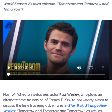
World Season 2's third episode, "Tomorrow and Tomorrow and
Tomorrow"!
Host Wil Wheaton welcomes actor
Paul Wesley
, who plays an
alternate timeline version of James T. Kirk, to
The Ready Room
to
discuss the time traveling adventures in
Star Trek: Strange New
Worlds
'
"Tomorrow and Tomorrow and Tomorrow," as well as