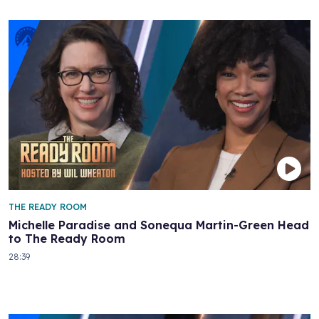
THE READY ROOM
Michelle Paradise and Sonequa Martin-Green Head
to The Ready Room
28:39