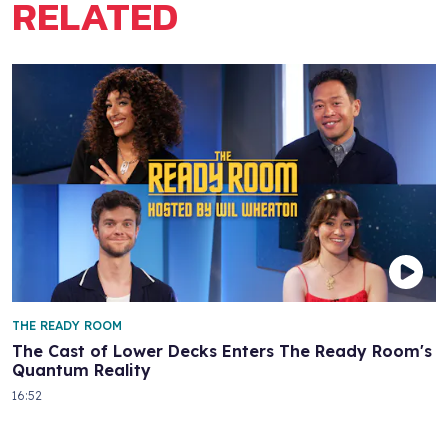
RELATED
THE READY ROOM
The Cast of Lower Decks Enters The Ready Room's
Quantum Reality
16:52