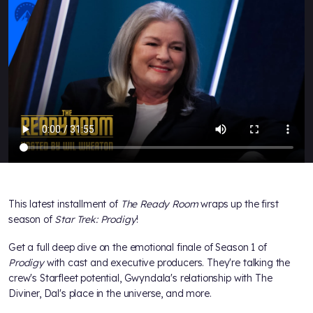
This latest installment of
The Ready Room
wraps up the first
season of
Star Trek: Prodigy
!
Get a full deep dive on the emotional finale of Season 1 of
Prodigy
with cast and executive producers. They're talking the
crew's Starfleet potential, Gwyndala's relationship with The
Diviner, Dal's place in the universe, and more.