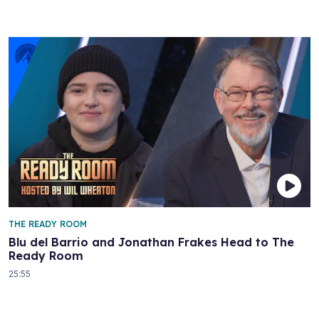
THE READY ROOM
Blu del Barrio and Jonathan Frakes Head to The
Ready Room
25:55