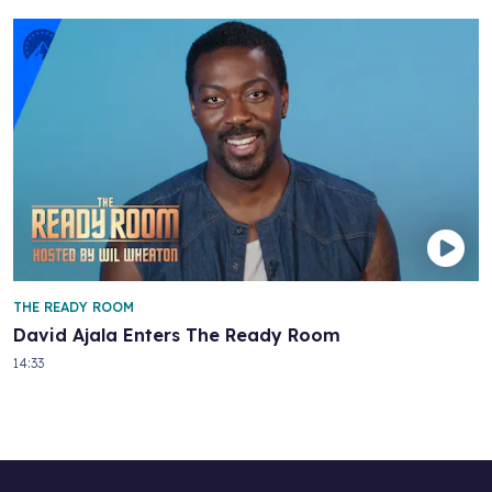
THE READY ROOM
David Ajala Enters The Ready Room
14:33