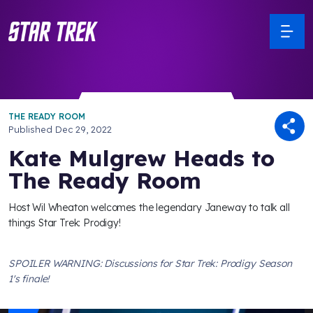
THE READY ROOM
Published
Dec 29, 2022
Kate Mulgrew Heads to
The Ready Room
Host Wil Wheaton welcomes the legendary Janeway to talk all
things Star Trek: Prodigy!
SPOILER WARNING: Discussions for Star Trek: Prodigy Season
1's finale!