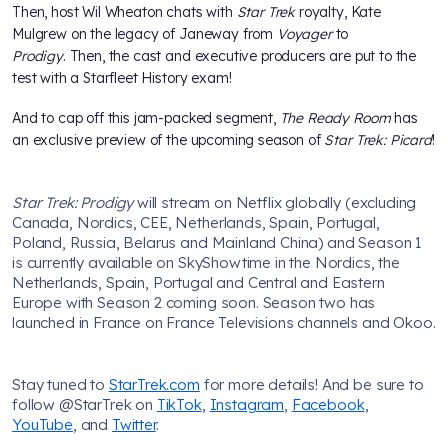
Then, host Wil Wheaton chats with
Star Trek
royalty, Kate
Mulgrew on the legacy of Janeway from
Voyager
to
Prodigy
. Then, the cast and executive producers are put to the
test with a Starfleet History exam!
And to cap off this jam-packed segment,
The Ready Room
has
an exclusive preview of the upcoming season of
Star Trek: Picard
!
Star Trek: Prodigy
will stream on Netflix globally (excluding
Canada, Nordics, CEE, Netherlands, Spain, Portugal,
Poland, Russia, Belarus and Mainland China) and Season 1
is currently available on SkyShowtime in the Nordics, the
Netherlands, Spain, Portugal and Central and Eastern
Europe with Season 2 coming soon. Season two has
launched in France on France Televisions channels and Okoo.
Stay tuned to
StarTrek.com
for more details! And be sure to
follow @StarTrek on
TikTok
,
Instagram
,
Facebook
,
YouTube
, and
Twitter
.