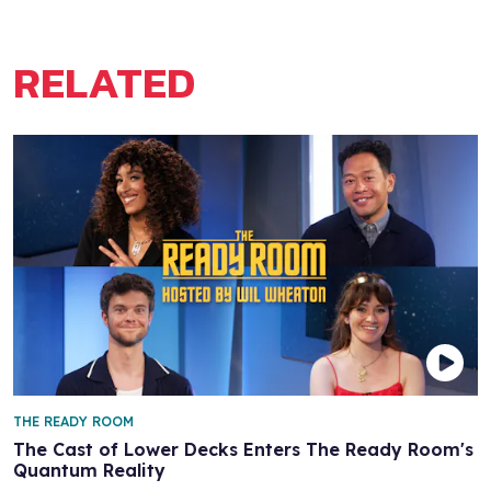
RELATED
THE READY ROOM
The Cast of Lower Decks Enters The Ready Room's
Quantum Reality