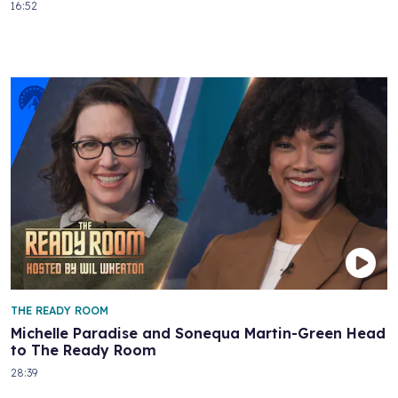
16:52
THE READY ROOM
Michelle Paradise and Sonequa Martin-Green Head
to The Ready Room
28:39