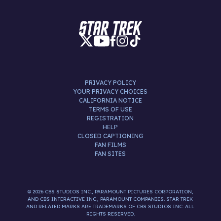
PRIVACY POLICY
YOUR PRIVACY CHOICES
CALIFORNIA NOTICE
TERMS OF USE
REGISTRATION
HELP
CLOSED CAPTIONING
FAN FILMS
FAN SITES
© 2026 CBS STUDIOS INC., PARAMOUNT PICTURES CORPORATION,
AND CBS INTERACTIVE INC., PARAMOUNT COMPANIES. STAR TREK
AND RELATED MARKS ARE TRADEMARKS OF CBS STUDIOS INC. ALL
RIGHTS RESERVED.