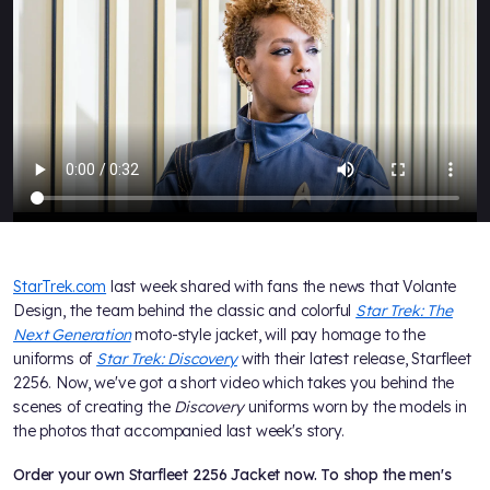
StarTrek.com
last week shared with fans the news that Volante
Design, the team behind the classic and colorful
Star Trek: The
Next Generation
moto-style jacket, will pay homage to the
uniforms of
Star Trek: Discovery
with their latest release, Starfleet
2256. Now, we've got a short video which takes you behind the
scenes of creating the
Discovery
uniforms worn by the models in
the photos that accompanied last week's story.
Order your own Starfleet 2256 Jacket now. To shop the men's