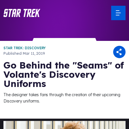
STAR TREK: DISCOVERY
Published
Mar 11, 2019
Go Behind the "Seams" of
Volante's Discovery
Uniforms
The designer takes fans through the creation of their upcoming
Discovery uniforms.