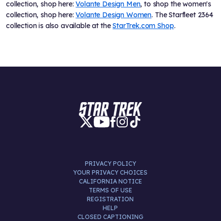
collection, shop here:
Volante Design Men
, to shop the women's
collection, shop here:
Volante Design Women
. The Starfleet 2364
collection is also available at the
StarTrek.com Shop
.
PRIVACY POLICY
YOUR PRIVACY CHOICES
CALIFORNIA NOTICE
TERMS OF USE
REGISTRATION
HELP
CLOSED CAPTIONING