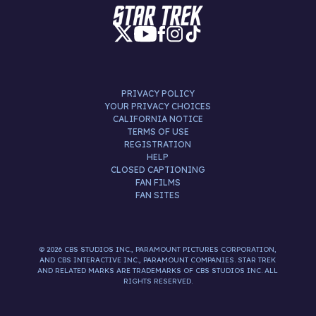
PRIVACY POLICY
YOUR PRIVACY CHOICES
CALIFORNIA NOTICE
TERMS OF USE
REGISTRATION
HELP
CLOSED CAPTIONING
FAN FILMS
FAN SITES
© 2026 CBS STUDIOS INC., PARAMOUNT PICTURES CORPORATION,
AND CBS INTERACTIVE INC., PARAMOUNT COMPANIES. STAR TREK
AND RELATED MARKS ARE TRADEMARKS OF CBS STUDIOS INC. ALL
RIGHTS RESERVED.