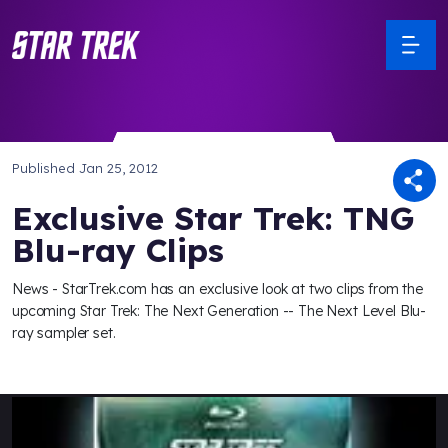
Published
Jan 25, 2012
Exclusive Star Trek: TNG
Blu-ray Clips
News - StarTrek.com has an exclusive look at two clips from the
upcoming Star Trek: The Next Generation -- The Next Level Blu-
ray sampler set.