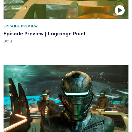
EPISODE PREVIEW
Episode Preview | Lagrange Point
00:31