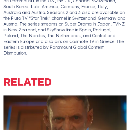
on Paramount+ in the U.S., the UK, Canada, Switzerland,
South Korea, Latin America, Germany, France, Italy,
Australia and Austria. Seasons 2 and 3 also are available on
the Pluto TV “Star Trek” channel in Switzerland, Germany and
Austria. The series streams on Super Drama in Japan, TVNZ
in New Zealand, and SkyShowtime in Spain, Portugal,
Poland, The Nordics, The Netherlands, and Central and
Eastern Europe and also airs on Cosmote TV in Greece. The
series is distributed by Paramount Global Content
Distribution.
RELATED