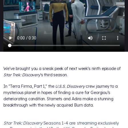
We've brought you a sneak peek of next week's ninth episode of
Star Trek: Discovery
's third season.
In "Terra Firma, Part 1," the
U.S.S. Discovery
crew journey to a
mysterious planet in hopes of finding a cure for Georgiou’s
deteriorating condition. Stamets and Adira make a stunning
breakthrough with the newly acquired Burn data.
Star Trek: Discovery
Seasons 1-4 are streaming exclusively