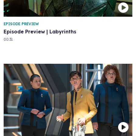
EPISODE PREVIEW
Episode Preview | Labyrinths
00:31