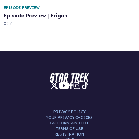
EPISODE PREVIEW
Episode Preview | Erigah
00:31
PRIVACY POLICY
YOUR PRIVACY CHOICES
CALIFORNIA NOTICE
TERMS OF USE
REGISTRATION