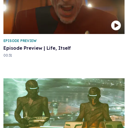
EPISODE PREVIEW
Episode Preview | Life, Itself
00:31