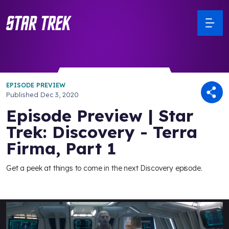
EPISODE PREVIEW
Published
Dec 3, 2020
Episode Preview | Star
Trek: Discovery - Terra
Firma, Part 1
Get a peek at things to come in the next Discovery episode.