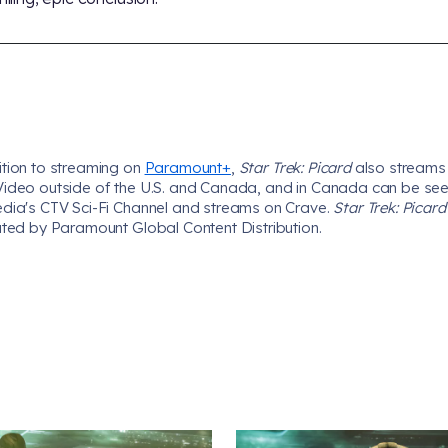
ition to streaming on
Paramount+
,
Star Trek: Picard
also streams
Video outside of the U.S. and Canada, and in Canada can be se
edia's CTV Sci-Fi Channel and streams on Crave.
Star Trek: Picar
uted by Paramount Global Content Distribution.