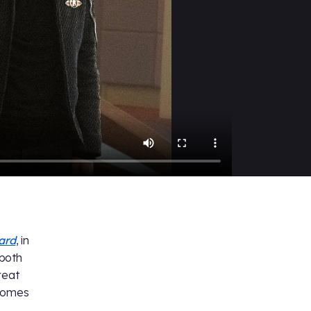
card
, in
 both
reat
omes