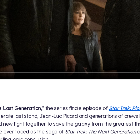
e Last Generation
," the series finale episode of
Star Trek: Pi
erate last stand, Jean-Luc Picard and generations of crews
d new fight together to save the galaxy from the greatest th
e ever faced as the saga of
Star Trek: The Next Generation
c
rilling, epic conclusion.