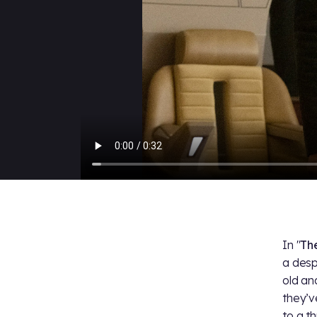
In "
Th
a desp
old an
they’v
to a th