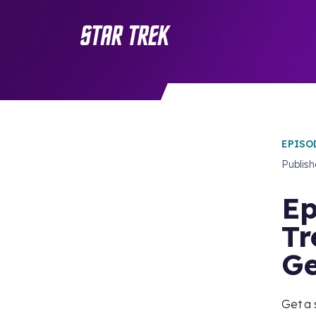
EPISO
Publis
Ep
Tr
Ge
Get a 