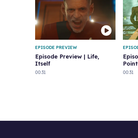
EPISODE PREVIEW
EPISO
Episode Preview | Life,
Epis
Itself
Point
00:31
00:31