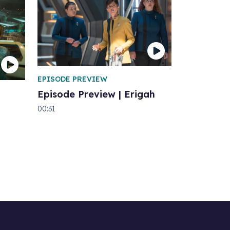
EPISODE PREVIEW
Episode Preview | Erigah
00:31