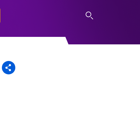
LOG IN