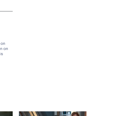
 on
en on
d
is