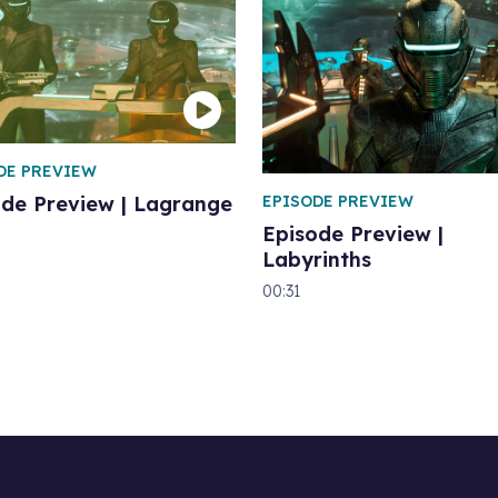
DE PREVIEW
EPISODE PREVIEW
ode Preview | Lagrange
Episode Preview |
Labyrinths
00:31