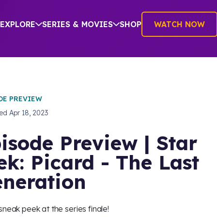
EXPLORE
SERIES & MOVIES
SHOP
WATCH NOW
DE PREVIEW
hed
Apr 18, 2023
isode Preview | Star
ek: Picard - The Last
neration
sneak peek at the series finale!