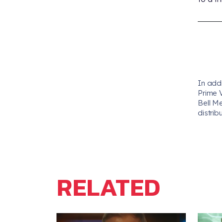
In add
Prime 
Bell M
distrib
RELATED