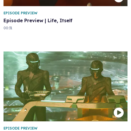
EPISODE PREVIEW
Episode Preview | Life, Itself
00:31
EPISODE PREVIEW