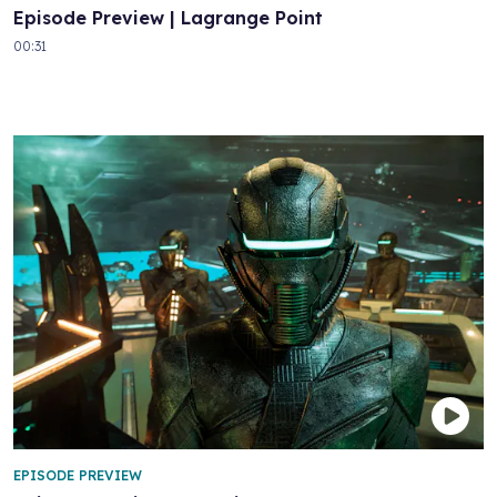
Episode Preview | Lagrange Point
00:31
EPISODE PREVIEW