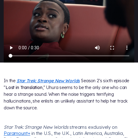
In the
Star Trek: Strange New Worlds
Season 2's sixth episode
"
Lost in Translation
," Uhura seems to be the only one who can
hear a strange sound. When the noise triggers terrifying
hallucinations, she enlists an unlikely assistant to help her track
down the source.
Star Trek: Strange New Worlds
streams exclusively on
Paramount+
in the U.S., the U.K., Latin America, Australia,