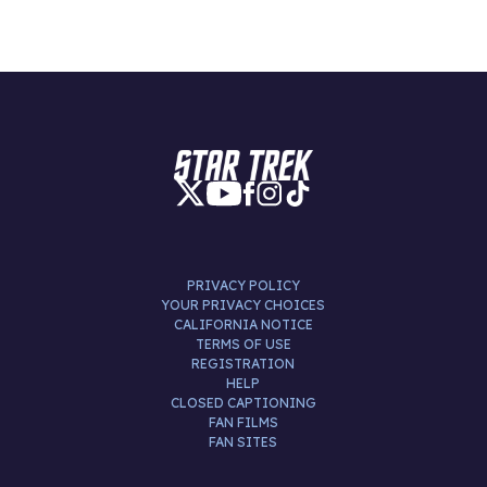
PRIVACY POLICY
YOUR PRIVACY CHOICES
CALIFORNIA NOTICE
TERMS OF USE
REGISTRATION
HELP
CLOSED CAPTIONING
FAN FILMS
FAN SITES