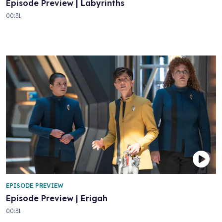
Episode Preview | Labyrinths
00:31
EPISODE PREVIEW
Episode Preview | Erigah
00:31