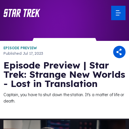
EPISODE PREVIEW
Published
Jul 17, 2023
Episode Preview | Star
Trek: Strange New Worlds
- Lost in Translation
Captain, you have to shut down the station. It's a matter of life or
death.