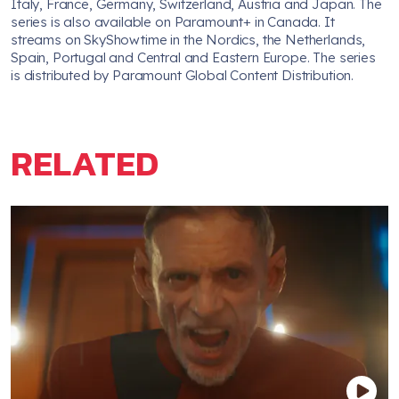
Italy, France, Germany, Switzerland, Austria and Japan. The
series is also available on Paramount+ in Canada. It
streams on SkyShowtime in the Nordics, the Netherlands,
Spain, Portugal and Central and Eastern Europe. The series
is distributed by Paramount Global Content Distribution.
RELATED